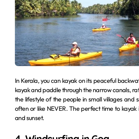
In Kerala, you can kayak on its peaceful backwate
kayak and paddle through the narrow canals, rath
the lifestyle of the people in small villages and 
often or like NEVER. The perfect time to kayak i
and sunset.
4. Windsurfing in Goa