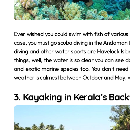
Ever wished you could swim with fish of various
case, you must go scuba diving in the Andaman Is
diving and other water sports are Havelock Islan
things, well, the water is so clear you can see 
and exotic marine species too. You don’t need t
weather is calmest between October and May, wh
3. Kayaking in Kerala’s Bac