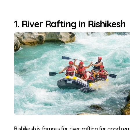
1. River Rafting in Rishikesh
Rishikesh is famous for river rafting for good re