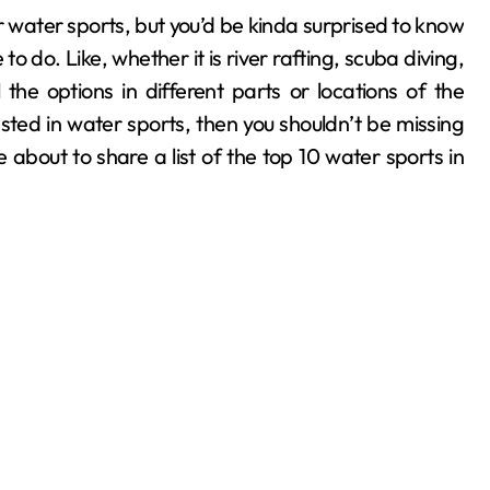
o do. Like, whether it is river rafting, scuba diving,
 the options in different parts or locations of the
ested in water sports, then you shouldn’t be missing
 about to share a list of the top 10 water sports in