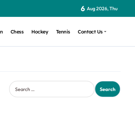
6
Aug 2026, Thu
on
Chess
Hockey
Tennis
Contact Us
S
e
a
r
c
h
f
o