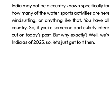
India may not be a country known specifically for water sports, but you’d be kinda surprised to know
how many of the water sports activities are here t
windsurfing, or anything like that. You have all
country. So, if you’re someone particularly inter
out on today’s post. But why exactly? Well, we’re
India as of 2025, so, let’s just get to it then.