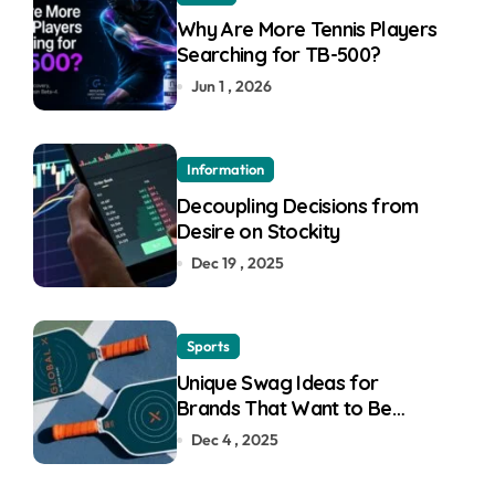
Why Are More Tennis Players
Searching for TB-500?
Jun 1 , 2026
Information
Decoupling Decisions from
Desire on Stockity
Dec 19 , 2025
Sports
Unique Swag Ideas for
Brands That Want to Be
Remembered
Dec 4 , 2025