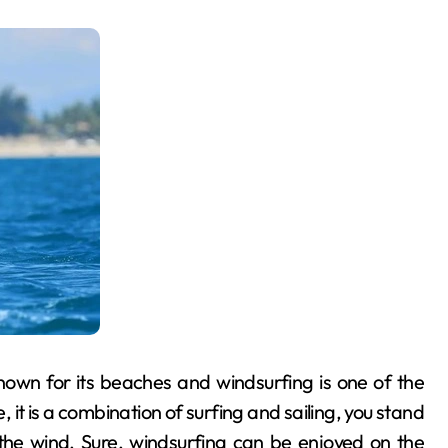
nown for its beaches and windsurfing is one of the
e, it is a combination of surfing and sailing, you stand
the wind. Sure, windsurfing can be enjoyed on the