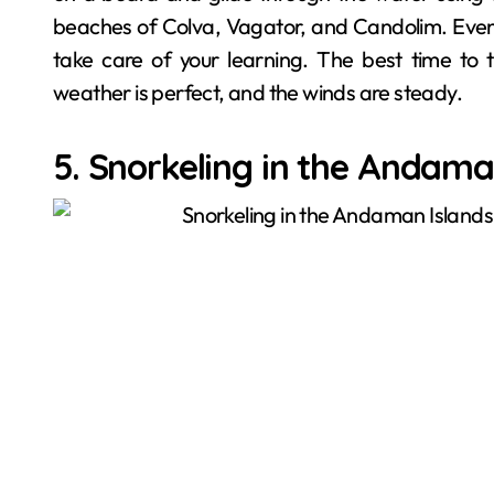
beaches of Colva, Vagator, and Candolim. Even i
take care of your learning. The best time to
weather is perfect, and the winds are steady.
5. Snorkeling in the Andama