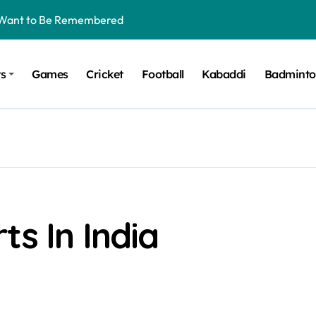
t Want to Be Remembered
rt Design for Modern Cars
ts
Games
Cricket
Football
Kabaddi
Badmint
onfidence on Quotex
gerated Claims in Trading
 Winner, Contestants Name, Host and Runner-up
 Winner, Contestants Name, Host and Runner-up
inner, Contestants Name, Host and Runner-up
nner, Contestants Name, Host and Runner-up
ts In India
hing for TB-500?