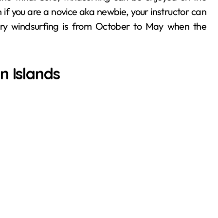
f you are a novice aka newbie, your instructor can
 try windsurfing is from October to May when the
n Islands