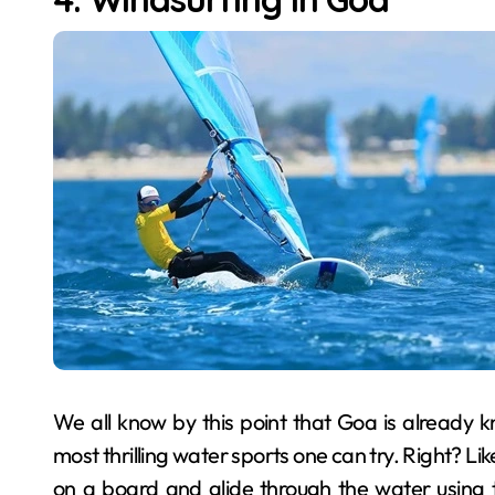
We all know by this point that Goa is already k
most thrilling water sports one can try. Right? Lik
on a board and glide through the water using 