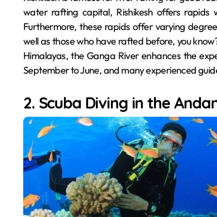
water rafting capital, Rishikesh offers rapid
Furthermore, these rapids offer varying degrees 
well as those who have rafted before, you know?
Himalayas, the Ganga River enhances the experi
September to June, and many experienced guides 
2. Scuba Diving in the Anda