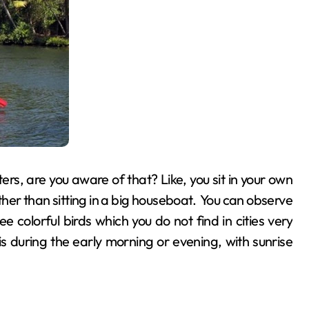
rs, are you aware of that? Like, you sit in your own
er than sitting in a big houseboat. You can observe
see colorful birds which you do not find in cities very
s during the early morning or evening, with sunrise