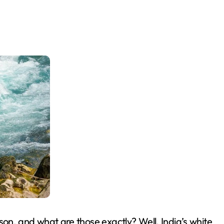
ason, and what are those exactly? Well, India’s white