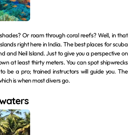
 shades? Or roam through coral reefs? Well, in that
lands right here in India. The best places for scuba
d and Neil Island. Just to give you a perspective on
down at least thirty meters. You can spot shipwrecks
o be a pro; trained instructors will guide you. The
ich is when most divers go.
kwaters