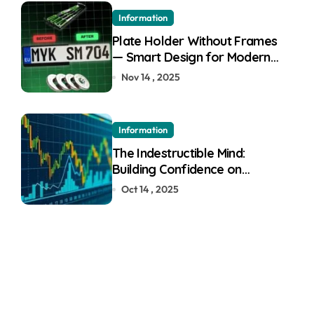
Information
Plate Holder Without Frames
— Smart Design for Modern
Cars
Nov 14 , 2025
Information
The Indestructible Mind:
Building Confidence on
Quotex
Oct 14 , 2025