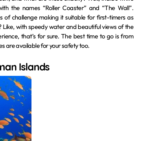
s with the names “Roller Coaster” and “The Wall”.
of challenge making it suitable for first-timers as
 Like, with speedy water and beautiful views of the
ence, that’s for sure. The best time to go is from
are available for your safety too.
man Islands