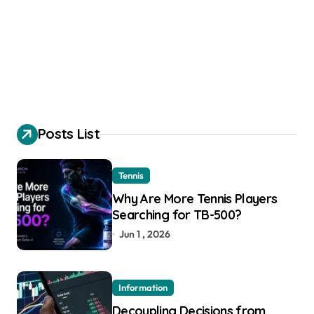
Posts List
Tennis
Why Are More Tennis Players
Searching for TB-500?
Jun 1 , 2026
Information
Decoupling Decisions from