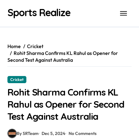
Skip
Sports Realize
to
content
Home
Cricket
Rohit Sharma Confirms KL Rahul as Opener for
Second Test Against Australia
Cricket
Rohit Sharma Confirms KL
Rahul as Opener for Second
Test Against Australia
By SRTeam
Dec 5, 2024
No Comments