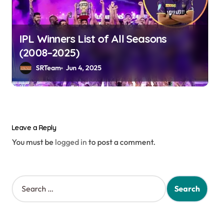
IPL Winners List of All Seasons
(2008–2025)
SRTeam
Jun 4, 2025
Leave a Reply
You must be
logged in
to post a comment.
S
e
a
r