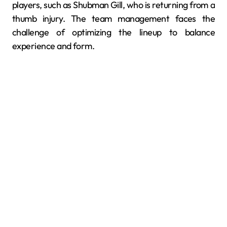
players, such as Shubman Gill, who is returning from a
thumb injury. The team management faces the
challenge of optimizing the lineup to balance
experience and form.