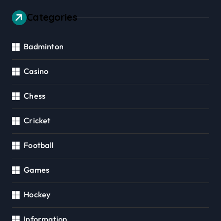
Categories
Badminton
Casino
Chess
Cricket
Football
Games
Hockey
Information