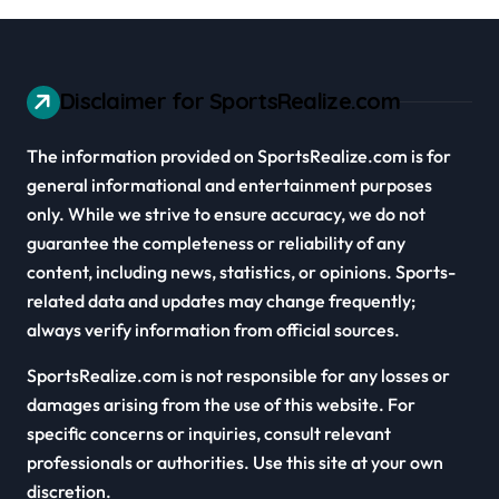
Disclaimer for SportsRealize.com
The information provided on SportsRealize.com is for
general informational and entertainment purposes
only. While we strive to ensure accuracy, we do not
guarantee the completeness or reliability of any
content, including news, statistics, or opinions. Sports-
related data and updates may change frequently;
always verify information from official sources.
SportsRealize.com is not responsible for any losses or
damages arising from the use of this website. For
specific concerns or inquiries, consult relevant
professionals or authorities. Use this site at your own
discretion.