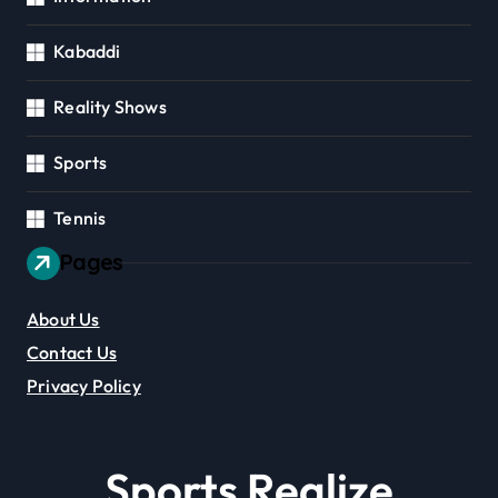
Kabaddi
Reality Shows
Sports
Tennis
Pages
About Us
Contact Us
Privacy Policy
Sports Realize