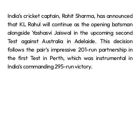
India’s cricket captain, Rohit Sharma, has announced
that KL Rahul will continue as the opening batsman
alongside Yashasvi Jaiswal in the upcoming second
Test against Australia in Adelaide. This decision
follows the pair’s impressive 201-run partnership in
the first Test in Perth, which was instrumental in
India’s commanding 295-run victory.