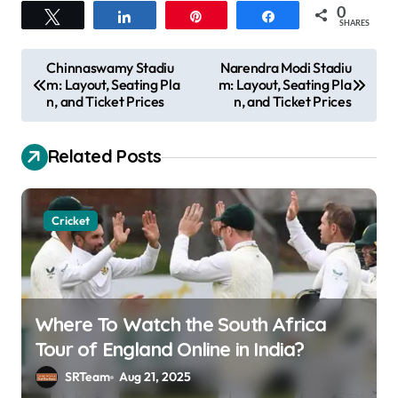
0
Tweet
Share
Pin
Share
SHARES
P
Chinnaswamy Stadiu
Narendra Modi Stadiu
m: Layout, Seating Pla
m: Layout, Seating Pla
o
n, and Ticket Prices
n, and Ticket Prices
s
t
Related Posts
n
a
Cricket
v
i
g
a
Where To Watch the South Africa
Tour of England Online in India?
t
SRTeam
Aug 21, 2025
i