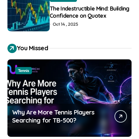
The Indestructible Mind: Building
Confidence on Quotex
Oct 14 , 2025
You Missed
Tennis
Why Are More Tennis Players
Searching for TB-500?