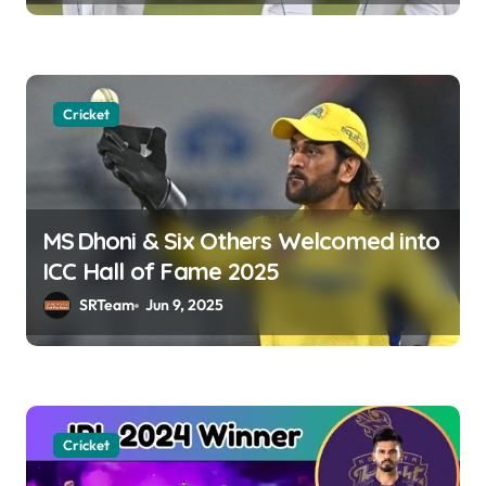
o
n
Cricket
MS Dhoni & Six Others Welcomed into
ICC Hall of Fame 2025
SRTeam
Jun 9, 2025
Cricket