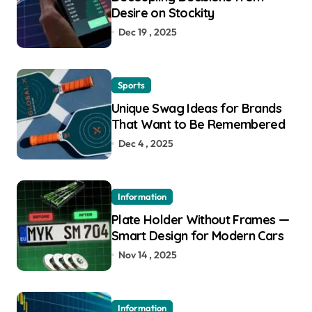
Desire on Stockity
Dec 19 , 2025
Sports
Unique Swag Ideas for Brands
That Want to Be Remembered
Dec 4 , 2025
Information
Plate Holder Without Frames —
Smart Design for Modern Cars
Nov 14 , 2025
Information