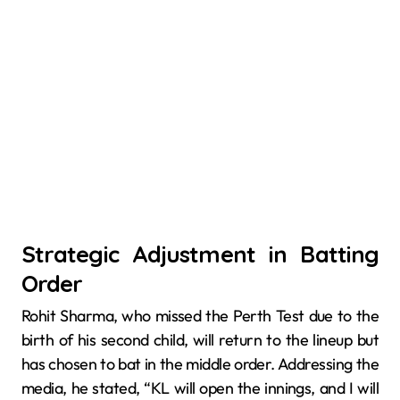
Strategic Adjustment in Batting
Order
Rohit Sharma, who missed the Perth Test due to the
birth of his second child, will return to the lineup but
has chosen to bat in the middle order. Addressing the
media, he stated, “KL will open the innings, and I will