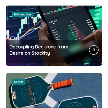
Information
Decoupling Decisions from
Desire on Stockity
Sports