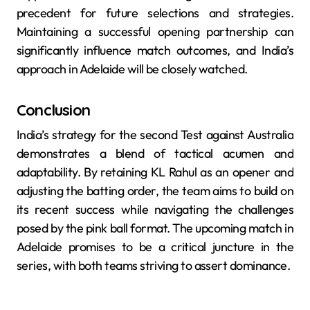
precedent for future selections and strategies.
Maintaining a successful opening partnership can
significantly influence match outcomes, and India’s
approach in Adelaide will be closely watched.
Conclusion
India’s strategy for the second Test against Australia
demonstrates a blend of tactical acumen and
adaptability. By retaining KL Rahul as an opener and
adjusting the batting order, the team aims to build on
its recent success while navigating the challenges
posed by the pink ball format. The upcoming match in
Adelaide promises to be a critical juncture in the
series, with both teams striving to assert dominance.