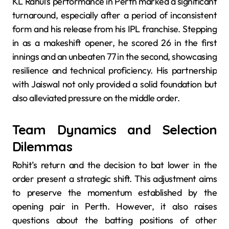
KL Rahul’s performance in Perth marked a significant
turnaround, especially after a period of inconsistent
form and his release from his IPL franchise. Stepping
in as a makeshift opener, he scored 26 in the first
innings and an unbeaten 77 in the second, showcasing
resilience and technical proficiency. His partnership
with Jaiswal not only provided a solid foundation but
also alleviated pressure on the middle order.
Team Dynamics and Selection
Dilemmas
Rohit’s return and the decision to bat lower in the
order present a strategic shift. This adjustment aims
to preserve the momentum established by the
opening pair in Perth. However, it also raises
questions about the batting positions of other