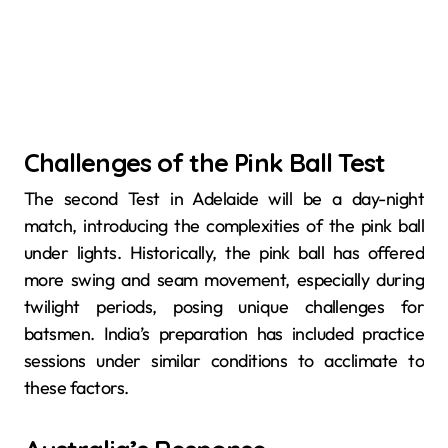
Challenges of the Pink Ball Test
The second Test in Adelaide will be a day-night
match, introducing the complexities of the pink ball
under lights. Historically, the pink ball has offered
more swing and seam movement, especially during
twilight periods, posing unique challenges for
batsmen. India’s preparation has included practice
sessions under similar conditions to acclimate to
these factors.