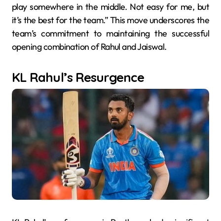
play somewhere in the middle. Not easy for me, but
it’s the best for the team.” This move underscores the
team’s commitment to maintaining the successful
opening combination of Rahul and Jaiswal.
KL Rahul’s Resurgence