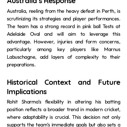
Australia’s Response
Australia, reeling from the heavy defeat in Perth, is
scrutinizing its strategies and player performances.
The team has a strong record in pink ball Tests at
Adelaide Oval and will aim to leverage this
advantage. However, injuries and form concerns,
particularly among key players like Marnus
Labuschagne, add layers of complexity to their
preparations.
Historical Context and Future
Implications
Rohit Sharma’s flexibility in altering his batting
position reflects a broader trend in modern cricket,
where adaptability is crucial. This decision not only
supports the team’s immediate goals but also sets a