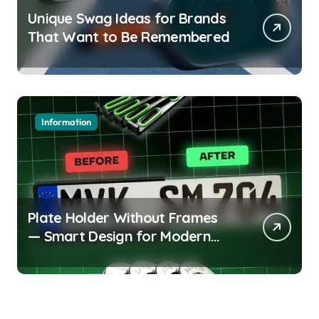
Unique Swag Ideas for Brands
That Want to Be Remembered
Information
Plate Holder Without Frames
— Smart Design for Modern
Cars