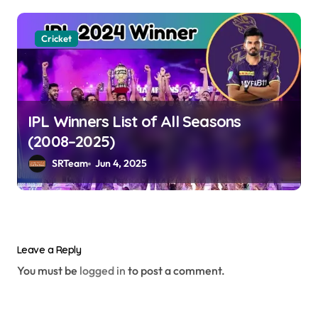
Cricket
IPL Winners List of All Seasons
(2008–2025)
SRTeam
Jun 4, 2025
Leave a Reply
You must be
logged in
to post a comment.