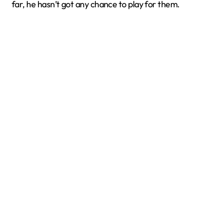
far, he hasn’t got any chance to play for them.