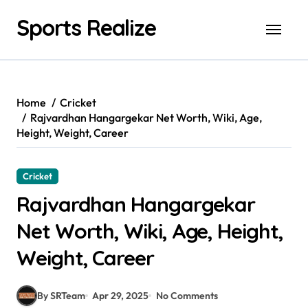
Skip
Sports Realize
to
content
Home
Cricket
Rajvardhan Hangargekar Net Worth, Wiki, Age,
Height, Weight, Career
Cricket
Rajvardhan Hangargekar
Net Worth, Wiki, Age, Height,
Weight, Career
By SRTeam
Apr 29, 2025
No Comments