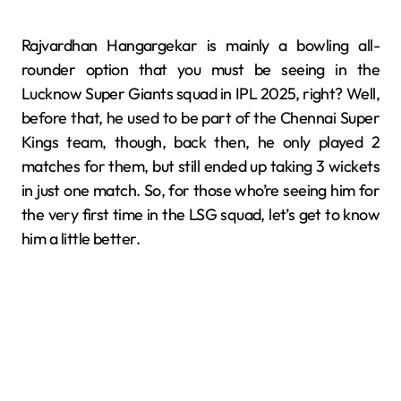
Rajvardhan Hangargekar is mainly a bowling all-
rounder option that you must be seeing in the
Lucknow Super Giants squad in IPL 2025, right? Well,
before that, he used to be part of the Chennai Super
Kings team, though, back then, he only played 2
matches for them, but still ended up taking 3 wickets
in just one match. So, for those who’re seeing him for
the very first time in the LSG squad, let’s get to know
him a little better.