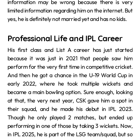
information may be wrong because there is very
limited information regarding him on the internet. But
yes, he is definitely not married yet and has no kids.
Professional Life and IPL Career
His first class and List A career has just started
because it was just in 2021 that people saw him
perform for the very first time in competitive cricket.
And then he got a chance in the U-19 World Cup in
early 2022, where he took multiple wickets and
became a main bowling option. Sure enough, looking
at that, the very next year, CSK gave him a spot in
their squad, and he made his debut in IPL 2023.
Though he only played 2 matches, but ended up
performing in one of those by taking 3 wickets. Now,
in IPL 2025, he is part of the LSG team/squad, but so