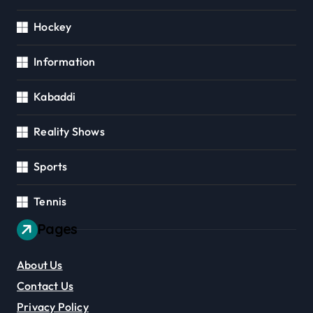
Hockey
Information
Kabaddi
Reality Shows
Sports
Tennis
Pages
About Us
Contact Us
Privacy Policy