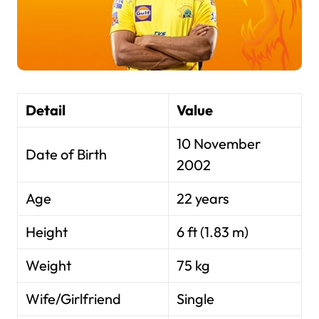
Detail
Value
10 November
Date of Birth
2002
Age
22 years
Height
6 ft (1.83 m)
Weight
75 kg
Wife/Girlfriend
Single