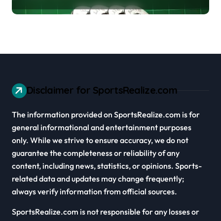
Cars
Disclaimer for SportsRealize.com
The information provided on SportsRealize.com is for
general informational and entertainment purposes
only. While we strive to ensure accuracy, we do not
guarantee the completeness or reliability of any
content, including news, statistics, or opinions. Sports-
related data and updates may change frequently;
always verify information from official sources.
SportsRealize.com is not responsible for any losses or