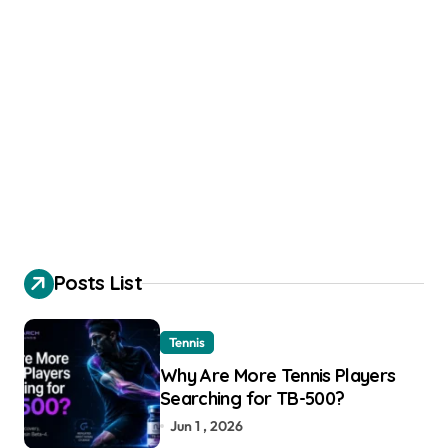
Posts List
Tennis
Why Are More Tennis Players
Searching for TB-500?
Jun 1 , 2026