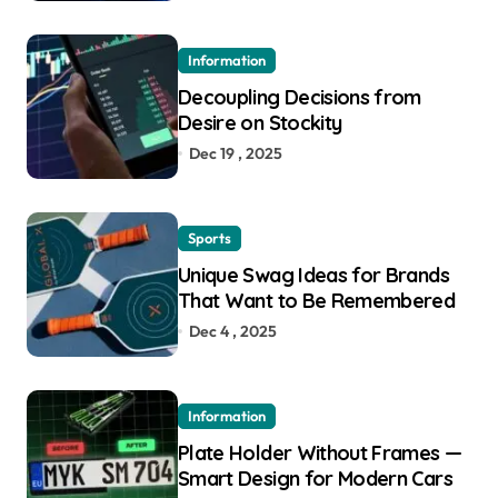
Information
Decoupling Decisions from
Desire on Stockity
Dec 19 , 2025
Sports
Unique Swag Ideas for Brands
That Want to Be Remembered
Dec 4 , 2025
Information
Plate Holder Without Frames —
Smart Design for Modern Cars