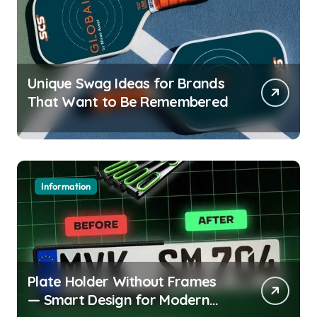
Unique Swag Ideas for Brands
That Want to Be Remembered
Information
Plate Holder Without Frames
— Smart Design for Modern