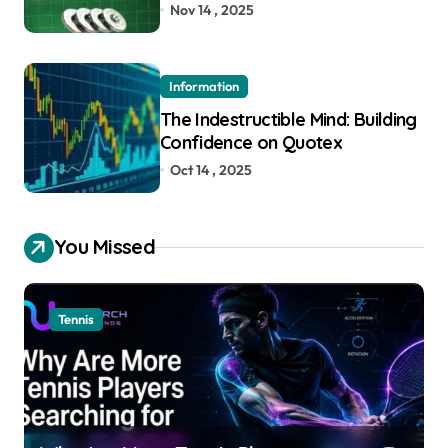
Nov 14 , 2025
Information
The Indestructible Mind: Building
Confidence on Quotex
Oct 14 , 2025
You Missed
Tennis