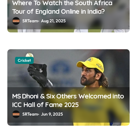
Where To Watch the South Africa
t
Tour of England Online in India?
i
SRTeam
Aug 21, 2025
o
n
Cricket
MS Dhoni & Six Others Welcomed into
ICC Hall of Fame 2025
SRTeam
Jun 9, 2025