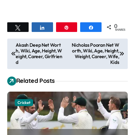
0
Tweet
Share
Pin
Share
SHARES
P
Akash Deep Net Wort
Nicholas Pooran Net W
h, Wiki, Age, Height, W
orth, Wiki, Age, Height,
o
eight, Career, Girlfrien
Weight, Career, Wife,
s
d
Kids
t
Related Posts
n
a
v
Cricket
i
g
a