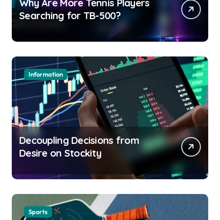
Why Are More Tennis Players
Searching for TB-500?
Information
Decoupling Decisions from
Desire on Stockity
Sports