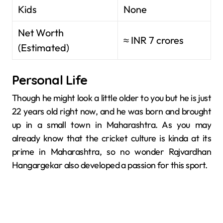
Kids
None
Net Worth
≈ INR 7 crores
(Estimated)
Personal Life
Though he might look a little older to you but he is just
22 years old right now, and he was born and brought
up in a small town in Maharashtra. As you may
already know that the cricket culture is kinda at its
prime in Maharashtra, so no wonder Rajvardhan
Hangargekar also developed a passion for this sport.