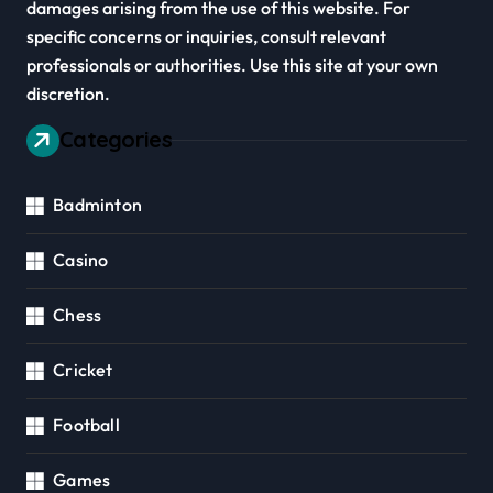
damages arising from the use of this website. For
specific concerns or inquiries, consult relevant
professionals or authorities. Use this site at your own
discretion.
Categories
Badminton
Casino
Chess
Cricket
Football
Games