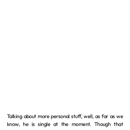
Talking about more personal stuff, well, as far as we
know, he is single at the moment. Though that