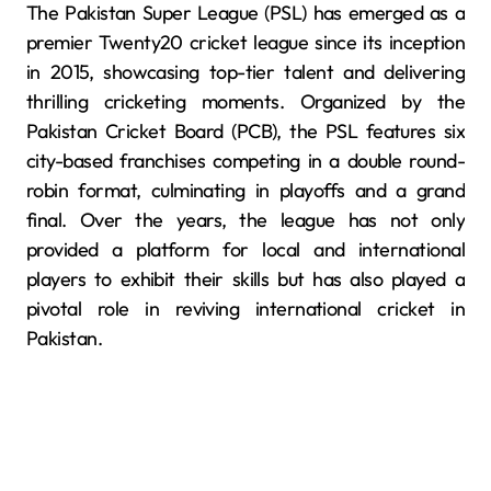
The Pakistan Super League (PSL) has emerged as a
premier Twenty20 cricket league since its inception
in 2015, showcasing top-tier talent and delivering
thrilling cricketing moments. Organized by the
Pakistan Cricket Board (PCB), the PSL features six
city-based franchises competing in a double round-
robin format, culminating in playoffs and a grand
final. Over the years, the league has not only
provided a platform for local and international
players to exhibit their skills but has also played a
pivotal role in reviving international cricket in
Pakistan.