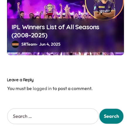
IPL Winners List of All Seasons
(2008–2025)
SRTeam
Jun 4, 2025
Leave a Reply
You must be
logged in
to post a comment.
S
e
a
r