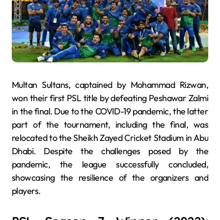
Multan Sultans, captained by Mohammad Rizwan,
won their first PSL title by defeating Peshawar Zalmi
in the final. Due to the COVID-19 pandemic, the latter
part of the tournament, including the final, was
relocated to the Sheikh Zayed Cricket Stadium in Abu
Dhabi. Despite the challenges posed by the
pandemic, the league successfully concluded,
showcasing the resilience of the organizers and
players.