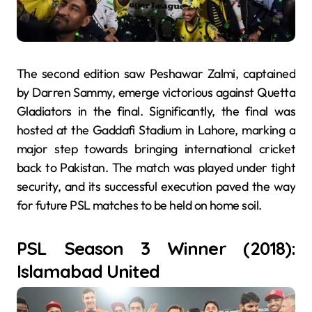
The second edition saw Peshawar Zalmi, captained
by Darren Sammy, emerge victorious against Quetta
Gladiators in the final. Significantly, the final was
hosted at the Gaddafi Stadium in Lahore, marking a
major step towards bringing international cricket
back to Pakistan. The match was played under tight
security, and its successful execution paved the way
for future PSL matches to be held on home soil.
PSL Season 3 Winner (2018):
Islamabad United