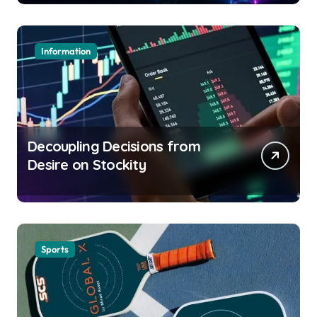
Information
Decoupling Decisions from
Desire on Stockity
Sports