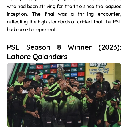
who had been striving for the title since the league’s
inception. The final was a thrilling encounter,
reflecting the high standards of cricket that the PSL
had come to represent.
PSL Season 8 Winner (2023):
Lahore Qalandars