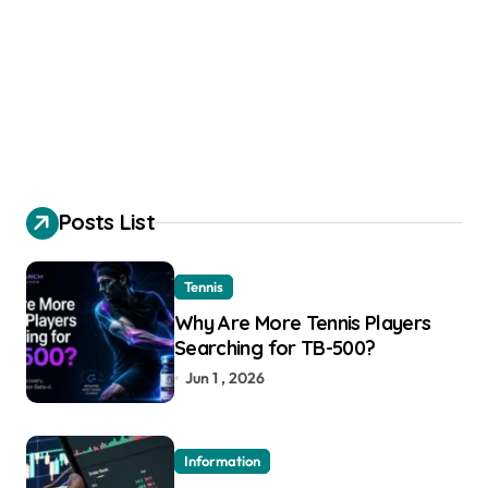
Posts List
Tennis
Why Are More Tennis Players
Searching for TB-500?
Jun 1 , 2026
Information