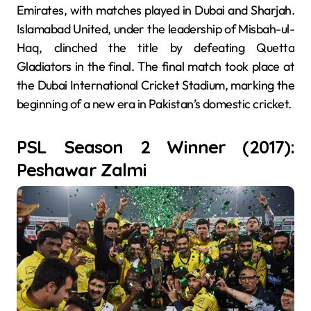
Emirates, with matches played in Dubai and Sharjah.
Islamabad United, under the leadership of Misbah-ul-
Haq, clinched the title by defeating Quetta
Gladiators in the final. The final match took place at
the Dubai International Cricket Stadium, marking the
beginning of a new era in Pakistan’s domestic cricket.
PSL Season 2 Winner (2017):
Peshawar Zalmi