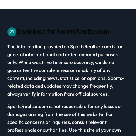
Disclaimer for SportsRealize.com
The information provided on SportsRealize.com is for
general informational and entertainment purposes
only. While we strive to ensure accuracy, we do not
guarantee the completeness or reliability of any
content, including news, statistics, or opinions. Sports-
related data and updates may change frequently;
always verify information from official sources.
SportsRealize.com is not responsible for any losses or
damages arising from the use of this website. For
specific concerns or inquiries, consult relevant
professionals or authorities. Use this site at your own