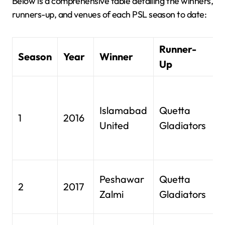
Below is a comprehensive table detailing the winners,
runners-up, and venues of each PSL season to date:
Runner-
Season
Year
Winner
V
Up
D
I
Islamabad
Quetta
1
2016
C
United
Gladiators
S
D
G
Peshawar
Quetta
2
2017
S
Zalmi
Gladiators
L