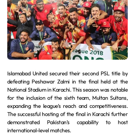
Islamabad United secured their second PSL title by
defeating Peshawar Zalmi in the final held at the
National Stadium in Karachi. This season was notable
for the inclusion of the sixth team, Multan Sultans,
expanding the league’s reach and competitiveness.
The successful hosting of the final in Karachi further
demonstrated Pakistan’s capability to host
international-level matches.