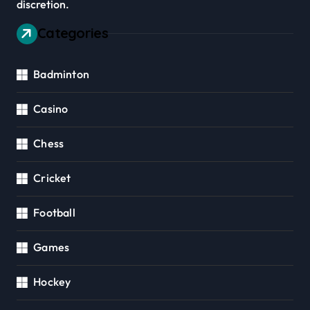
discretion.
Categories
Badminton
Casino
Chess
Cricket
Football
Games
Hockey