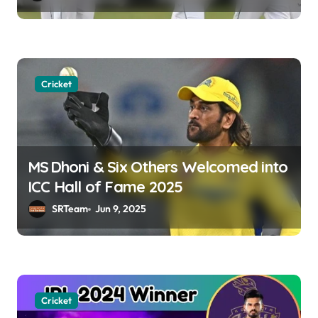
i
o
n
Cricket
MS Dhoni & Six Others Welcomed into
ICC Hall of Fame 2025
SRTeam
Jun 9, 2025
Cricket