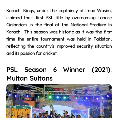
Karachi Kings, under the captaincy of Imad Wasim,
claimed their first PSL title by overcoming Lahore
Qalandars in the final at the National Stadium in
Karachi. This season was historic as it was the first
time the entire tournament was held in Pakistan,
reflecting the country’s improved security situation
and its passion for cricket.
PSL Season 6 Winner (2021):
Multan Sultans