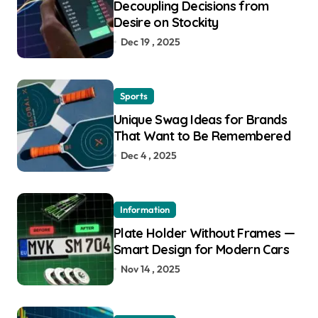
Decoupling Decisions from
Desire on Stockity
Dec 19 , 2025
Sports
Unique Swag Ideas for Brands
That Want to Be Remembered
Dec 4 , 2025
Information
Plate Holder Without Frames —
Smart Design for Modern Cars
Nov 14 , 2025