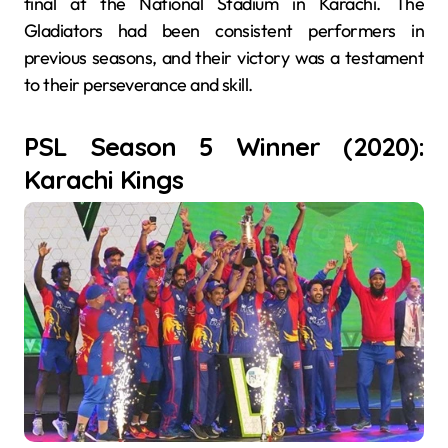
final at the National Stadium in Karachi. The
Gladiators had been consistent performers in
previous seasons, and their victory was a testament
to their perseverance and skill.
PSL Season 5 Winner (2020):
Karachi Kings