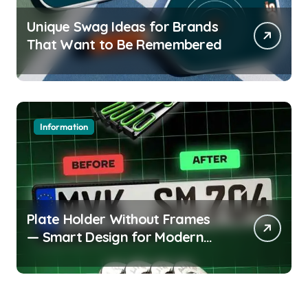
Unique Swag Ideas for Brands
That Want to Be Remembered
Information
Plate Holder Without Frames
— Smart Design for Modern
Cars