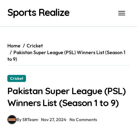
Skip
Sports Realize
to
content
Home
Cricket
Pakistan Super League (PSL) Winners List (Season 1
to 9)
Cricket
Pakistan Super League (PSL)
Winners List (Season 1 to 9)
By SRTeam
Nov 27, 2024
No Comments