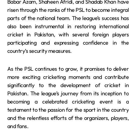
Babar Azam, Shaheen Afridi, and Shadab Khan have
risen through the ranks of the PSL to become integral
parts of the national team. The league’s success has
also been instrumental in restoring international
cricket in Pakistan, with several foreign players
participating and expressing confidence in the
country’s security measures.
As the PSL continues to grow, it promises to deliver
more exciting cricketing moments and contribute
significantly to the development of cricket in
Pakistan. The league’s journey from its inception to
becoming a celebrated cricketing event is a
testament to the passion for the sport in the country
and the relentless efforts of the organizers, players,
and fans.