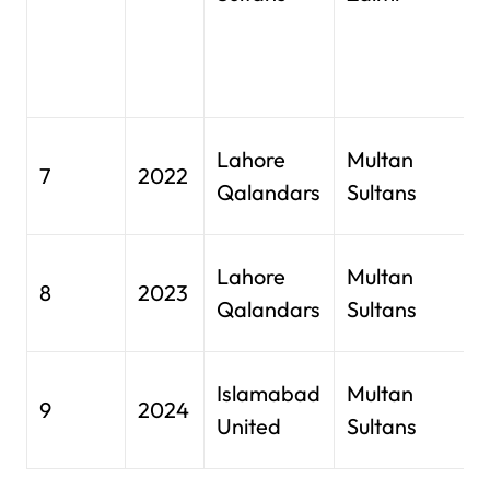
(
C
p
G
Lahore
Multan
7
2022
S
Qalandars
Sultans
L
G
Lahore
Multan
8
2023
S
Qalandars
Sultans
L
N
Islamabad
Multan
9
2024
S
United
Sultans
K