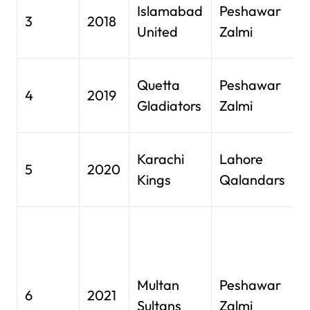
N
Islamabad
Peshawar
3
2018
S
United
Zalmi
K
N
Quetta
Peshawar
4
2019
S
Gladiators
Zalmi
K
N
Karachi
Lahore
5
2020
S
Kings
Qalandars
K
S
Z
C
Multan
Peshawar
S
6
2021
Sultans
Zalmi
A