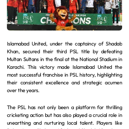
Islamabad United, under the captaincy of Shadab
Khan, secured their third PSL title by defeating
Multan Sultans in the final at the National Stadium in
Karachi. This victory made Islamabad United the
most successful franchise in PSL history, highlighting
their consistent excellence and strategic acumen
over the years.
The PSL has not only been a platform for thrilling
cricketing action but has also played a crucial role in
unearthing and nurturing local talent. Players like