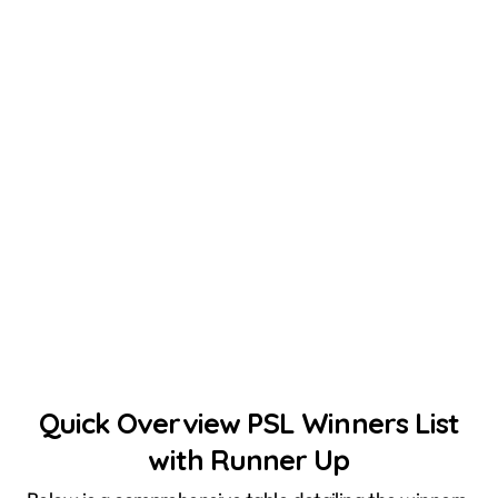
Quick Overview PSL Winners List
with Runner Up