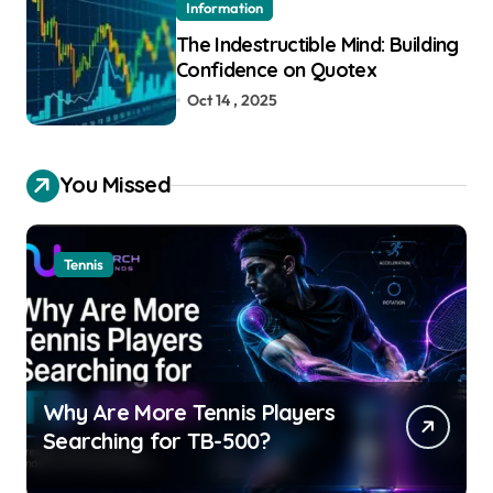
Information
The Indestructible Mind: Building
Confidence on Quotex
Oct 14 , 2025
You Missed
Tennis
Why Are More Tennis Players
Searching for TB-500?