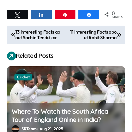
0
Tweet
Share
Pin
Share
SHARES
P
13 Interesting Facts ab
11 Interesting Facts abo
out Sachin Tendulkar
ut Rohit Sharma
o
s
Related Posts
t
n
a
Cricket
v
i
g
Where To Watch the South Africa
a
Tour of England Online in India?
t
SRTeam
Aug 21, 2025