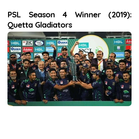
PSL Season 4 Winner (2019):
Quetta Gladiators