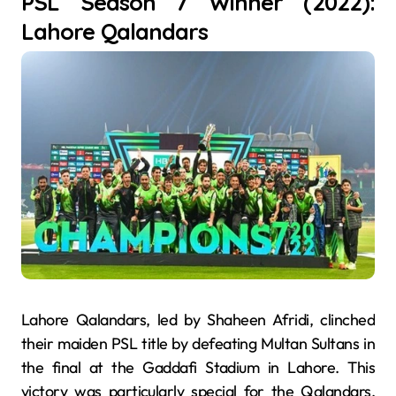
PSL Season 7 Winner (2022):
Lahore Qalandars
Lahore Qalandars, led by Shaheen Afridi, clinched
their maiden PSL title by defeating Multan Sultans in
the final at the Gaddafi Stadium in Lahore. This
victory was particularly special for the Qalandars,