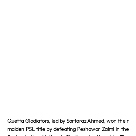
Quetta Gladiators, led by Sarfaraz Ahmed, won their
maiden PSL title by defeating Peshawar Zalmi in the