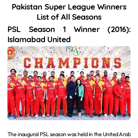
Pakistan Super League Winners
List of All Seasons
PSL Season 1 Winner (2016):
Islamabad United
The inaugural PSL season was held in the United Arab