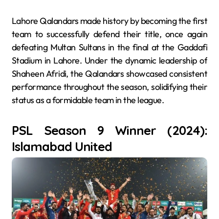
Lahore Qalandars made history by becoming the first
team to successfully defend their title, once again
defeating Multan Sultans in the final at the Gaddafi
Stadium in Lahore. Under the dynamic leadership of
Shaheen Afridi, the Qalandars showcased consistent
performance throughout the season, solidifying their
status as a formidable team in the league.
PSL Season 9 Winner (2024):
Islamabad United