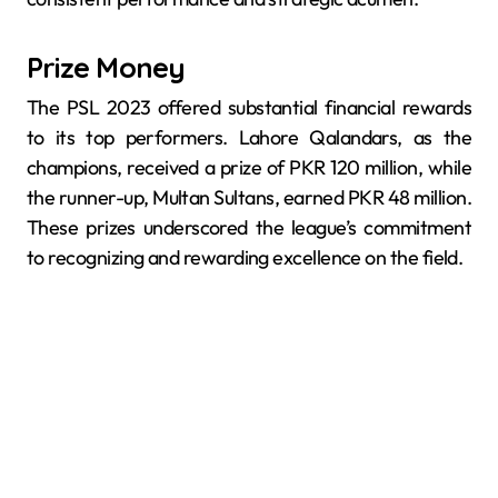
Prize Money
The PSL 2023 offered substantial financial rewards
to its top performers. Lahore Qalandars, as the
champions, received a prize of PKR 120 million, while
the runner-up, Multan Sultans, earned PKR 48 million.
These prizes underscored the league’s commitment
to recognizing and rewarding excellence on the field.