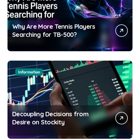
Why Are More Tennis Players
Searching for TB-500?
Information
Decoupling Decisions from
Desire on Stockity