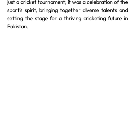
just a cricket tournament; it was a celebration of the
sport’s spirit, bringing together diverse talents and
setting the stage for a thriving cricketing future in
Pakistan.