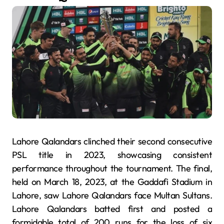
Lahore Qalandars clinched their second consecutive
PSL title in 2023, showcasing consistent
performance throughout the tournament. The final,
held on March 18, 2023, at the Gaddafi Stadium in
Lahore, saw Lahore Qalandars face Multan Sultans.
Lahore Qalandars batted first and posted a
formidable total of 200 runs for the loss of six