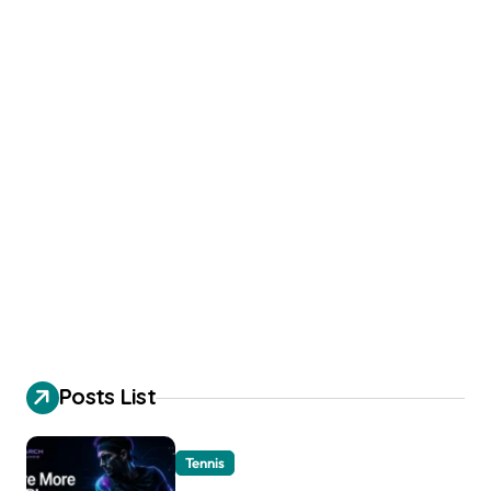
Posts List
Tennis