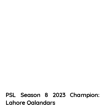
PSL Season 8 2023 Champion:
Lahore Qalandars