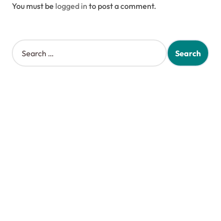
You must be
logged in
to post a comment.
S
e
a
r
c
h
f
o
r
: