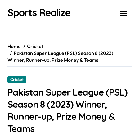
Skip
Sports Realize
to
content
Home
Cricket
Pakistan Super League (PSL) Season 8 (2023)
Winner, Runner-up, Prize Money & Teams
Cricket
Pakistan Super League (PSL)
Season 8 (2023) Winner,
Runner-up, Prize Money &
Teams