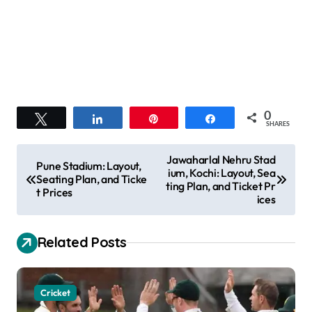
0
Tweet
Share
Pin
Share
SHARES
P
Jawaharlal Nehru Stad
Pune Stadium: Layout,
ium, Kochi: Layout, Sea
o
Seating Plan, and Ticke
ting Plan, and Ticket Pr
t Prices
s
ices
t
Related Posts
n
a
v
Cricket