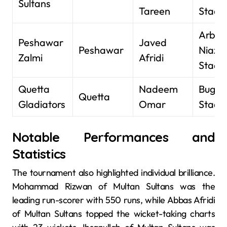
Sultans
Tareen
Stadi
Arba
Peshawar
Javed
Peshawar
Niaz
Zalmi
Afridi
Stadi
Quetta
Nadeem
Bugti
Quetta
Gladiators
Omar
Stadi
Notable Performances and
Statistics
The tournament also highlighted individual brilliance.
Mohammad Rizwan of Multan Sultans was the
leading run-scorer with 550 runs, while Abbas Afridi
of Multan Sultans topped the wicket-taking charts