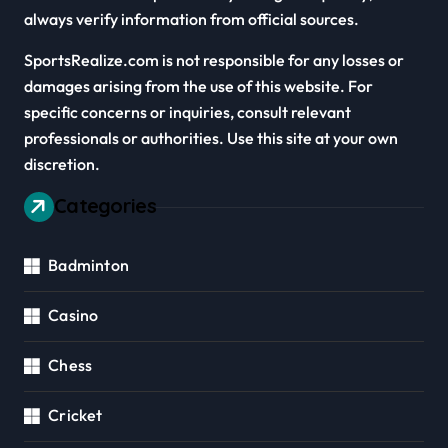
always verify information from official sources.
SportsRealize.com is not responsible for any losses or
damages arising from the use of this website. For
specific concerns or inquiries, consult relevant
professionals or authorities. Use this site at your own
discretion.
Categories
Badminton
Casino
Chess
Cricket