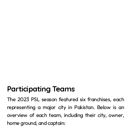
Participating Teams
The 2023 PSL season featured six franchises, each
representing a major city in Pakistan. Below is an
overview of each team, including their city, owner,
home ground, and captain: