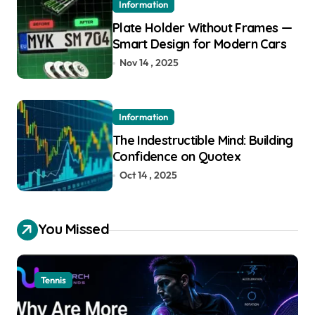
Information
Plate Holder Without Frames —
Smart Design for Modern Cars
Nov 14 , 2025
Information
The Indestructible Mind: Building
Confidence on Quotex
Oct 14 , 2025
You Missed
Tennis