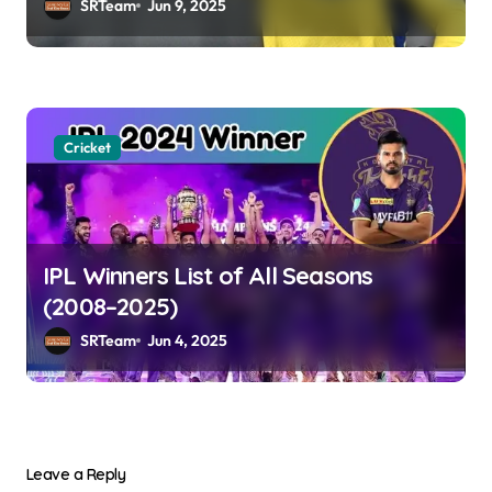
SRTeam
Jun 9, 2025
Cricket
IPL Winners List of All Seasons
(2008–2025)
SRTeam
Jun 4, 2025
Leave a Reply