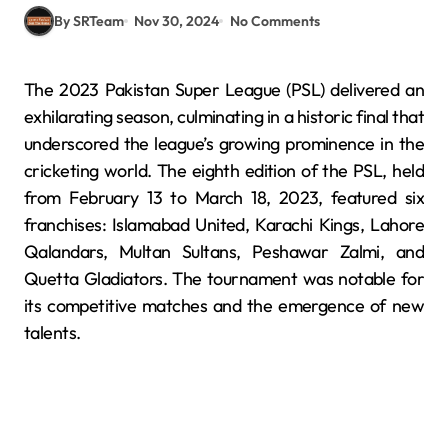
By SRTeam
Nov 30, 2024
No Comments
The 2023 Pakistan Super League (PSL) delivered an
exhilarating season, culminating in a historic final that
underscored the league’s growing prominence in the
cricketing world. The eighth edition of the PSL, held
from February 13 to March 18, 2023, featured six
franchises: Islamabad United, Karachi Kings, Lahore
Qalandars, Multan Sultans, Peshawar Zalmi, and
Quetta Gladiators. The tournament was notable for
its competitive matches and the emergence of new
talents.