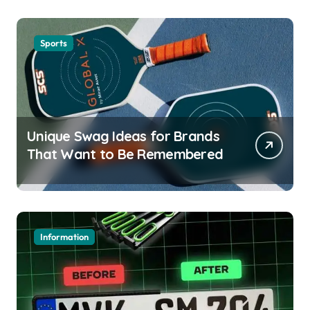
Sports
Unique Swag Ideas for Brands
That Want to Be Remembered
Information