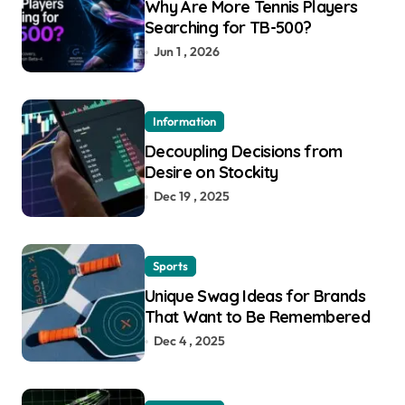
Why Are More Tennis Players
Searching for TB-500?
Jun 1 , 2026
Information
Decoupling Decisions from
Desire on Stockity
Dec 19 , 2025
Sports
Unique Swag Ideas for Brands
That Want to Be Remembered
Dec 4 , 2025