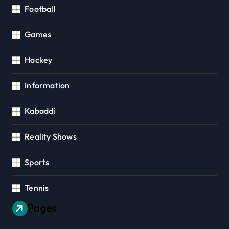
Football
Games
Hockey
Information
Kabaddi
Reality Shows
Sports
Tennis
Pages