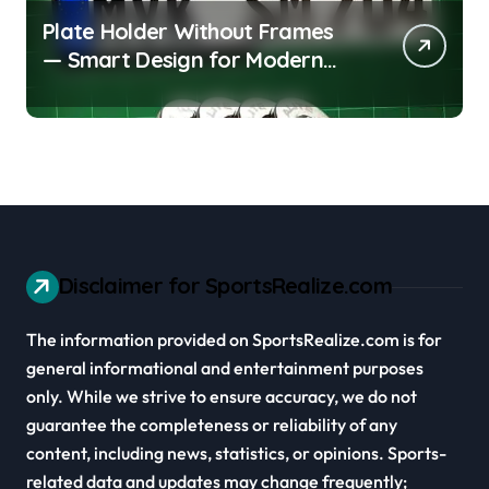
Plate Holder Without Frames
— Smart Design for Modern
Cars
Disclaimer for SportsRealize.com
The information provided on SportsRealize.com is for
general informational and entertainment purposes
only. While we strive to ensure accuracy, we do not
guarantee the completeness or reliability of any
content, including news, statistics, or opinions. Sports-
related data and updates may change frequently;