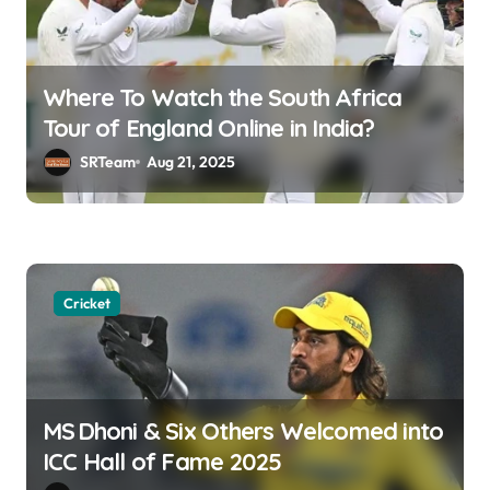
i
g
a
Where To Watch the South Africa
t
Tour of England Online in India?
i
SRTeam
Aug 21, 2025
o
n
Cricket
MS Dhoni & Six Others Welcomed into
ICC Hall of Fame 2025