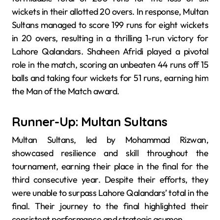
wickets in their allotted 20 overs. In response, Multan
Sultans managed to score 199 runs for eight wickets
in 20 overs, resulting in a thrilling 1-run victory for
Lahore Qalandars. Shaheen Afridi played a pivotal
role in the match, scoring an unbeaten 44 runs off 15
balls and taking four wickets for 51 runs, earning him
the Man of the Match award.
Runner-Up: Multan Sultans
Multan Sultans, led by Mohammad Rizwan,
showcased resilience and skill throughout the
tournament, earning their place in the final for the
third consecutive year. Despite their efforts, they
were unable to surpass Lahore Qalandars’ total in the
final. Their journey to the final highlighted their
consistent performance and strategic acumen.