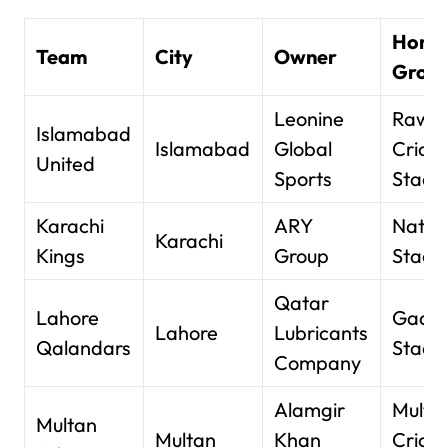
Home
Team
City
Owner
Grou
Leonine
Rawal
Islamabad
Islamabad
Global
Cricke
United
Sports
Stadi
Karachi
ARY
Natio
Karachi
Kings
Group
Stadi
Qatar
Lahore
Gadda
Lahore
Lubricants
Qalandars
Stadi
Company
Alamgir
Multa
Multan
Multan
Khan
Cricke