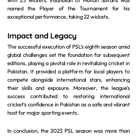
with 23 wickets. Ihsanullah of Multan Sultans was
named the Player of the Tournament for his
exceptional performance, taking 22 wickets.
Impact and Legacy
The successful execution of PSL’s eighth season amid
global challenges set the foundation for subsequent
editions, playing a pivotal role in revitalizing cricket in
Pakistan. It provided a platform for local players to
compete alongside international stars, enhancing
their skills and exposure. Moreover, the league’s
success contributed to restoring international
cricket’s confidence in Pakistan as a safe and vibrant
host for major sporting events.
In conclusion, the 2023 PSL season was more than