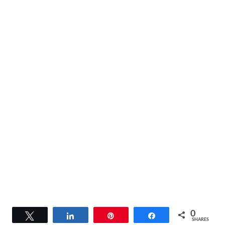
0
Tweet
Share
Pin
Share
SHARES