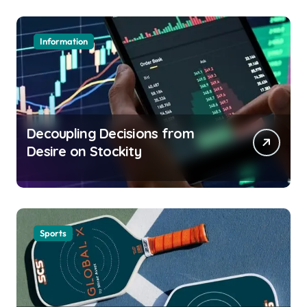
Information
Decoupling Decisions from
Desire on Stockity
Sports