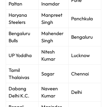
Pune
Paltan
Inamdar
Haryana
Manpreet
Panchkula
Steelers
Singh
Bengaluru
Mahender
Bengaluru
Bulls
Singh
Nitesh
UP Yoddha
Lucknow
Kumar
Tamil
Sagar
Chennai
Thalaivas
Dabang
Naveen
Delhi
Delhi K.C.
Kumar
Bengal
Maninder