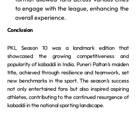
to engage with the league, enhancing the
overall experience.
Conclusion
PKL Season 10 was a landmark edition that
showcased the growing competitiveness and
popularity of kabaddi in India. Puneri Paltan’s maiden
title, achieved through resilience and teamwork, set
new benchmarks in the sport. The season’s success
not only entertained fans but also inspired aspiring
athletes, contributing to the continued resurgence of
kabaddi in the national sporting landscape.