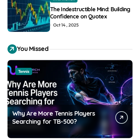
The Indestructible Mind: Building
Confidence on Quotex
Oct 14 , 2025
You Missed
Tennis
Why Are More Tennis Players
Searching for TB-500?