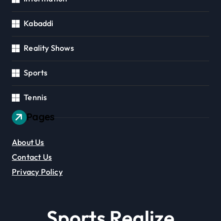
Kabaddi
Reality Shows
Sports
Tennis
Pages
About Us
Contact Us
Privacy Policy
Sports Realize