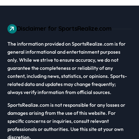
Disclaimer for SportsRealize.com
The information provided on SportsRealize.com is for
general informational and entertainment purposes
only. While we strive to ensure accuracy, we do not
guarantee the completeness or reliability of any
content, including news, statistics, or opinions. Sports-
related data and updates may change frequently;
always verify information from official sources.
SportsRealize.com is not responsible for any losses or
damages arising from the use of this website. For
specific concerns or inquiries, consult relevant
professionals or authorities. Use this site at your own
discretion.