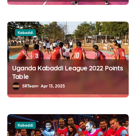
n
Kabaddi
Uganda Kabaddi League 2022 Points
Table
SRTeam
Apr 13, 2025
Kabaddi