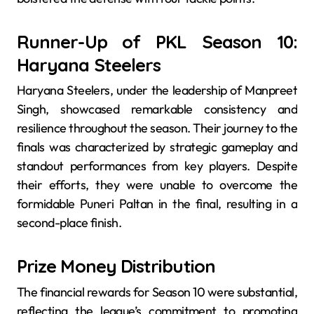
Runner-Up of PKL Season 10:
Haryana Steelers
Haryana Steelers, under the leadership of Manpreet
Singh, showcased remarkable consistency and
resilience throughout the season. Their journey to the
finals was characterized by strategic gameplay and
standout performances from key players. Despite
their efforts, they were unable to overcome the
formidable Puneri Paltan in the final, resulting in a
second-place finish.
Prize Money Distribution
The financial rewards for Season 10 were substantial,
reflecting the league’s commitment to promoting