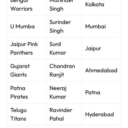
Kolkata
Warriors
Singh
Surinder
U Mumba
Mumbai
Singh
Jaipur Pink
Sunil
Jaipur
Panthers
Kumar
Gujarat
Chandran
Ahmedabad
Giants
Ranjit
Patna
Neeraj
Patna
Pirates
Kumar
Telugu
Ravinder
Hyderabad
Titans
Pahal