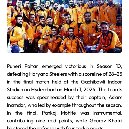
Puneri Paltan emerged victorious in Season 10,
defeating Haryana Steelers with a scoreline of 28–25
in the final match held at the Gachibowli Indoor
Stadium in Hyderabad on March 1, 2024. The team’s
success was spearheaded by their captain, Aslam
Inamdar, who led by example throughout the season.
In the final, Pankaj Mohite was instrumental,
contributing nine raid points, while Gaurav Khatri
bolstered the defense with four tackle points.