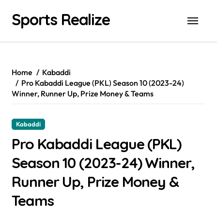
Skip
Sports Realize
to
content
Home
Kabaddi
Pro Kabaddi League (PKL) Season 10 (2023-24)
Winner, Runner Up, Prize Money & Teams
Kabaddi
Pro Kabaddi League (PKL)
Season 10 (2023-24) Winner,
Runner Up, Prize Money &
Teams