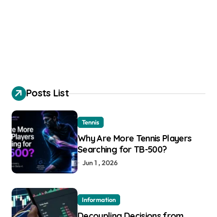
Posts List
Tennis
Why Are More Tennis Players
Searching for TB-500?
Jun 1 , 2026
Information
Decoupling Decisions from