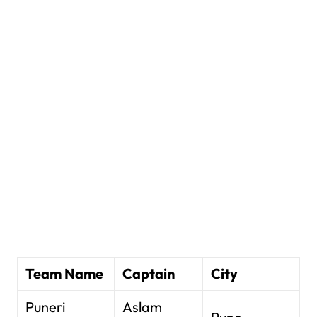
Team Name
Captain
City
Puneri
Aslam