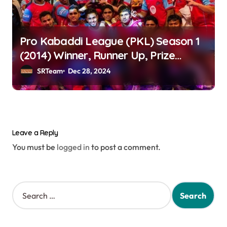
Pro Kabaddi League (PKL) Season 1
(2014) Winner, Runner Up, Prize
Money & Teams
SRTeam
Dec 28, 2024
Leave a Reply
You must be
logged in
to post a comment.
S
e
a
r