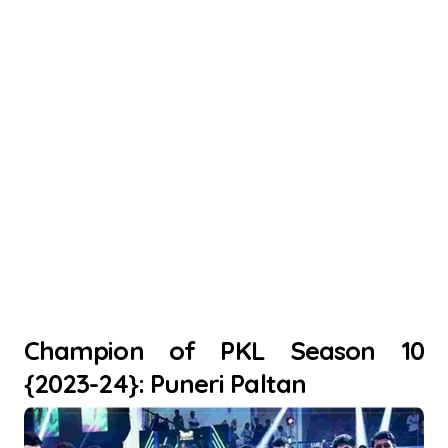
Champion of PKL Season 10
{2023-24}: Puneri Paltan