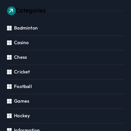
Categories
Badminton
Casino
Chess
Cricket
Football
Games
Hockey
Information