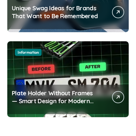
Unique Swag Ideas for Brands
That Want to Be Remembered
Information
Plate Holder Without Frames
— Smart Design for Modern
Cars