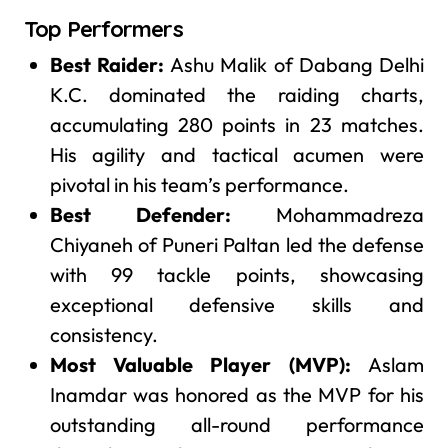
Top Performers
Best Raider:
Ashu Malik of Dabang Delhi
K.C. dominated the raiding charts,
accumulating 280 points in 23 matches.
His agility and tactical acumen were
pivotal in his team’s performance.
Best Defender:
Mohammadreza
Chiyaneh of Puneri Paltan led the defense
with 99 tackle points, showcasing
exceptional defensive skills and
consistency.
Most Valuable Player (MVP):
Aslam
Inamdar was honored as the MVP for his
outstanding all-round performance