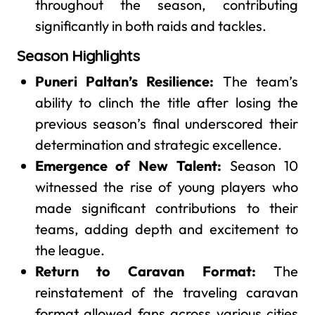
throughout the season, contributing
significantly in both raids and tackles.
Season Highlights
Puneri Paltan’s Resilience:
The team’s
ability to clinch the title after losing the
previous season’s final underscored their
determination and strategic excellence.
Emergence of New Talent:
Season 10
witnessed the rise of young players who
made significant contributions to their
teams, adding depth and excitement to
the league.
Return to Caravan Format:
The
reinstatement of the traveling caravan
format allowed fans across various cities