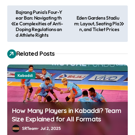
P
Bajrang Punia’s Four-Y
ear Ban: Navigating th
Eden Gardens Stadiu
o
e Complexities of Anti-
m: Layout, Seating Pla
s
Doping Regulations an
n, and Ticket Prices
d Athlete Rights
t
n
Related Posts
a
v
Kabaddi
i
g
a
t
How Many Players in Kabaddi? Team
i
Size Explained for All Formats
o
SRTeam
Jul 2, 2025