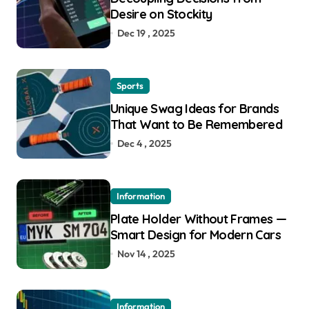
Desire on Stockity
Dec 19 , 2025
Sports
Unique Swag Ideas for Brands
That Want to Be Remembered
Dec 4 , 2025
Information
Plate Holder Without Frames —
Smart Design for Modern Cars
Nov 14 , 2025
Information