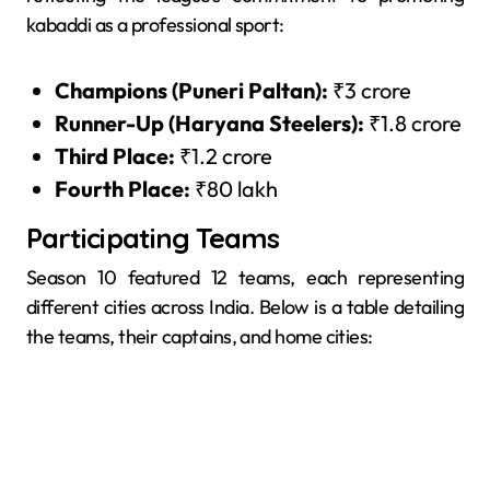
kabaddi as a professional sport:
Champions (Puneri Paltan):
₹3 crore
Runner-Up (Haryana Steelers):
₹1.8 crore
Third Place:
₹1.2 crore
Fourth Place:
₹80 lakh
Participating Teams
Season 10 featured 12 teams, each representing
different cities across India. Below is a table detailing
the teams, their captains, and home cities: