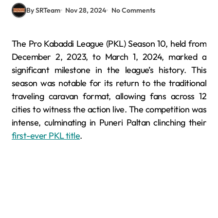
By SRTeam
Nov 28, 2024
No Comments
The Pro Kabaddi League (PKL) Season 10, held from
December 2, 2023, to March 1, 2024, marked a
significant milestone in the league’s history. This
season was notable for its return to the traditional
traveling caravan format, allowing fans across 12
cities to witness the action live. The competition was
intense, culminating in Puneri Paltan clinching their
first-ever PKL title
.