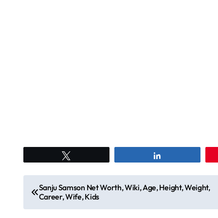
Tweet
Share
P
Sanju Samson Net Worth, Wiki, Age, Height, Weight,
Career, Wife, Kids
o