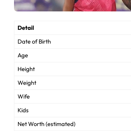
Detail
Date of Birth
Age
Height
Weight
Wife
Kids
Net Worth (estimated)