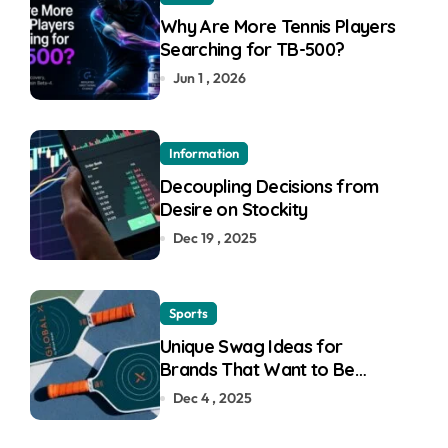
Why Are More Tennis Players
Searching for TB-500?
Jun 1 , 2026
Information
Decoupling Decisions from
Desire on Stockity
Dec 19 , 2025
Sports
Unique Swag Ideas for
Brands That Want to Be
Remembered
Dec 4 , 2025