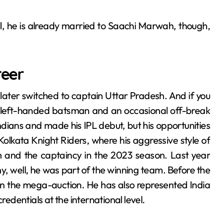
well, he is already married to Saachi Marwah, though,
reer
later switched to captain Uttar Pradesh. And if you
 a left-handed batsman and an occasional off-break
dians and made his IPL debut, but his opportunities
Kolkata Knight Riders, where his aggressive style of
m and the captaincy in the 2023 season. Last year
, well, he was part of the winning team. Before the
n the mega-auction. He has also represented India
redentials at the international level.