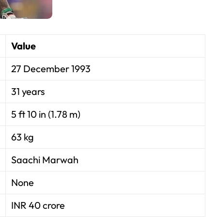
Value
27 December 1993
31 years
5 ft 10 in (1.78 m)
63 kg
Saachi Marwah
None
INR 40 crore