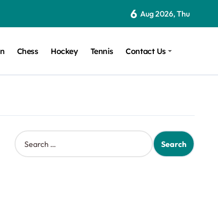
6
Aug 2026, Thu
on
Chess
Hockey
Tennis
Contact Us
S
e
a
r
c
h
f
o