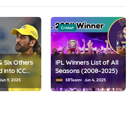
Cricket
& Six Others
IPL Winners List of All
into ICC
Seasons (2008–2025)
ame 2025
Jun 9, 2025
SRTeam
Jun 4, 2025