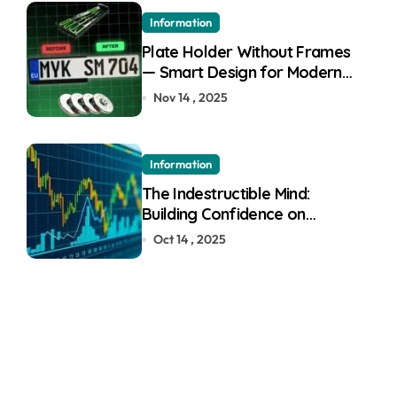
Information
Plate Holder Without Frames
— Smart Design for Modern
Cars
Nov 14 , 2025
Information
The Indestructible Mind:
Building Confidence on
Quotex
Oct 14 , 2025