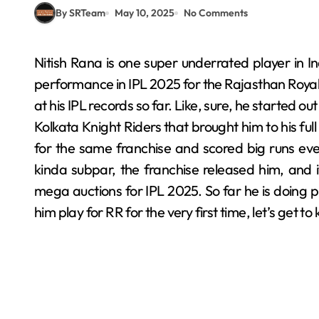
By SRTeam
May 10, 2025
No Comments
Nitish Rana is one super underrated player in Indian cricket right now, and do not judge him by his
performance in IPL 2025 for the Rajasthan Royals
at his IPL records so far. Like, sure, he started o
Kolkata Knight Riders that brought him to his ful
for the same franchise and scored big runs e
kinda subpar, the franchise released him, and 
mega auctions for IPL 2025. So far he is doing pr
him play for RR for the very first time, let’s get to