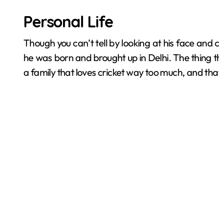
Personal Life
Though you can’t tell by looking at his face and c
he was born and brought up in Delhi. The thing t
a family that loves cricket way too much, and tha