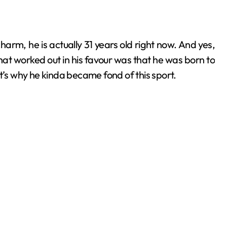
harm, he is actually 31 years old right now. And yes,
hat worked out in his favour was that he was born to
t’s why he kinda became fond of this sport.