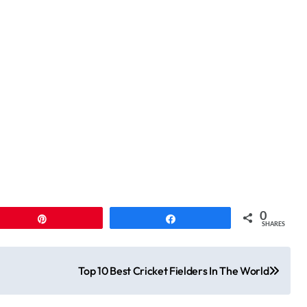
0
Pin
Share
SHARES
Top 10 Best Cricket Fielders In The World