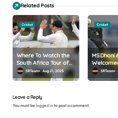
s
Related Posts
t
n
Cricket
Cricket
a
v
Where To Watch the
MS Dhoni 
i
South Africa Tour of
Welcomed 
g
England Online in
Hall of F
SRTeam
Aug 21, 2025
SRTeam
a
India?
t
Leave a Reply
i
You must be
logged in
to post a comment.
o