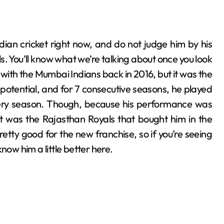
. You’ll know what we’re talking about once you look
ut with the Mumbai Indians back in 2016, but it was the
l potential, and for 7 consecutive seasons, he played
very season. Though, because his performance was
it was the Rajasthan Royals that bought him in the
etty good for the new franchise, so if you’re seeing
 know him a little better here.