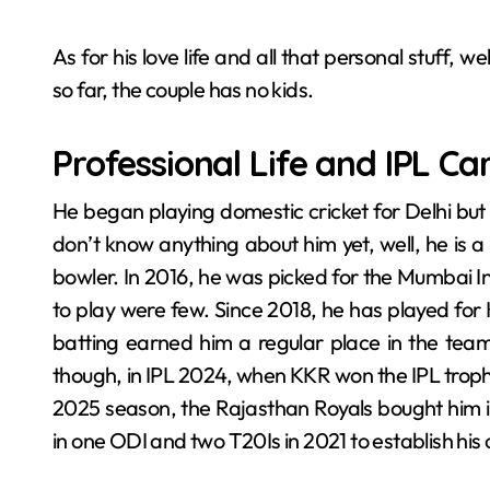
As for his love life and all that personal stuff, 
so far, the couple has no kids.
Professional Life and IPL Ca
He began playing domestic cricket for Delhi but 
don’t know anything about him yet, well, he is
bowler. In 2016, he was picked for the Mumbai In
to play were few. Since 2018, he has played for 
batting earned him a regular place in the tea
though, in IPL 2024, when KKR won the IPL trophy
2025 season, the Rajasthan Royals bought him i
in one ODI and two T20Is in 2021 to establish his c