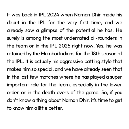
It was back in IPL 2024 when Naman Dhir made his
debut in the IPL for the very first time, and we
already saw a glimpse of the potential he has. He
surely is among the most underrated all-rounders in
the team or in the IPL 2025 right now. Yes, he was
retained by the Mumbai Indians for the 18th season of
the IPL. It is actually his aggressive batting style that
makes him so special, and we have already seen that
in the last few matches where he has played a super
important role for the team, especially in the lower
order or in the death overs of the game. So, if you
don’t know a thing about Naman Dhir, it’s time to get
to know him a little better.