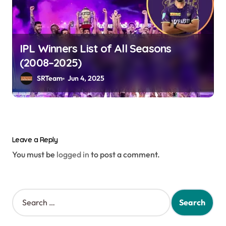
IPL Winners List of All Seasons
(2008–2025)
SRTeam
Jun 4, 2025
Leave a Reply
You must be
logged in
to post a comment.
S
e
a