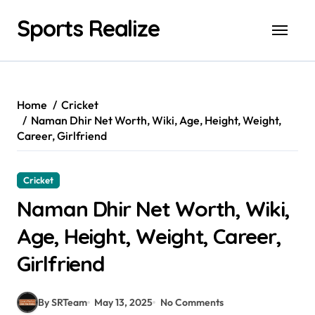
Skip
Sports Realize
to
content
Home
Cricket
Naman Dhir Net Worth, Wiki, Age, Height, Weight,
Career, Girlfriend
Cricket
Naman Dhir Net Worth, Wiki,
Age, Height, Weight, Career,
Girlfriend
By SRTeam
May 13, 2025
No Comments