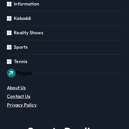
Information
Kabaddi
Reality Shows
Sports
Tennis
Pages
About Us
Contact Us
Privacy Policy