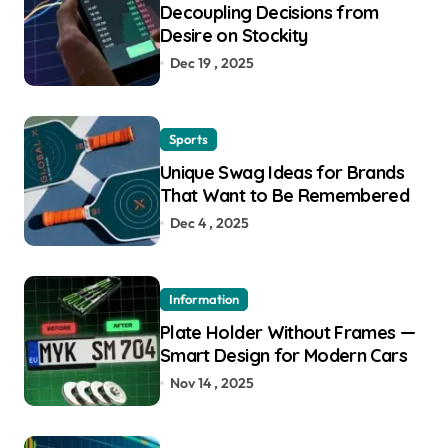
Decoupling Decisions from
Desire on Stockity
Dec 19 , 2025
Sports
Unique Swag Ideas for Brands
That Want to Be Remembered
Dec 4 , 2025
Information
Plate Holder Without Frames —
Smart Design for Modern Cars
Nov 14 , 2025