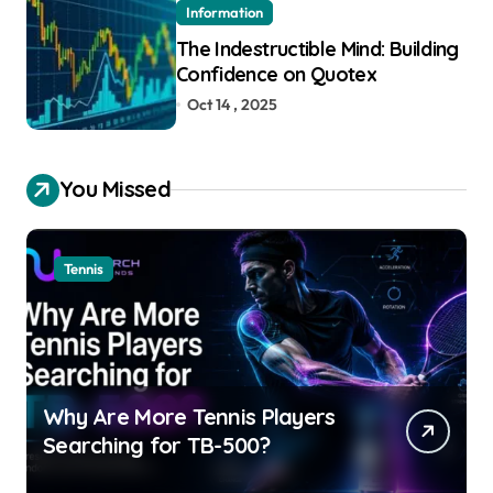
Information
The Indestructible Mind: Building
Confidence on Quotex
Oct 14 , 2025
You Missed
Tennis
Why Are More Tennis Players
Searching for TB-500?