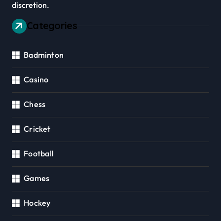
discretion.
Categories
Badminton
Casino
Chess
Cricket
Football
Games
Hockey