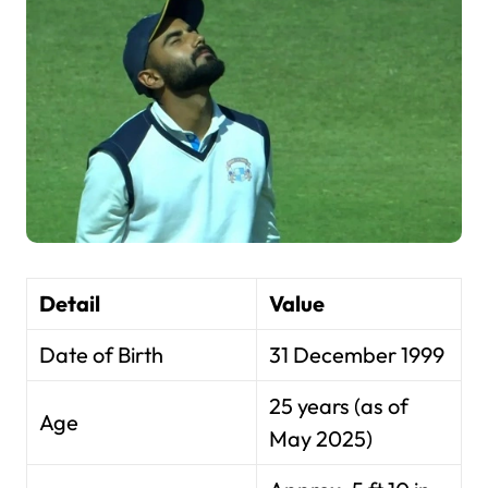
Detail
Value
Date of Birth
31 December 1999
25 years (as of
Age
May 2025)