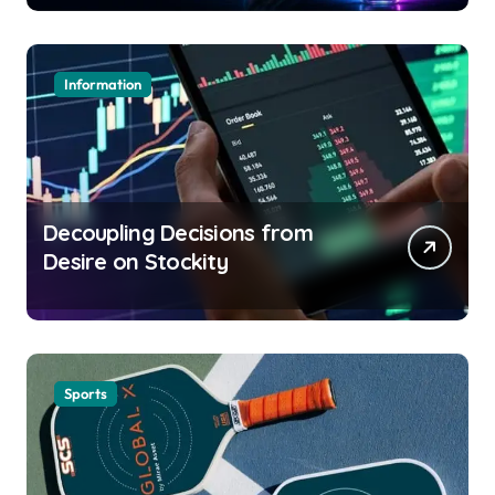
Information
Decoupling Decisions from
Desire on Stockity
Sports