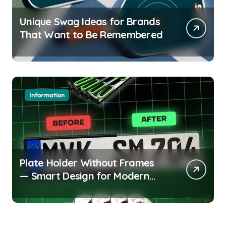
Unique Swag Ideas for Brands
That Want to Be Remembered
Information
Plate Holder Without Frames
— Smart Design for Modern
Cars