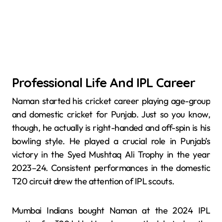
Professional Life And IPL Career
Naman started his cricket career playing age-group
and domestic cricket for Punjab. Just so you know,
though, he actually is right-handed and off-spin is his
bowling style. He played a crucial role in Punjab’s
victory in the Syed Mushtaq Ali Trophy in the year
2023–24. Consistent performances in the domestic
T20 circuit drew the attention of IPL scouts.
Mumbai Indians bought Naman at the 2024 IPL