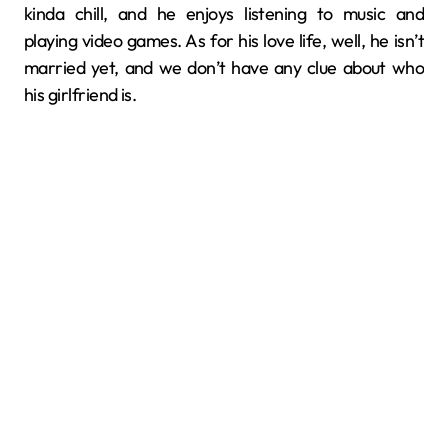
kinda chill, and he enjoys listening to music and
playing video games. As for his love life, well, he isn’t
married yet, and we don’t have any clue about who
his girlfriend is.