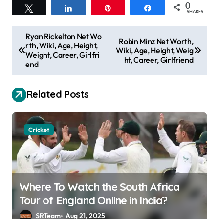
0
Tweet
Share
Pin
Share
SHARES
P
Ryan Rickelton Net Wo
Robin Minz Net Worth,
rth, Wiki, Age, Height,
o
Wiki, Age, Height, Weig
Weight, Career, Girlfri
ht, Career, Girlfriend
s
end
t
Related Posts
n
a
v
Cricket
i
g
a
Where To Watch the South Africa
t
Tour of England Online in India?
i
SRTeam
Aug 21, 2025