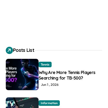
Posts List
Tennis
Why Are More Tennis Players
Searching for TB-500?
Jun 1 , 2026
Information