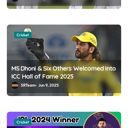
o
n
Cricket
MS Dhoni & Six Others Welcomed into
ICC Hall of Fame 2025
SRTeam
Jun 9, 2025
Cricket