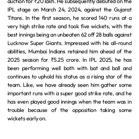
auction for ₹20 lakh. He subsequently debuted on the
IPL stage on March 24, 2024, against the Gujarat
Titans. In the first season, he scored 140 runs at a
very high strike rate and took five wickets, with the
best innings being an unbeaten 62 off 28 balls against
Lucknow Super Giants. Impressed with his all-round
abilities, Mumbai Indians retained him ahead of the
2025 season for ₹5.25 crore. In IPL 2025, he has
been performing well both with bat and ball and
continues to uphold his status as a rising star of the
team. Like, we have already seen him gather some
important runs with a super good strike rate, and he
has even played good innings when the team was in
trouble because of the opposition taking some
wickets early on.