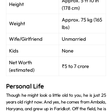
Approx. 5 ft 10 in
Height
(178 cm)
Approx. 75 kg (165
Weight
lbs)
Wife/Girlfriend
Unmarried
Kids
None
Net Worth
₹5 to 7 crore
(estimated)
Personal Life
Though he might look a little old to you, he is just 25
years old right now. And yes, he comes from Ambala,
Haryana, and grew up in Faridkot. Off the field, he is