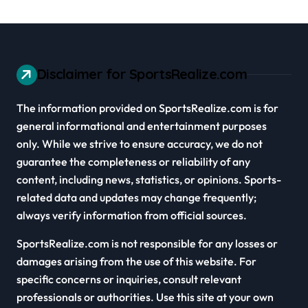
Disclaimer for SportsRealize.com
The information provided on SportsRealize.com is for
general informational and entertainment purposes
only. While we strive to ensure accuracy, we do not
guarantee the completeness or reliability of any
content, including news, statistics, or opinions. Sports-
related data and updates may change frequently;
always verify information from official sources.
SportsRealize.com is not responsible for any losses or
damages arising from the use of this website. For
specific concerns or inquiries, consult relevant
professionals or authorities. Use this site at your own