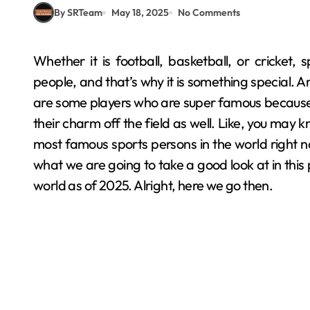
By SRTeam
May 18, 2025
No Comments
Whether it is football, basketball, or cricket, sports is one thing that literally connects billions of
people, and that’s why it is something special. A
are some players who are super famous because of 
their charm off the field as well. Like, you may 
most famous sports persons in the world right now,
what we are going to take a good look at in this 
world as of 2025. Alright, here we go then.