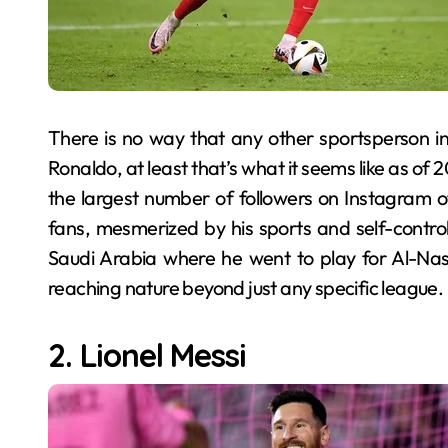
There is no way that any other sportsperson in
Ronaldo, at least that’s what it seems like as of 
the largest number of followers on Instagram of
fans, mesmerized by his sports and self-control
Saudi Arabia where he went to play for Al-Nassr 
reaching nature beyond just any specific league.
2. Lionel Messi