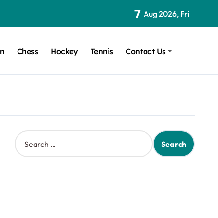
7
Aug 2026, Fri
on
Chess
Hockey
Tennis
Contact Us
S
e
a
r
c
h
f
o