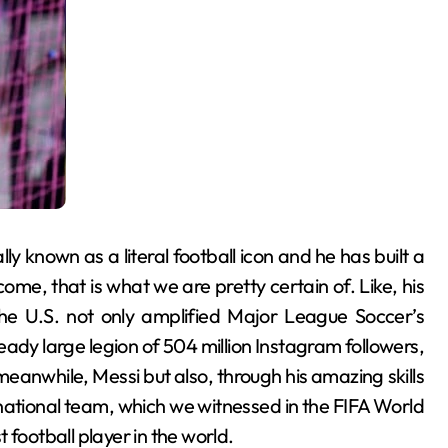
ally known as a literal football icon and he has built a
me, that is what we are pretty certain of. Like, his
the U.S. not only amplified Major League Soccer’s
ready large legion of 504 million Instagram followers,
anwhile, Messi but also, through his amazing skills
e national team, which we witnessed in the FIFA World
 football player in the world.