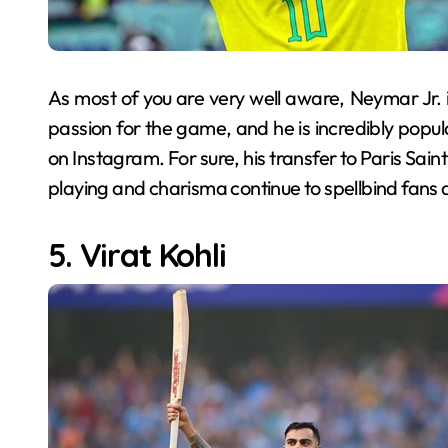
As most of you are very well aware, Neymar Jr. 
passion for the game, and he is incredibly popula
on Instagram. For sure, his transfer to Paris Saint
playing and charisma continue to spellbind fans 
5. Virat Kohli