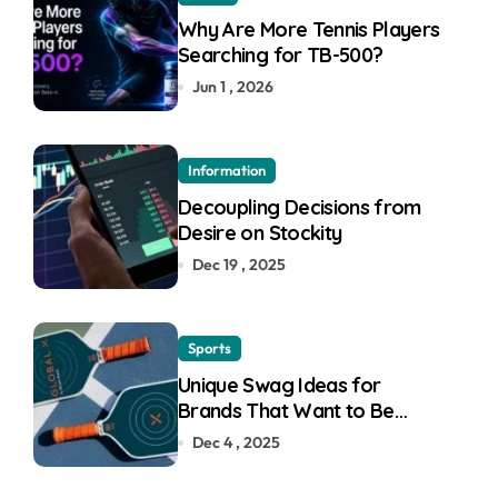
Why Are More Tennis Players
Searching for TB-500?
Jun 1 , 2026
Information
Decoupling Decisions from
Desire on Stockity
Dec 19 , 2025
Sports
Unique Swag Ideas for
Brands That Want to Be
Remembered
Dec 4 , 2025