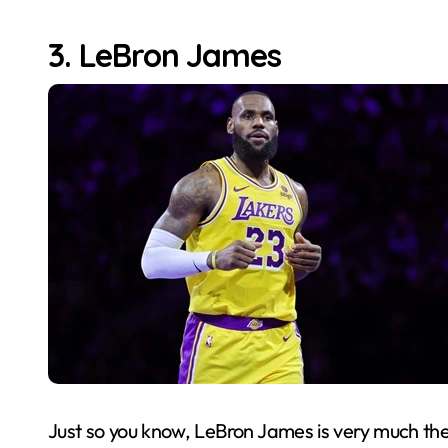
3. LeBron James
Just so you know, LeBron James is very much the f