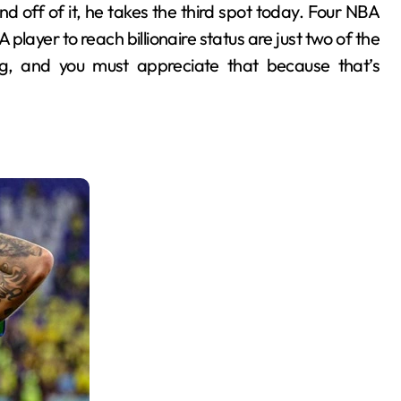
d off of it, he takes the third spot today. Four NBA
layer to reach billionaire status are just two of the
ng, and you must appreciate that because that’s