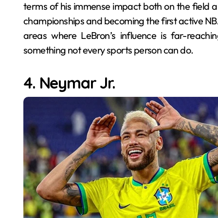
terms of his immense impact both on the field an
championships and becoming the first active NBA p
areas where LeBron’s influence is far-reachi
something not every sports person can do.
4. Neymar Jr.