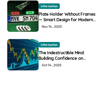
Information
Plate Holder Without Frames
— Smart Design for Modern
Cars
Nov 14 , 2025
Information
The Indestructible Mind:
Building Confidence on
Quotex
Oct 14 , 2025