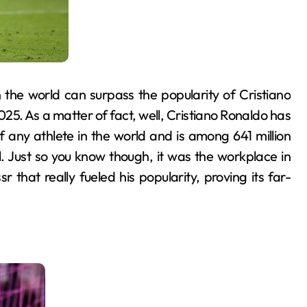
 the world can surpass the popularity of Cristiano
2025. As a matter of fact, well, Cristiano Ronaldo has
 any athlete in the world and is among 641 million
. Just so you know though, it was the workplace in
that really fueled his popularity, proving its far-