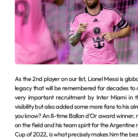
As the 2nd player on our list, Lionel Messi is glob
legacy that will be remembered for decades to co
very important recruitment by Inter Miami in 
visibility but also added some more fans to his al
you know? An 8-time Ballon d’Or award winner, me
on the field and his team spirit for the Argentin
Cup of 2022, is what precisely makes him the best