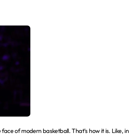
ace of modern basketball. That’s how it is. Like, in