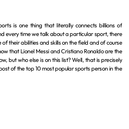
nd every time we talk about a particular sport, there
their abilities and skills on the field and of course
know that Lionel Messi and Cristiano Ronaldo are the
 but who else is on this list? Well, that is precisely
post of the top 10 most popular sports person in the