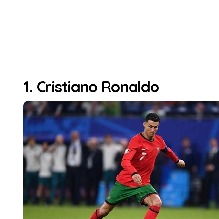
1. Cristiano Ronaldo