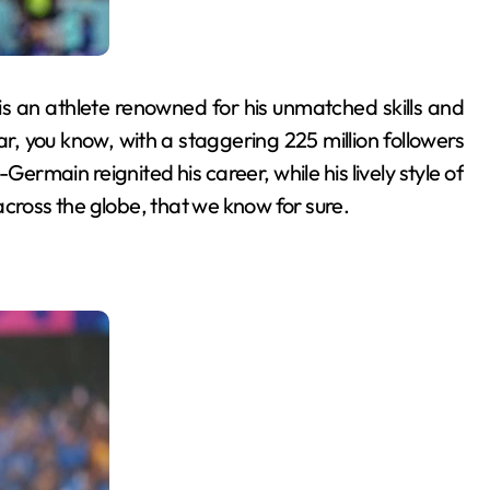
is an athlete renowned for his unmatched skills and
r, you know, with a staggering 225 million followers
-Germain reignited his career, while his lively style of
across the globe, that we know for sure.