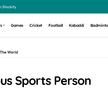
n Stockity
t Want to Be Remembered
ts
Games
Cricket
Football
Kabaddi
Badmint
rt Design for Modern Cars
onfidence on Quotex
gerated Claims in Trading
 The World
 Winner, Contestants Name, Host and Runner-up
 Winner, Contestants Name, Host and Runner-up
inner, Contestants Name, Host and Runner-up
us Sports Person
nner, Contestants Name, Host and Runner-up
hing for TB-500?