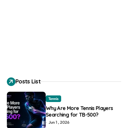
Posts List
Tennis
Why Are More Tennis Players
Searching for TB-500?
Jun 1 , 2026