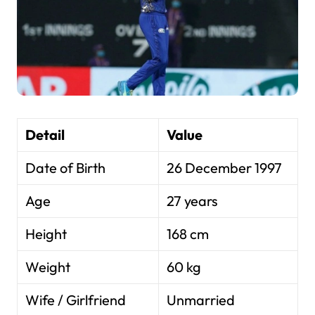
Detail
Value
Date of Birth
26 December 1997
Age
27 years
Height
168 cm
Weight
60 kg
Wife / Girlfriend
Unmarried