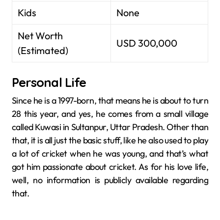
Kids
None
Net Worth
USD 300,000
(Estimated)
Personal Life
Since he is a 1997-born, that means he is about to turn
28 this year, and yes, he comes from a small village
called Kuwasi in Sultanpur, Uttar Pradesh. Other than
that, it is all just the basic stuff, like he also used to play
a lot of cricket when he was young, and that’s what
got him passionate about cricket. As for his love life,
well, no information is publicly available regarding
that.