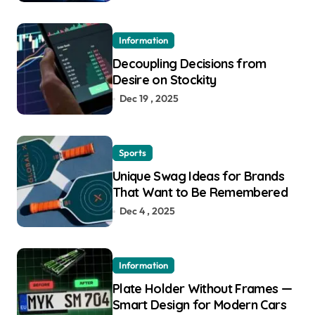
Information
Decoupling Decisions from
Desire on Stockity
Dec 19 , 2025
Sports
Unique Swag Ideas for Brands
That Want to Be Remembered
Dec 4 , 2025
Information
Plate Holder Without Frames —
Smart Design for Modern Cars