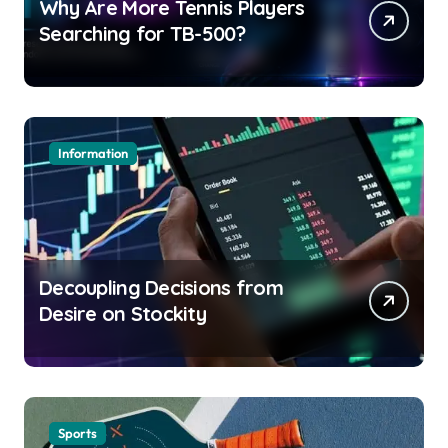
Why Are More Tennis Players
Searching for TB-500?
Information
Decoupling Decisions from
Desire on Stockity
Sports