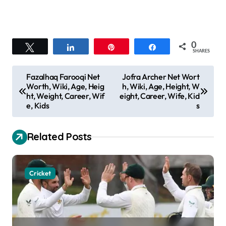
0
Tweet
Share
Pin
Share
SHARES
P
Fazalhaq Farooqi Net
Jofra Archer Net Wort
Worth, Wiki, Age, Heig
h, Wiki, Age, Height, W
o
ht, Weight, Career, Wif
eight, Career, Wife, Kid
s
e, Kids
s
t
Related Posts
n
a
v
Cricket
i
g
a