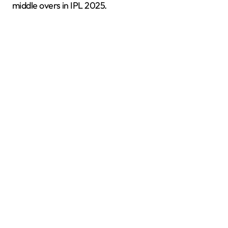
middle overs in IPL 2025.