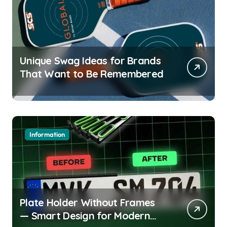
Unique Swag Ideas for Brands
That Want to Be Remembered
Information
Plate Holder Without Frames
— Smart Design for Modern