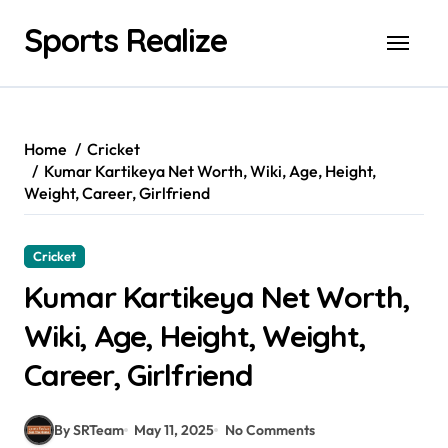
Skip
Sports Realize
to
content
Home
Cricket
Kumar Kartikeya Net Worth, Wiki, Age, Height,
Weight, Career, Girlfriend
Cricket
Kumar Kartikeya Net Worth,
Wiki, Age, Height, Weight,
Career, Girlfriend
By SRTeam
May 11, 2025
No Comments