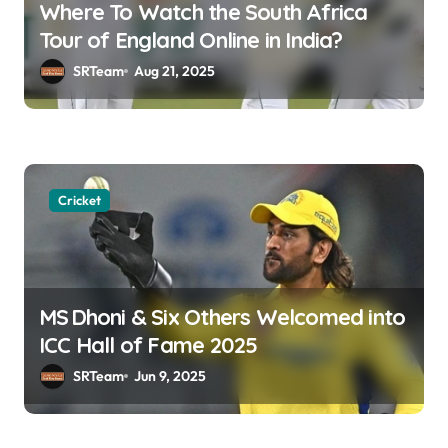
Where To Watch the South Africa
t
Tour of England Online in India?
i
SRTeam
Aug 21, 2025
o
n
Cricket
MS Dhoni & Six Others Welcomed into
ICC Hall of Fame 2025
SRTeam
Jun 9, 2025