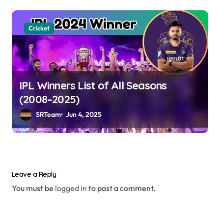
Cricket
IPL Winners List of All Seasons
(2008–2025)
SRTeam
Jun 4, 2025
Leave a Reply
You must be
logged in
to post a comment.