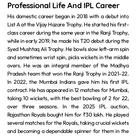
Professional Life And IPL Career
His domestic career began in 2018 with a debut into
List A at the Vijay Hazare Trophy. He started his first-
class career during the same year in the Ranji Trophy,
while in early 2019, he made his T20 debut during the
Syed Mushtaq Ali Trophy. He bowls slow left-arm spin
and sometimes wrist spin, picks wickets in the middle
overs. He was an integral member of the Madhya
Pradesh team that won the Ranji Trophy in 2021–22.
In 2022, the Mumbai Indians gave him his first IPL
contract. He has appeared in 12 matches for Mumbai,
taking 10 wickets, with the best bowling of 2 for 22,
over three seasons. In the 2025 IPL auction,
Rajasthan Royals bought him for ₹30 lakh. He played
several matches for the Royals, taking crucial wickets
and becoming a dependable spinner for them in the