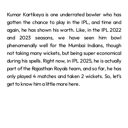
Kumar Kartikeya is one underrated bowler who has
gotten the chance to play in the IPL, and time and
again, he has shown his worth. Like, in the IPL 2022
and 2023 seasons, we have seen him bowl
phenomenally well for the Mumbai Indians, though
not taking many wickets, but being super economical
during his spells. Right now, in IPL 2025, he is actually
part of the Rajasthan Royals team, and so far, he has
only played 4 matches and taken 2 wickets. So, let’s
get to know him a little more here.