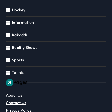
Hockey
Information
Kabaddi
Reality Shows
Sports
Tennis
Pages
About Us
Contact Us
Privacy Policy