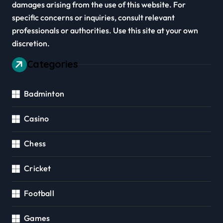
damages arising from the use of this website. For
specific concerns or inquiries, consult relevant
professionals or authorities. Use this site at your own
discretion.
Categories
Badminton
Casino
Chess
Cricket
Football
Games