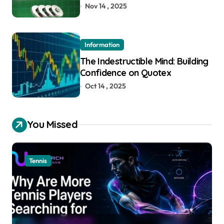
Nov 14 , 2025
Information
The Indestructible Mind: Building
Confidence on Quotex
Oct 14 , 2025
You Missed
Tennis