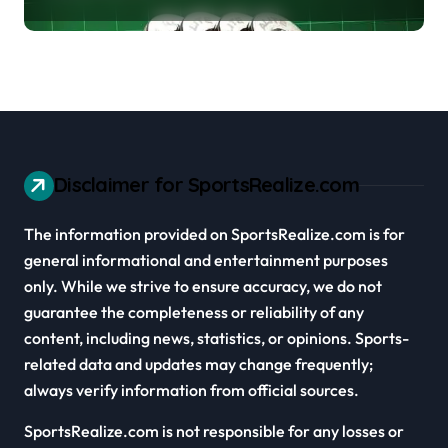
Cars
Disclaimer for SportsRealize.com
The information provided on SportsRealize.com is for
general informational and entertainment purposes
only. While we strive to ensure accuracy, we do not
guarantee the completeness or reliability of any
content, including news, statistics, or opinions. Sports-
related data and updates may change frequently;
always verify information from official sources.
SportsRealize.com is not responsible for any losses or