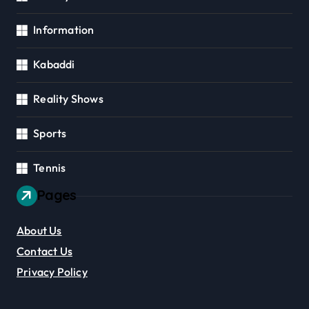
Information
Kabaddi
Reality Shows
Sports
Tennis
Pages
About Us
Contact Us
Privacy Policy