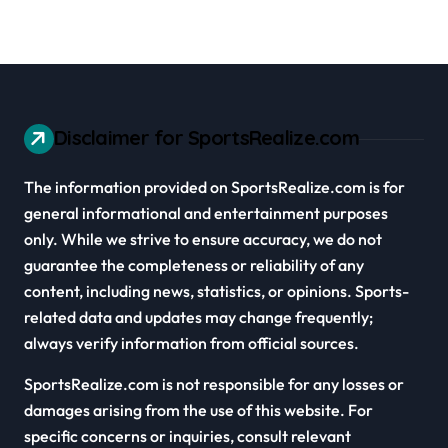
Disclaimer for SportsRealize.com
The information provided on SportsRealize.com is for
general informational and entertainment purposes
only. While we strive to ensure accuracy, we do not
guarantee the completeness or reliability of any
content, including news, statistics, or opinions. Sports-
related data and updates may change frequently;
always verify information from official sources.
SportsRealize.com is not responsible for any losses or
damages arising from the use of this website. For
specific concerns or inquiries, consult relevant