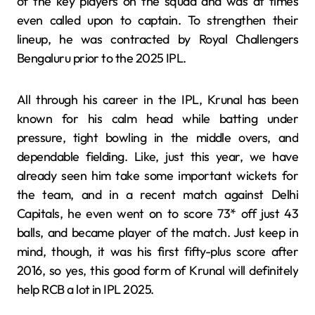
of the key players on the squad and was at times
even called upon to captain. To strengthen their
lineup, he was contracted by Royal Challengers
Bengaluru prior to the 2025 IPL.
All through his career in the IPL, Krunal has been
known for his calm head while batting under
pressure, tight bowling in the middle overs, and
dependable fielding. Like, just this year, we have
already seen him take some important wickets for
the team, and in a recent match against Delhi
Capitals, he even went on to score 73* off just 43
balls, and became player of the match. Just keep in
mind, though, it was his first fifty-plus score after
2016, so yes, this good form of Krunal will definitely
help RCB a lot in IPL 2025.