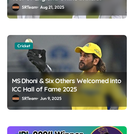
i
SRTeam
Aug 21, 2025
o
n
Cricket
MS Dhoni & Six Others Welcomed into
ICC Hall of Fame 2025
SRTeam
Jun 9, 2025