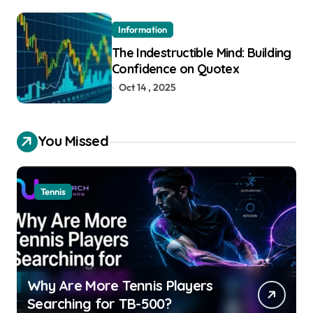
Information
The Indestructible Mind: Building
Confidence on Quotex
Oct 14 , 2025
You Missed
Tennis
Why Are More Tennis Players
Searching for TB-500?