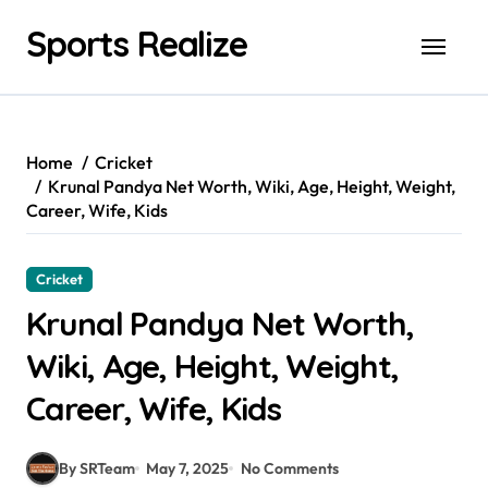
Skip
Sports Realize
to
content
Home
Cricket
Krunal Pandya Net Worth, Wiki, Age, Height, Weight,
Career, Wife, Kids
Cricket
Krunal Pandya Net Worth,
Wiki, Age, Height, Weight,
Career, Wife, Kids
By SRTeam
May 7, 2025
No Comments