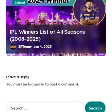
Cricket
IPL Winners List of All Seasons
(2008–2025)
SRTeam
Jun 4, 2025
Leave a Reply
You must be
logged in
to post a comment.
S
e