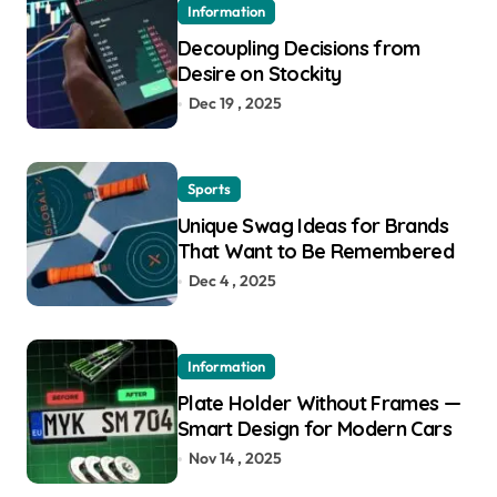
Information
Decoupling Decisions from
Desire on Stockity
Dec 19 , 2025
Sports
Unique Swag Ideas for Brands
That Want to Be Remembered
Dec 4 , 2025
Information
Plate Holder Without Frames —
Smart Design for Modern Cars
Nov 14 , 2025