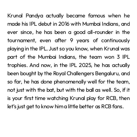
Krunal Pandya actually became famous when he
made his IPL debut in 2016 with Mumbai Indians, and
ever since, he has been a good all-rounder in the
tournament, even after 9 years of continuously
playing in the IPL. Just so you know, when Krunal was
part of the Mumbai Indians, the team won 3 IPL
trophies. And now, in the IPL 2025, he has actually
been bought by the Royal Challengers Bengaluru, and
so far, he has done phenomenally well for the team,
not just with the bat, but with the ball as well. So, if it
is your first time watching Krunal play for RCB, then
let’s just get to know him a little better as RCB fans.