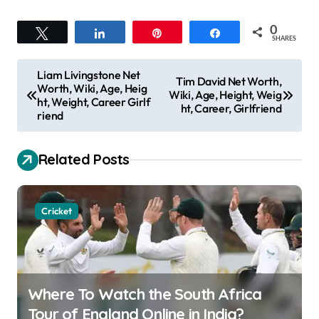
0
Tweet
Share
Pin
Share
SHARES
P
Liam Livingstone Net
Tim David Net Worth,
Worth, Wiki, Age, Heig
o
Wiki, Age, Height, Weig
ht, Weight, Career Girlf
ht, Career, Girlfriend
s
riend
t
Related Posts
n
a
v
Cricket
i
g
a
Where To Watch the South Africa
t
Tour of England Online in India?