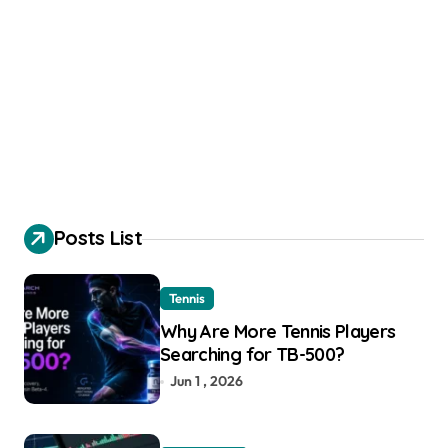
Posts List
Tennis
Why Are More Tennis Players
Searching for TB-500?
Jun 1 , 2026