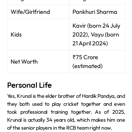
Wife/Girlfriend
Pankhuri Sharma
Kavir (born 24 July
Kids
2022), Vayu (born
21 April 2024)
₹75 Crore
Net Worth
(estimated)
Personal Life
Yes, Krunal is the elder brother of Hardik Pandya, and
they both used to play cricket together and even
took professional training together. As of 2025,
Krunal is actually 34 years old, which makes him one
of the senior players in the RCB team right now.