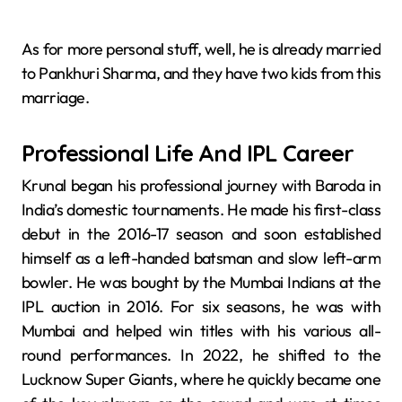
As for more personal stuff, well, he is already married
to Pankhuri Sharma, and they have two kids from this
marriage.
Professional Life And IPL Career
Krunal began his professional journey with Baroda in
India’s domestic tournaments. He made his first-class
debut in the 2016-17 season and soon established
himself as a left-handed batsman and slow left-arm
bowler. He was bought by the Mumbai Indians at the
IPL auction in 2016. For six seasons, he was with
Mumbai and helped win titles with his various all-
round performances. In 2022, he shifted to the
Lucknow Super Giants, where he quickly became one