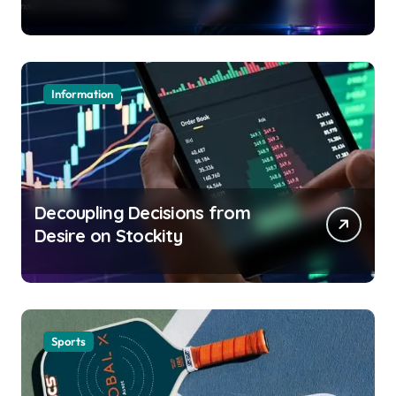
Information
Decoupling Decisions from
Desire on Stockity
Sports