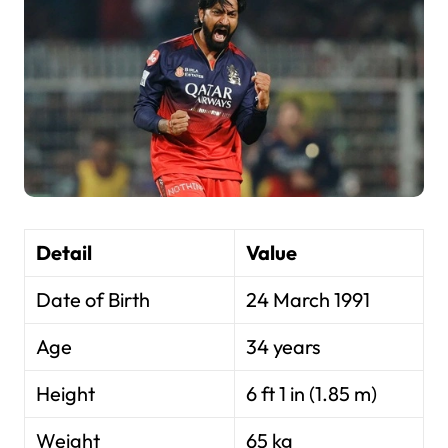
Detail
Value
Date of Birth
24 March 1991
Age
34 years
Height
6 ft 1 in (1.85 m)
Weight
65 kg