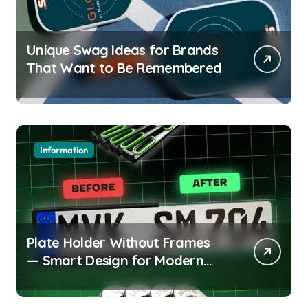
Unique Swag Ideas for Brands
That Want to Be Remembered
Information
Plate Holder Without Frames
— Smart Design for Modern
Cars