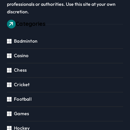
professionals or authorities. Use this site at your own
discretion.
Categories
Badminton
Casino
Chess
Cricket
Football
Games
Hockey