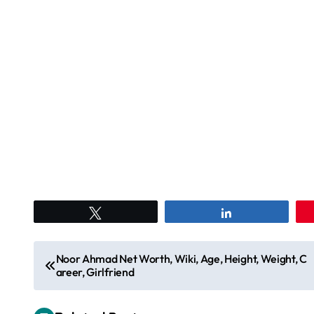
Tweet
Share
P
Noor Ahmad Net Worth, Wiki, Age, Height, Weight, C
areer, Girlfriend
o
s