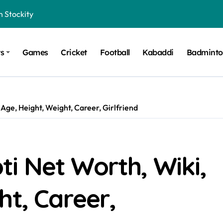
n Stockity
t Want to Be Remembered
ts
Games
Cricket
Football
Kabaddi
Badmint
rt Design for Modern Cars
onfidence on Quotex
gerated Claims in Trading
Age, Height, Weight, Career, Girlfriend
 Winner, Contestants Name, Host and Runner-up
 Winner, Contestants Name, Host and Runner-up
inner, Contestants Name, Host and Runner-up
i Net Worth, Wiki,
nner, Contestants Name, Host and Runner-up
ht, Career,
hing for TB-500?