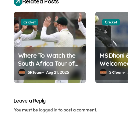
Related Posts
t
n
Cricket
Cricket
a
v
Where To Watch the
MS Dhoni 
i
South Africa Tour of
Welcomed 
g
England Online in
Hall of F
SRTeam
Aug 21, 2025
SRTeam
a
India?
t
Leave a Reply
i
You must be
logged in
to post a comment.
o