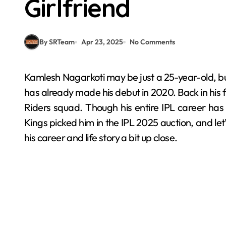
Girlfriend
By SRTeam
Apr 23, 2025
No Comments
Kamlesh Nagarkoti may be just a 25-year-old, but it isn’t his first time playing the IPL in 2025, nah, he
has already made his debut in 2020. Back in his f
Riders squad. Though his entire IPL career has 
Kings picked him in the IPL 2025 auction, and let’
his career and life story a bit up close.