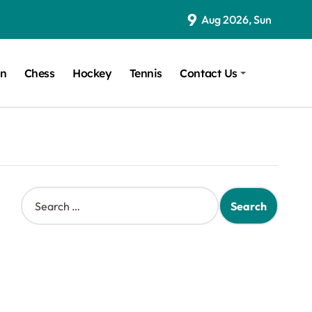
9
Aug 2026, Sun
on
Chess
Hockey
Tennis
Contact Us
S
e
a
r
c
h
f
o