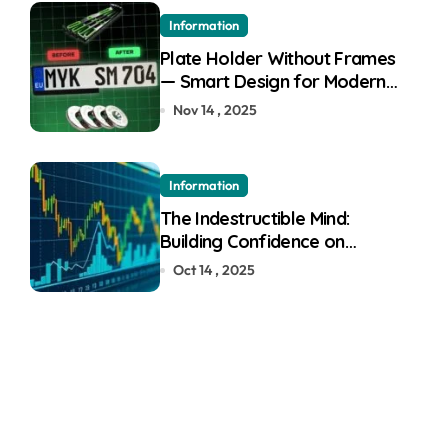
Information
Plate Holder Without Frames
— Smart Design for Modern
Cars
Nov 14 , 2025
Information
The Indestructible Mind:
Building Confidence on
Quotex
Oct 14 , 2025