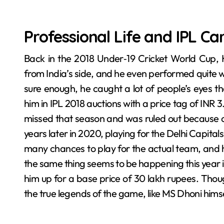
Professional Life and IPL Ca
Back in the 2018 Under‑19 Cricket World Cup, 
from India’s side, and he even performed quite we
sure enough, he caught a lot of people’s eyes t
him in IPL 2018 auctions with a price tag of INR 3
missed that season and was ruled out because of
years later in 2020, playing for the Delhi Capital
many chances to play for the actual team, and h
the same thing seems to be happening this year 
him up for a base price of 30 lakh rupees. Thou
the true legends of the game, like MS Dhoni himse