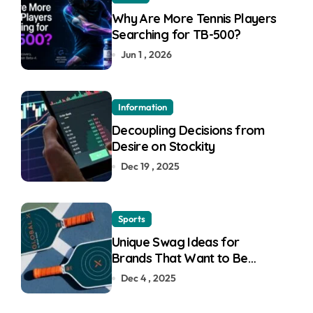
Why Are More Tennis Players
Searching for TB-500?
Jun 1 , 2026
Information
Decoupling Decisions from
Desire on Stockity
Dec 19 , 2025
Sports
Unique Swag Ideas for
Brands That Want to Be
Remembered
Dec 4 , 2025