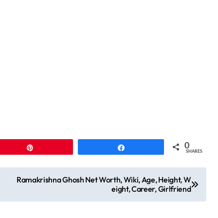
0
Pin
Share
SHARES
Ramakrishna Ghosh Net Worth, Wiki, Age, Height, W
eight, Career, Girlfriend