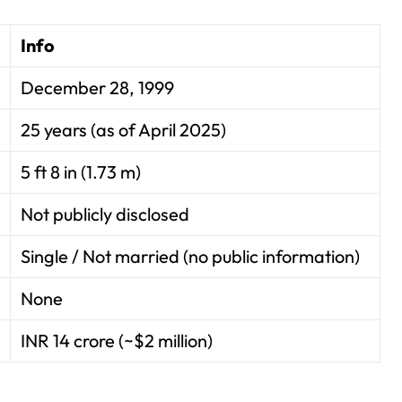
Info
December 28, 1999
25 years (as of April 2025)
5 ft 8 in (1.73 m)
Not publicly disclosed
Single / Not married (no public information)
None
INR 14 crore (~$2 million)