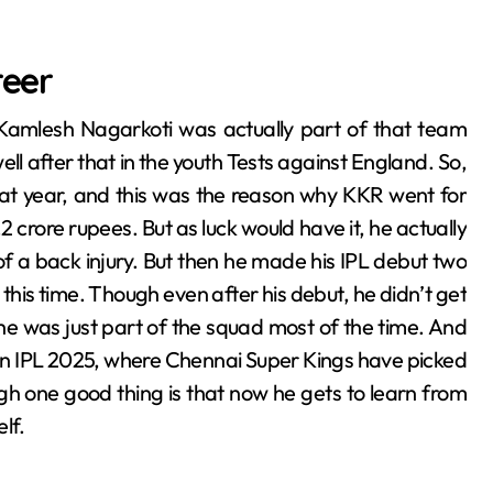
reer
Kamlesh Nagarkoti was actually part of that team
ll after that in the youth Tests against England. So,
hat year, and this was the reason why KKR went for
.2 crore rupees. But as luck would have it, he actually
 a back injury. But then he made his IPL debut two
s this time. Though even after his debut, he didn’t get
e was just part of the squad most of the time. And
in IPL 2025, where Chennai Super Kings have picked
gh one good thing is that now he gets to learn from
lf.