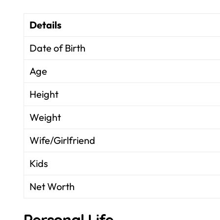
Details
Date of Birth
Age
Height
Weight
Wife/Girlfriend
Kids
Net Worth