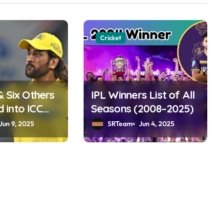
Cricket
& Six Others
IPL Winners List of All
into ICC
Seasons (2008–2025)
ame 2025
Jun 9, 2025
SRTeam
Jun 4, 2025