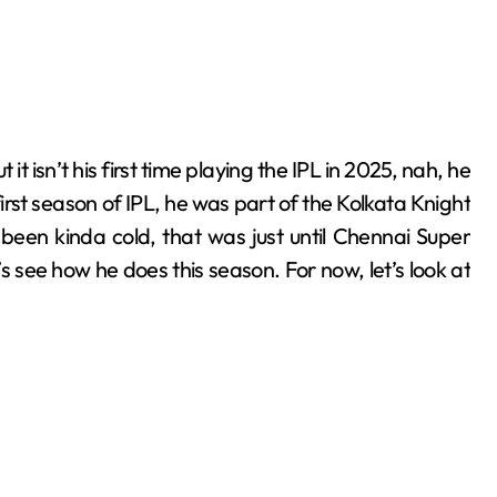
irst season of IPL, he was part of the Kolkata Knight
been kinda cold, that was just until Chennai Super
s see how he does this season. For now, let’s look at