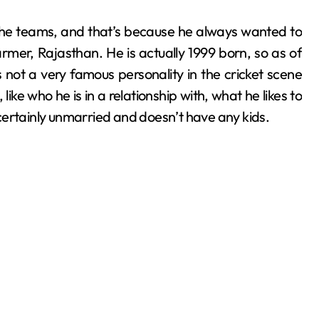
n the teams, and that’s because he always wanted to
mer, Rajasthan. He is actually 1999 born, so as of
s not a very famous personality in the cricket scene
ike who he is in a relationship with, what he likes to
s certainly unmarried and doesn’t have any kids.