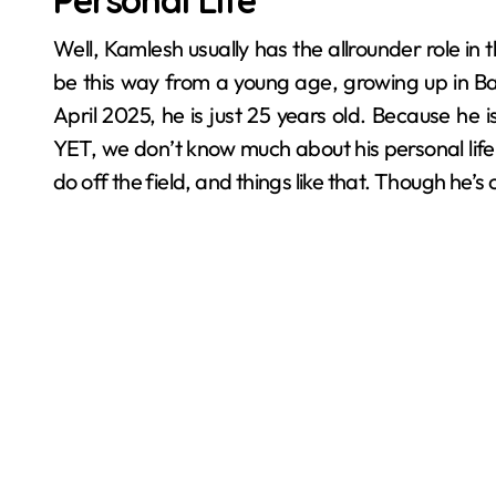
Personal Life
Well, Kamlesh usually has the allrounder role i
be this way from a young age, growing up in Bar
April 2025, he is just 25 years old. Because he i
YET, we don’t know much about his personal life, l
do off the field, and things like that. Though he’