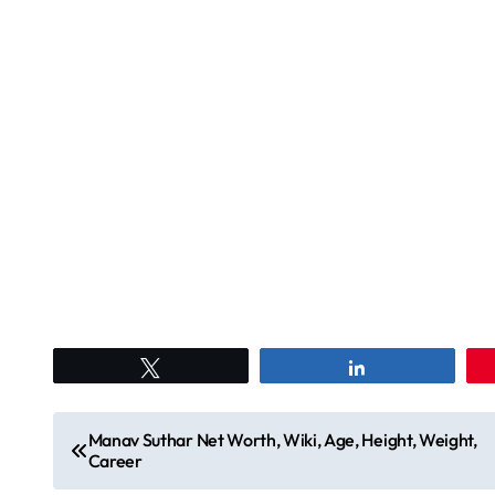
Tweet
Share
P
Manav Suthar Net Worth, Wiki, Age, Height, Weight,
Career
o