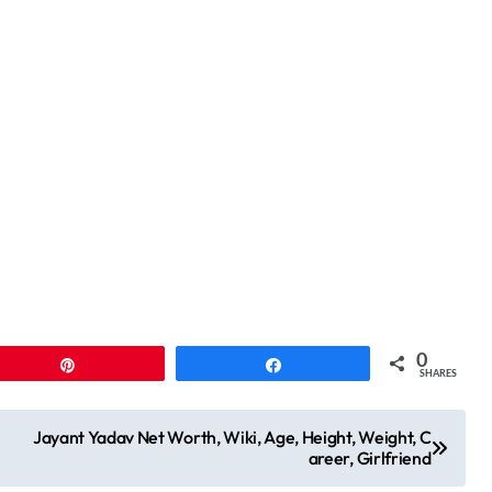
0
Pin
Share
SHARES
Jayant Yadav Net Worth, Wiki, Age, Height, Weight, C
areer, Girlfriend