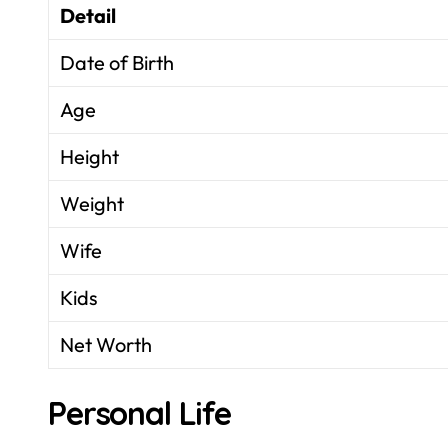
Detail
Date of Birth
Age
Height
Weight
Wife
Kids
Net Worth
Personal Life