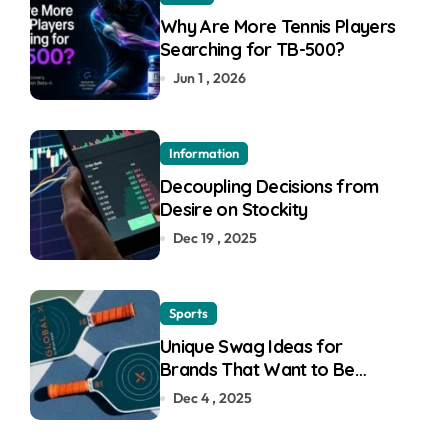
Why Are More Tennis Players
Searching for TB-500?
Jun 1 , 2026
Information
Decoupling Decisions from
Desire on Stockity
Dec 19 , 2025
Sports
Unique Swag Ideas for
Brands That Want to Be
Remembered
Dec 4 , 2025