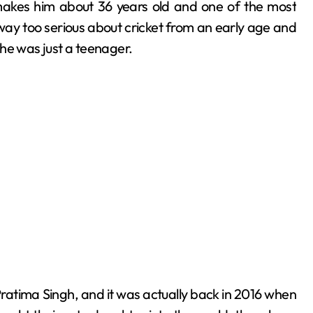
makes him about 36 years old and one of the most
way too serious about cricket from an early age and
he was just a teenager.
to Pratima Singh, and it was actually back in 2016 when