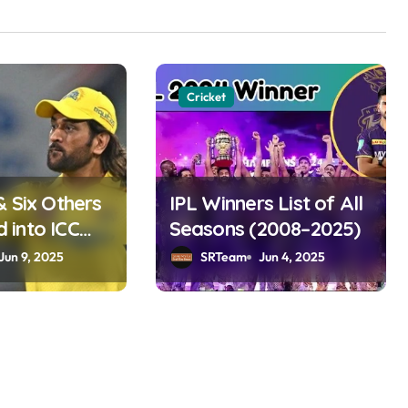
Cricket
& Six Others
IPL Winners List of All
into ICC
Seasons (2008–2025)
ame 2025
Jun 9, 2025
SRTeam
Jun 4, 2025