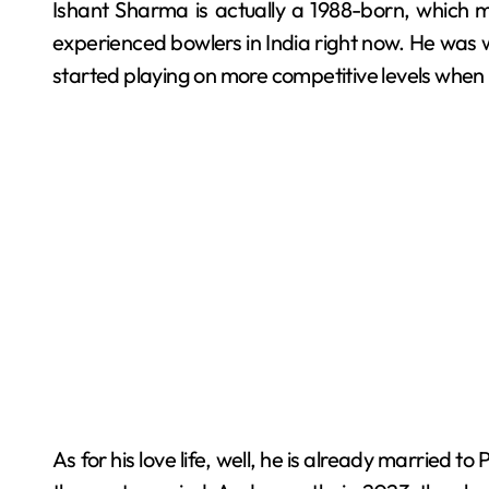
Ishant Sharma is actually a 1988-born, which 
experienced bowlers in India right now. He was 
started playing on more competitive levels when 
As for his love life, well, he is already married 