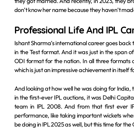
they got married. And recently, in 2023, they br
don’t know her name because they haven’t made i
Professional Life And IPL Ca
Ishant Sharma’s international career goes back 
in the Test format. And it was just in the span 
ODI format for the nation. In all three format
which is just an impressive achievement in itself f
And looking at how well he was doing for India, t
in the first-ever IPL auctions, it was Delhi Capit
team in IPL 2008. And from that first ever I
performance, like taking important wickets wh
be doing in IPL 2025 as well, but this time for th