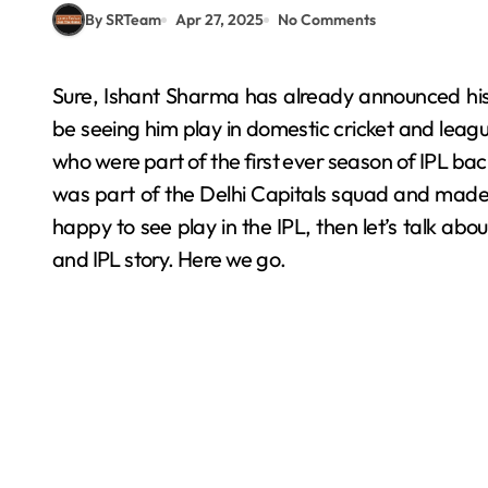
By SRTeam
Apr 27, 2025
No Comments
Sure, Ishant Sharma has already announced his retirement from international cricket, but still, we’ll
be seeing him play in domestic cricket and league
who were part of the first ever season of IPL bac
was part of the Delhi Capitals squad and made hi
happy to see play in the IPL, then let’s talk about
and IPL story. Here we go.