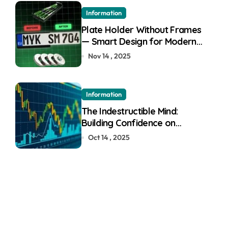
Information
Plate Holder Without Frames
— Smart Design for Modern
Cars
Nov 14 , 2025
Information
The Indestructible Mind:
Building Confidence on
Quotex
Oct 14 , 2025