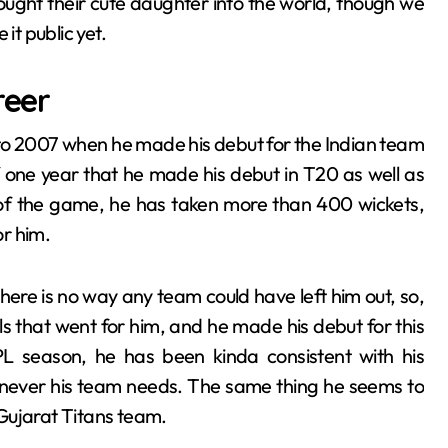
ought their cute daughter into the world, though we
t public yet.
reer
to 2007 when he made his debut for the Indian team
of one year that he made his debut in T20 as well as
s of the game, he has taken more than 400 wickets,
or him.
here is no way any team could have left him out, so,
als that went for him, and he made his debut for this
PL season, he has been kinda consistent with his
enever his team needs. The same thing he seems to
e Gujarat Titans team.