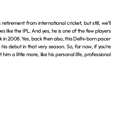
s like the IPL. And yes, he is one of the few players
k in 2008. Yes, back then also, this Delhi-born pacer
s debut in that very season. So, for now, if you’re
 him a little more, like his personal life, professional