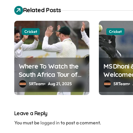
s
Related Posts
t
n
Cricket
Cricket
a
v
Where To Watch the
MS Dhoni 
i
South Africa Tour of
Welcomed 
g
England Online in
Hall of F
SRTeam
Aug 21, 2025
SRTeam
a
India?
t
Leave a Reply
i
You must be
logged in
to post a comment.
o