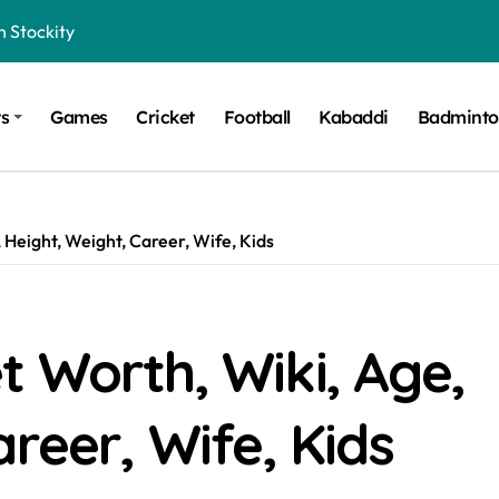
n Stockity
t Want to Be Remembered
ts
Games
Cricket
Football
Kabaddi
Badmint
rt Design for Modern Cars
onfidence on Quotex
gerated Claims in Trading
 Height, Weight, Career, Wife, Kids
 Winner, Contestants Name, Host and Runner-up
 Winner, Contestants Name, Host and Runner-up
inner, Contestants Name, Host and Runner-up
 Worth, Wiki, Age,
nner, Contestants Name, Host and Runner-up
reer, Wife, Kids
hing for TB-500?