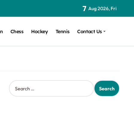
7
Aug 2026, Fri
on
Chess
Hockey
Tennis
Contact Us
S
e
a
r
c
h
f
o