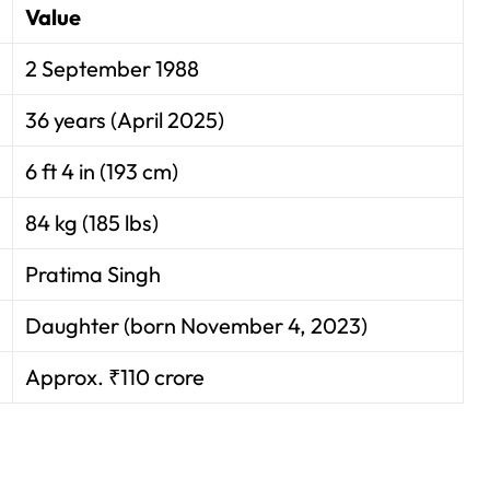
Value
2 September 1988
36 years (April 2025)
6 ft 4 in (193 cm)
84 kg (185 lbs)
Pratima Singh
Daughter (born November 4, 2023)
Approx. ₹110 crore