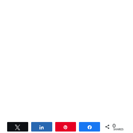
0
Tweet
Share
Pin
Share
SHARES