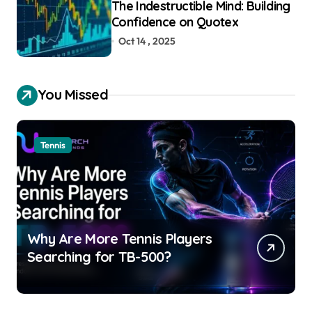
The Indestructible Mind: Building
Confidence on Quotex
Oct 14 , 2025
You Missed
Tennis
Why Are More Tennis Players
Searching for TB-500?