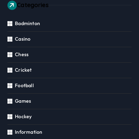
Categories
Badminton
Casino
Chess
Cricket
Football
Games
Hockey
Information