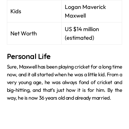
Logan Maverick
Kids
Maxwell
US $14 million
Net Worth
(estimated)
Personal Life
Sure, Maxwell has been playing cricket for a long time
now, and it all started when he was a little kid. From a
very young age, he was always fond of cricket and
big-hitting, and that’s just how it is for him. By the
way, he is now 36 years old and already married.