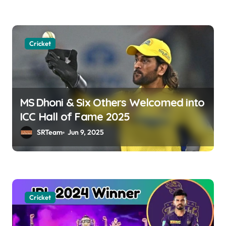
n
Cricket
MS Dhoni & Six Others Welcomed into
ICC Hall of Fame 2025
SRTeam
Jun 9, 2025
Cricket