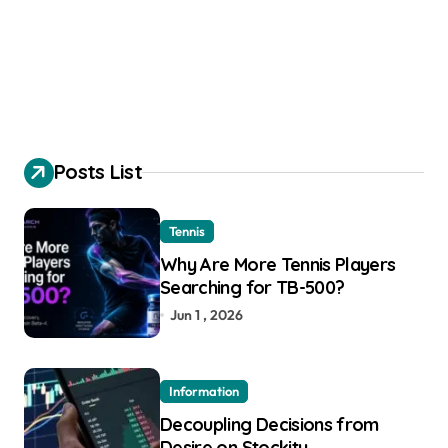
Posts List
Tennis
Why Are More Tennis Players
Searching for TB-500?
Jun 1 , 2026
Information
Decoupling Decisions from
Desire on Stockity