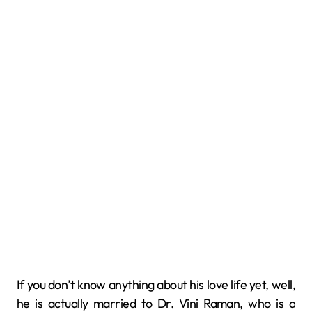
If you don’t know anything about his love life yet, well,
he is actually married to Dr. Vini Raman, who is a