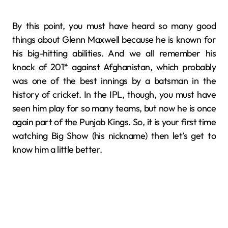
By this point, you must have heard so many good
things about Glenn Maxwell because he is known for
his big-hitting abilities. And we all remember his
knock of 201* against Afghanistan, which probably
was one of the best innings by a batsman in the
history of cricket. In the IPL, though, you must have
seen him play for so many teams, but now he is once
again part of the Punjab Kings. So, it is your first time
watching Big Show (his nickname) then let’s get to
know him a little better.