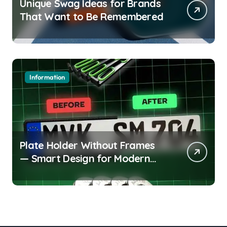
Unique Swag Ideas for Brands
That Want to Be Remembered
Information
Plate Holder Without Frames
— Smart Design for Modern
Cars