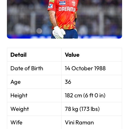
Detail
Value
Date of Birth
14 October 1988
Age
36
Height
182 cm (6 ft 0 in)
Weight
78 kg (173 lbs)
Wife
Vini Raman