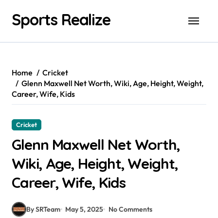
Skip
Sports Realize
to
content
Home
Cricket
Glenn Maxwell Net Worth, Wiki, Age, Height, Weight,
Career, Wife, Kids
Cricket
Glenn Maxwell Net Worth,
Wiki, Age, Height, Weight,
Career, Wife, Kids
By SRTeam
May 5, 2025
No Comments