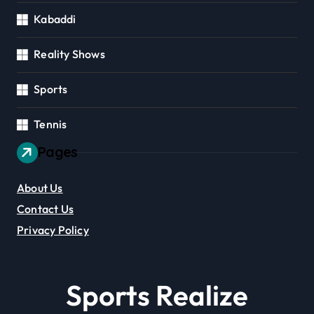
Kabaddi
Reality Shows
Sports
Tennis
Pages
About Us
Contact Us
Privacy Policy
Sports Realize