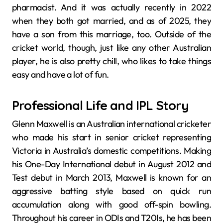
pharmacist. And it was actually recently in 2022
when they both got married, and as of 2025, they
have a son from this marriage, too. Outside of the
cricket world, though, just like any other Australian
player, he is also pretty chill, who likes to take things
easy and have a lot of fun.
Professional Life and IPL Story
Glenn Maxwell is an Australian international cricketer
who made his start in senior cricket representing
Victoria in Australia’s domestic competitions. Making
his One-Day International debut in August 2012 and
Test debut in March 2013, Maxwell is known for an
aggressive batting style based on quick run
accumulation along with good off-spin bowling.
Throughout his career in ODIs and T20Is, he has been