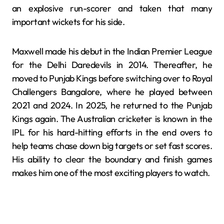
an explosive run-scorer and taken that many
important wickets for his side.
Maxwell made his debut in the Indian Premier League
for the Delhi Daredevils in 2014. Thereafter, he
moved to Punjab Kings before switching over to Royal
Challengers Bangalore, where he played between
2021 and 2024. In 2025, he returned to the Punjab
Kings again. The Australian cricketer is known in the
IPL for his hard-hitting efforts in the end overs to
help teams chase down big targets or set fast scores.
His ability to clear the boundary and finish games
makes him one of the most exciting players to watch.