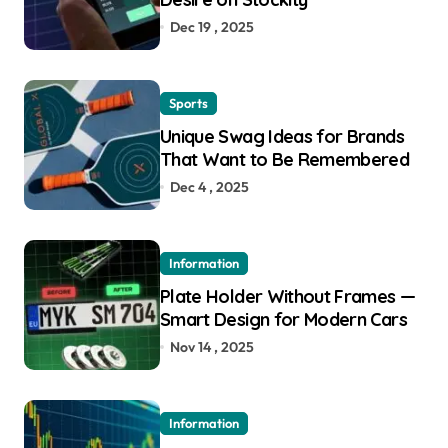
Dec 19 , 2025
Sports
Unique Swag Ideas for Brands
That Want to Be Remembered
Dec 4 , 2025
Information
Plate Holder Without Frames —
Smart Design for Modern Cars
Nov 14 , 2025
Information