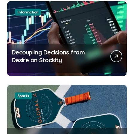
Information
Decoupling Decisions from
Desire on Stockity
Sports