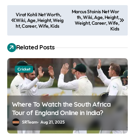
P
Marcus Stoinis Net Wor
Virat Kohli Net Worth,
th, Wiki, Age, Height,
o
Wiki, Age, Height, Weig
Weight, Career, Wife,
ht, Career, Wife, Kids
s
Kids
t
Related Posts
n
a
v
Cricket
i
g
a
Where To Watch the South Africa
t
Tour of England Online in India?
i
SRTeam
Aug 21, 2025
o