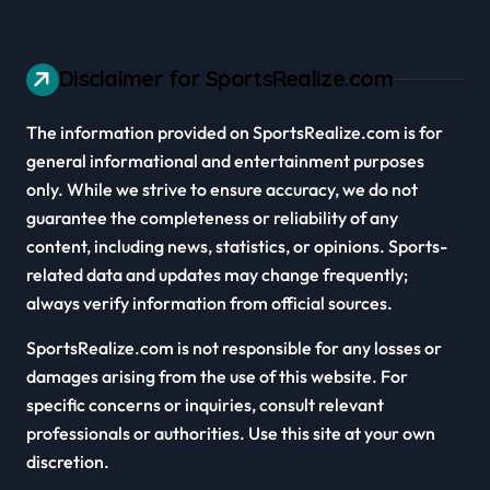
Disclaimer for SportsRealize.com
The information provided on SportsRealize.com is for
general informational and entertainment purposes
only. While we strive to ensure accuracy, we do not
guarantee the completeness or reliability of any
content, including news, statistics, or opinions. Sports-
related data and updates may change frequently;
always verify information from official sources.
SportsRealize.com is not responsible for any losses or
damages arising from the use of this website. For
specific concerns or inquiries, consult relevant
professionals or authorities. Use this site at your own
discretion.