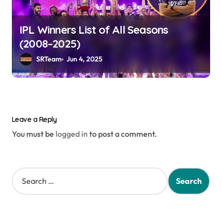
IPL Winners List of All Seasons
(2008–2025)
SRTeam
Jun 4, 2025
Leave a Reply
You must be
logged in
to post a comment.
S
e
a
r
c