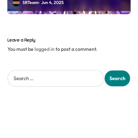
SRTeam
Jun 4, 2025
Leave a Reply
You must be
logged in
to post a comment.
S
e
a
r
c
h
f
o
r
: