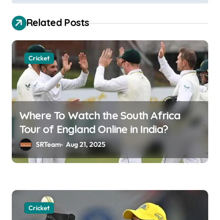
t
Related Posts
n
a
v
Cricket
i
g
a
Where To Watch the South Africa
t
Tour of England Online in India?
i
SRTeam
Aug 21, 2025
o
n
Cricket