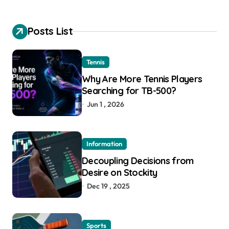
Posts List
Tennis
Why Are More Tennis Players
Searching for TB-500?
Jun 1 , 2026
Information
Decoupling Decisions from
Desire on Stockity
Dec 19 , 2025
Sports