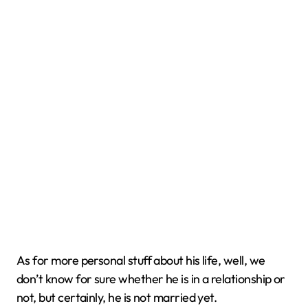
As for more personal stuff about his life, well, we
don’t know for sure whether he is in a relationship or
not, but certainly, he is not married yet.