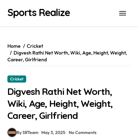
Skip
Sports Realize
to
content
Home
Cricket
Digvesh Rathi Net Worth, Wiki, Age, Height, Weight,
Career, Girlfriend
Cricket
Digvesh Rathi Net Worth,
Wiki, Age, Height, Weight,
Career, Girlfriend
By SRTeam
May 3, 2025
No Comments