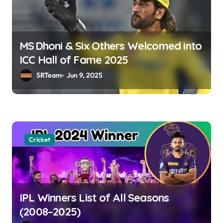
MS Dhoni & Six Others Welcomed into
ICC Hall of Fame 2025
SRTeam
Jun 9, 2025
Cricket
IPL Winners List of All Seasons
(2008–2025)