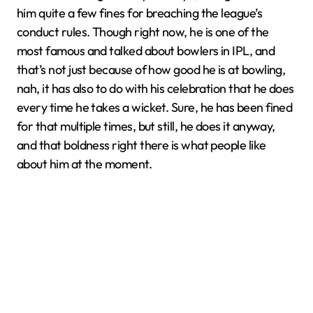
him quite a few fines for breaching the league’s
conduct rules. Though right now, he is one of the
most famous and talked about bowlers in IPL, and
that’s not just because of how good he is at bowling,
nah, it has also to do with his celebration that he does
every time he takes a wicket. Sure, he has been fined
for that multiple times, but still, he does it anyway,
and that boldness right there is what people like
about him at the moment.