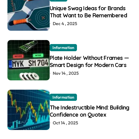
Unique Swag Ideas for Brands
That Want to Be Remembered
Dec 4 , 2025
Information
Plate Holder Without Frames —
Smart Design for Modern Cars
Nov 14 , 2025
Information
The Indestructible Mind: Building
Confidence on Quotex
Oct 14 , 2025