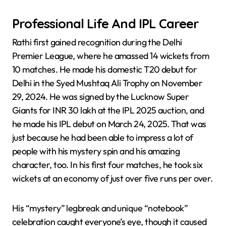
Professional Life And IPL Career
Rathi first gained recognition during the Delhi
Premier League, where he amassed 14 wickets from
10 matches. He made his domestic T20 debut for
Delhi in the Syed Mushtaq Ali Trophy on November
29, 2024. He was signed by the Lucknow Super
Giants for INR 30 lakh at the IPL 2025 auction, and
he made his IPL debut on March 24, 2025. That was
just because he had been able to impress a lot of
people with his mystery spin and his amazing
character, too. In his first four matches, he took six
wickets at an economy of just over five runs per over.
His “mystery” legbreak and unique “notebook”
celebration caught everyone’s eye, though it caused