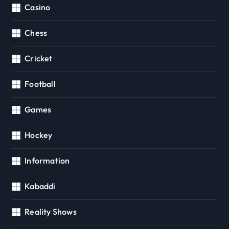
Casino
Chess
Cricket
Football
Games
Hockey
Information
Kabaddi
Reality Shows