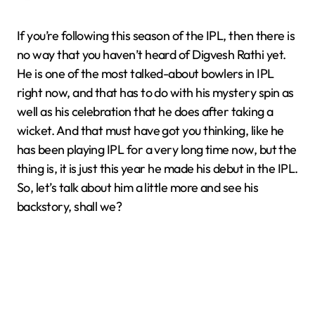
If you’re following this season of the IPL, then there is
no way that you haven’t heard of Digvesh Rathi yet.
He is one of the most talked-about bowlers in IPL
right now, and that has to do with his mystery spin as
well as his celebration that he does after taking a
wicket. And that must have got you thinking, like he
has been playing IPL for a very long time now, but the
thing is, it is just this year he made his debut in the IPL.
So, let’s talk about him a little more and see his
backstory, shall we?