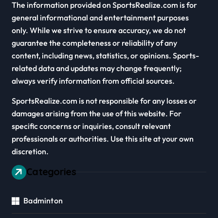
The information provided on SportsRealize.com is for
general informational and entertainment purposes
only. While we strive to ensure accuracy, we do not
guarantee the completeness or reliability of any
content, including news, statistics, or opinions. Sports-
related data and updates may change frequently;
always verify information from official sources.
SportsRealize.com is not responsible for any losses or
damages arising from the use of this website. For
specific concerns or inquiries, consult relevant
professionals or authorities. Use this site at your own
discretion.
Categories
Badminton