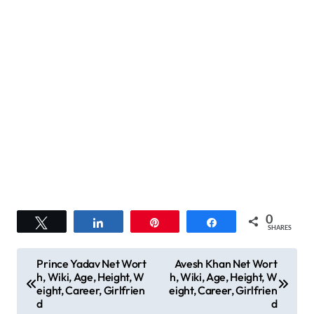
0
Tweet
Share
Pin
Share
SHARES
P
Prince Yadav Net Wort
Avesh Khan Net Wort
h, Wiki, Age, Height, W
h, Wiki, Age, Height, W
o
eight, Career, Girlfrien
eight, Career, Girlfrien
s
d
d