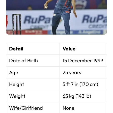
Detail
Value
Date of Birth
15 December 1999
Age
25 years
Height
5 ft 7 in (170 cm)
Weight
65 kg (143 lb)
Wife/Girlfriend
None