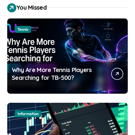
You Missed
Tennis
Why Are More Tennis Players
Searching for TB-500?
Information