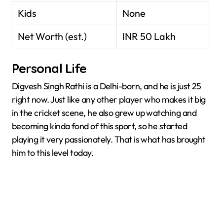
Kids
None
Net Worth (est.)
INR 50 Lakh
Personal Life
Digvesh Singh Rathi is a Delhi-born, and he is just 25
right now. Just like any other player who makes it big
in the cricket scene, he also grew up watching and
becoming kinda fond of this sport, so he started
playing it very passionately. That is what has brought
him to this level today.