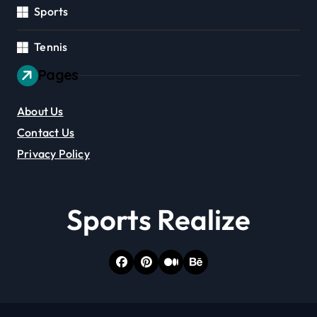
Sports
Tennis
Pages
About Us
Contact Us
Privacy Policy
Sports Realize