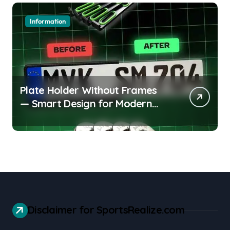
Information
Plate Holder Without Frames
— Smart Design for Modern
Cars
Disclaimer for SportsRealize.com