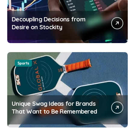
Decoupling Decisions from
Desire on Stockity
Sports
Unique Swag Ideas for Brands
That Want to Be Remembered