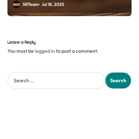
MLB
SRTeam
Jul 18, 2025
Leave a Reply
You must be
logged in
to post a comment.
S
e
a
r
c
h
f
o
r
: