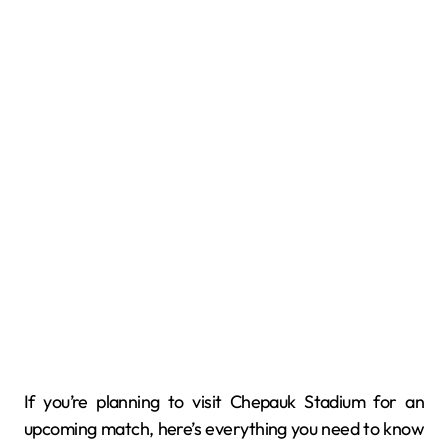
If you’re planning to visit Chepauk Stadium for an
upcoming match, here’s everything you need to know