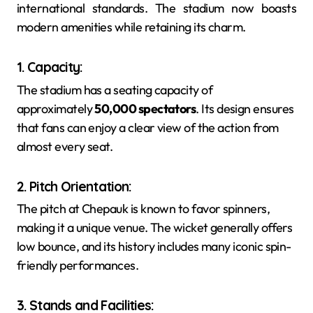
international standards. The stadium now boasts
modern amenities while retaining its charm.
1. Capacity
:
The stadium has a seating capacity of
approximately
50,000 spectators
. Its design ensures
that fans can enjoy a clear view of the action from
almost every seat.
2. Pitch Orientation
:
The pitch at Chepauk is known to favor spinners,
making it a unique venue. The wicket generally offers
low bounce, and its history includes many iconic spin-
friendly performances.
3. Stands and Facilities
: