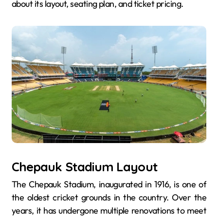
about its layout, seating plan, and ticket pricing.
Chepauk Stadium Layout
The Chepauk Stadium, inaugurated in 1916, is one of
the oldest cricket grounds in the country. Over the
years, it has undergone multiple renovations to meet