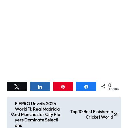
0
Tweet
Share
Pin
Share
SHARES
P
FIFPRO Unveils 2024
World 11: Real Madrid a
o
Top 10 Best Finisher In
nd Manchester City Pla
Cricket World
s
yers Dominate Selecti
ons