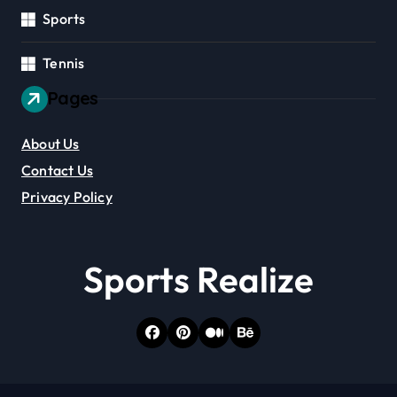
Sports
Tennis
Pages
About Us
Contact Us
Privacy Policy
Sports Realize