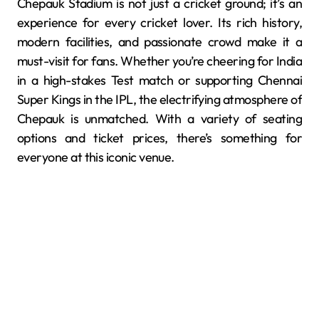
Chepauk Stadium is not just a cricket ground; it’s an
experience for every cricket lover. Its rich history,
modern facilities, and passionate crowd make it a
must-visit for fans. Whether you’re cheering for India
in a high-stakes Test match or supporting Chennai
Super Kings in the IPL, the electrifying atmosphere of
Chepauk is unmatched. With a variety of seating
options and ticket prices, there’s something for
everyone at this iconic venue.