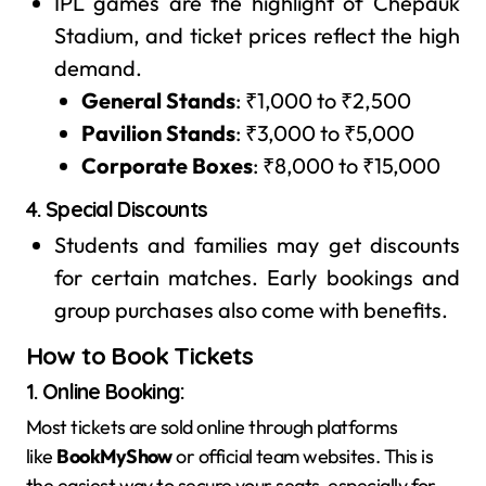
IPL games are the highlight of Chepauk
Stadium, and ticket prices reflect the high
demand.
General Stands
: ₹1,000 to ₹2,500
Pavilion Stands
: ₹3,000 to ₹5,000
Corporate Boxes
: ₹8,000 to ₹15,000
4. Special Discounts
Students and families may get discounts
for certain matches. Early bookings and
group purchases also come with benefits.
How to Book Tickets
1. Online Booking
:
Most tickets are sold online through platforms
like
BookMyShow
or official team websites. This is
the easiest way to secure your seats, especially for