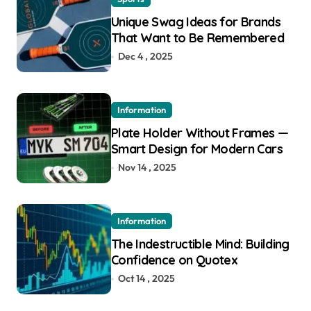
Unique Swag Ideas for Brands
That Want to Be Remembered
Dec 4 , 2025
Information
Plate Holder Without Frames —
Smart Design for Modern Cars
Nov 14 , 2025
Information
The Indestructible Mind: Building
Confidence on Quotex
Oct 14 , 2025