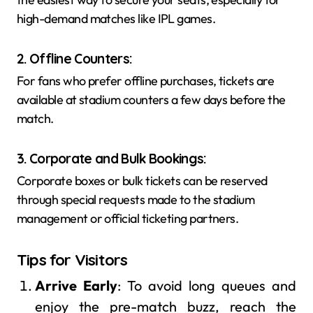
high-demand matches like IPL games.
2. Offline Counters
:
For fans who prefer offline purchases, tickets are
available at stadium counters a few days before the
match.
3. Corporate and Bulk Bookings
:
Corporate boxes or bulk tickets can be reserved
through special requests made to the stadium
management or official ticketing partners.
Tips for Visitors
Arrive Early
: To avoid long queues and
enjoy the pre-match buzz, reach the