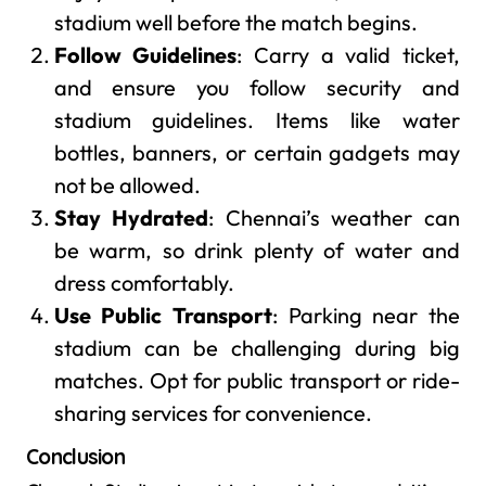
stadium well before the match begins.
Follow Guidelines
: Carry a valid ticket,
and ensure you follow security and
stadium guidelines. Items like water
bottles, banners, or certain gadgets may
not be allowed.
Stay Hydrated
: Chennai’s weather can
be warm, so drink plenty of water and
dress comfortably.
Use Public Transport
: Parking near the
stadium can be challenging during big
matches. Opt for public transport or ride-
sharing services for convenience.
Conclusion