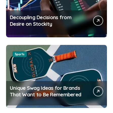
Decoupling Decisions from
Desire on Stockity
Sports
Unique Swag Ideas for Brands
That Want to Be Remembered