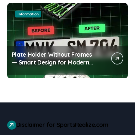
Information
Plate Holder Without Frames
— Smart Design for Modern
Cars
Disclaimer for SportsRealize.com