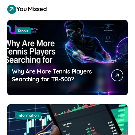
You Missed
Tennis
Why Are More Tennis Players
Searching for TB-500?
Information