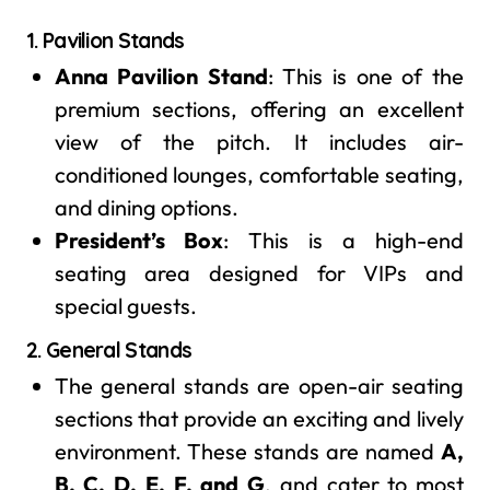
1.
Pavilion Stands
Anna Pavilion Stand
: This is one of the
premium sections, offering an excellent
view of the pitch. It includes air-
conditioned lounges, comfortable seating,
and dining options.
President’s Box
: This is a high-end
seating area designed for VIPs and
special guests.
2.
General Stands
The general stands are open-air seating
sections that provide an exciting and lively
environment. These stands are named
A,
B, C, D, E, F, and G
, and cater to most