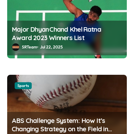
Major Dhyan Chand Khel Ratna
Award 2023 Winners List
SRTeam
Jul 22, 2025
Sports
ABS Challenge System: How It’s
Changing Strategy on the Field in