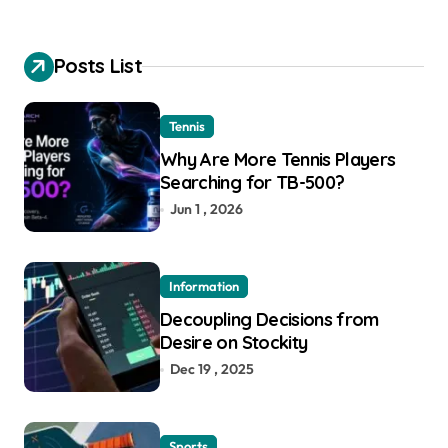
Posts List
Tennis
Why Are More Tennis Players
Searching for TB-500?
Jun 1 , 2026
Information
Decoupling Decisions from
Desire on Stockity
Dec 19 , 2025
Sports