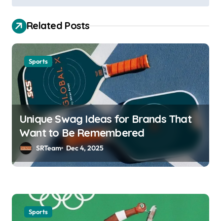
t
n
Related Posts
a
v
Sports
i
g
a
t
Unique Swag Ideas for Brands That
i
Want to Be Remembered
o
SRTeam
Dec 4, 2025
n
Sports