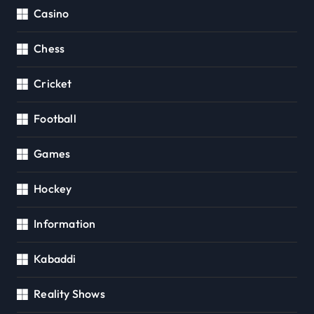
Casino
Chess
Cricket
Football
Games
Hockey
Information
Kabaddi
Reality Shows