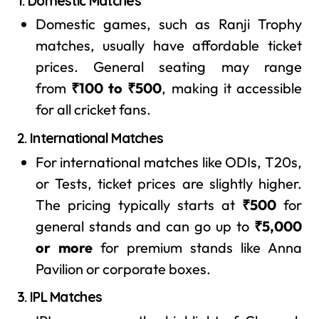
1. Domestic Matches
Domestic games, such as Ranji Trophy
matches, usually have affordable ticket
prices. General seating may range
from
₹100 to ₹500
, making it accessible
for all cricket fans.
2. International Matches
For international matches like ODIs, T20s,
or Tests, ticket prices are slightly higher.
The pricing typically starts at
₹500
for
general stands and can go up to
₹5,000
or more
for premium stands like Anna
Pavilion or corporate boxes.
3. IPL Matches