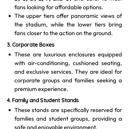
fans looking for affordable options.
The upper tiers offer panoramic views of
the stadium, while the lower tiers bring
fans closer to the action on the ground.
3.
Corporate Boxes
These are luxurious enclosures equipped
with air-conditioning, cushioned seating,
and exclusive services. They are ideal for
corporate groups and families seeking a
premium experience.
4.
Family and Student Stands
These stands are specifically reserved for
families and student groups, providing a
safe and enjoyable environment.