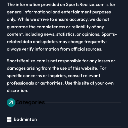
The information provided on SportsRealize.com is for
general informational and entertainment purposes
only. While we strive to ensure accuracy, we do not
guarantee the completeness or reliability of any
content, including news, statistics, or opinions. Sports-
related data and updates may change frequently;
always verify information from official sources.
SportsRealize.com is not responsible for any losses or
damages arising from the use of this website. For
specific concerns or inquiries, consult relevant
professionals or authorities. Use this site at your own
discretion.
Categories
Badminton