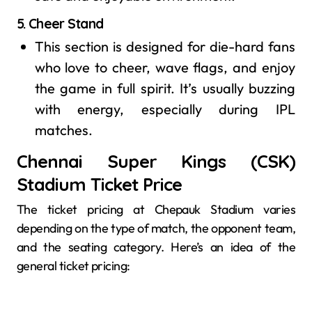
5.
Cheer Stand
This section is designed for die-hard fans
who love to cheer, wave flags, and enjoy
the game in full spirit. It’s usually buzzing
with energy, especially during IPL
matches.
Chennai Super Kings (CSK)
Stadium Ticket Price
The ticket pricing at Chepauk Stadium varies
depending on the type of match, the opponent team,
and the seating category. Here’s an idea of the
general ticket pricing: