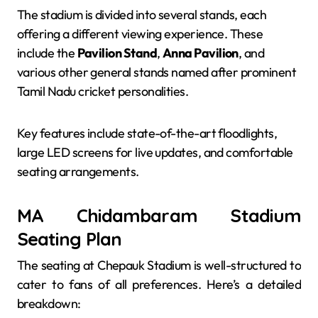
The stadium is divided into several stands, each
offering a different viewing experience. These
include the
Pavilion Stand
,
Anna Pavilion
, and
various other general stands named after prominent
Tamil Nadu cricket personalities.
Key features include state-of-the-art floodlights,
large LED screens for live updates, and comfortable
seating arrangements.
MA Chidambaram Stadium
Seating Plan
The seating at Chepauk Stadium is well-structured to
cater to fans of all preferences. Here’s a detailed
breakdown: