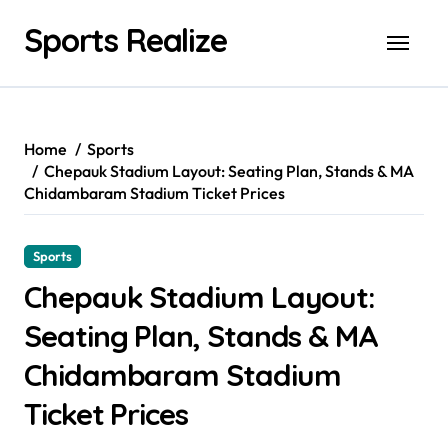
Skip
Sports Realize
to
content
Home
Sports
Chepauk Stadium Layout: Seating Plan, Stands & MA
Chidambaram Stadium Ticket Prices
Sports
Chepauk Stadium Layout:
Seating Plan, Stands & MA
Chidambaram Stadium
Ticket Prices