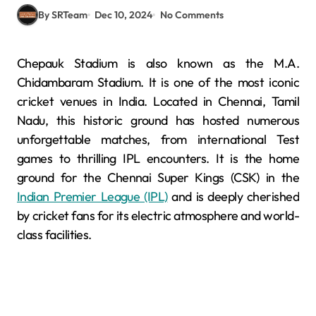
By SRTeam
Dec 10, 2024
No Comments
Chepauk Stadium is also known as the M.A.
Chidambaram Stadium. It is one of the most iconic
cricket venues in India. Located in Chennai, Tamil
Nadu, this historic ground has hosted numerous
unforgettable matches, from international Test
games to thrilling IPL encounters. It is the home
ground for the Chennai Super Kings (CSK) in the
Indian Premier League (IPL)
and is deeply cherished
by cricket fans for its electric atmosphere and world-
class facilities.