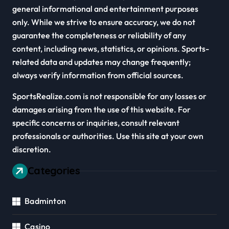
general informational and entertainment purposes
only. While we strive to ensure accuracy, we do not
guarantee the completeness or reliability of any
content, including news, statistics, or opinions. Sports-
related data and updates may change frequently;
always verify information from official sources.
SportsRealize.com is not responsible for any losses or
damages arising from the use of this website. For
specific concerns or inquiries, consult relevant
professionals or authorities. Use this site at your own
discretion.
Categories
Badminton
Casino