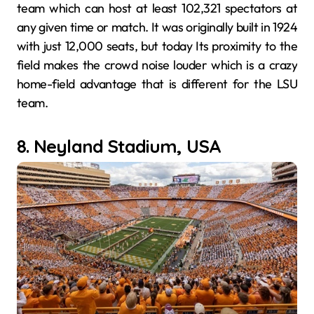
team which can host at least 102,321 spectators at
any given time or match. It was originally built in 1924
with just 12,000 seats, but today Its proximity to the
field makes the crowd noise louder which is a crazy
home-field advantage that is different for the LSU
team.
8. Neyland Stadium, USA