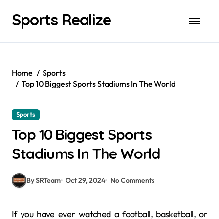
Skip
Sports Realize
to
content
Home
Sports
Top 10 Biggest Sports Stadiums In The World
Sports
Top 10 Biggest Sports
Stadiums In The World
By SRTeam
Oct 29, 2024
No Comments
If you have ever watched a football, basketball, or