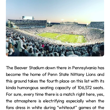
The Beaver Stadium down there in Pennsylvania has
become the home of Penn State Nittany Lions and
this ground takes the fourth place on this list with its
kinda humongous seating capacity of 106,572 seats.
For sure, every time there is a match right here, yes,
the atmosphere is electrifying especially when the
fans dress in white during “whiteout” games at the