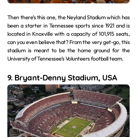
Then there’s this one, the Neyland Stadium which has
been a starter in Tennessee sports since 1921 and is
located in Knoxville with a capacity of 101,915 seats,
can you even believe that? From the very get-go, this
stadium is meant to be the home ground for the
University of Tennessee’s Volunteers football team.
9. Bryant-Denny Stadium, USA