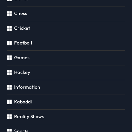
Chess
Cricket
Football
Games
Hockey
Information
Kabaddi
Reality Shows
Sports