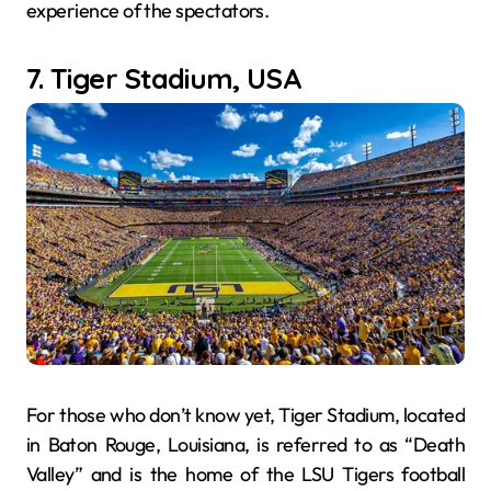
experience of the spectators.
7. Tiger Stadium, USA
For those who don’t know yet, Tiger Stadium, located
in Baton Rouge, Louisiana, is referred to as “Death
Valley” and is the home of the LSU Tigers football