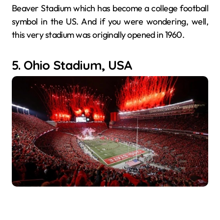
Beaver Stadium which has become a college football
symbol in the US. And if you were wondering, well,
this very stadium was originally opened in 1960.
5. Ohio Stadium, USA