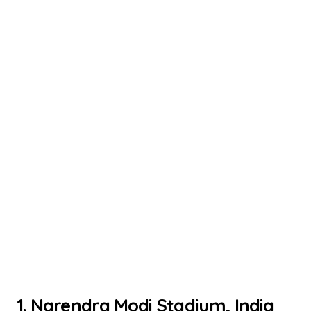
1. Narendra Modi Stadium, India