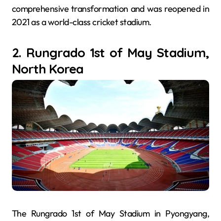
comprehensive transformation and was reopened in
2021 as a world-class cricket stadium.
2. Rungrado 1st of May Stadium,
North Korea
The Rungrado 1st of May Stadium in Pyongyang,