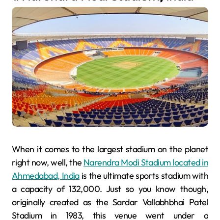
When it comes to the largest stadium on the planet
right now, well, the
Narendra Modi Stadium located in
Ahmedabad, India
is the ultimate sports stadium with
a capacity of 132,000. Just so you know though,
originally created as the Sardar Vallabhbhai Patel
Stadium in 1983, this venue went under a