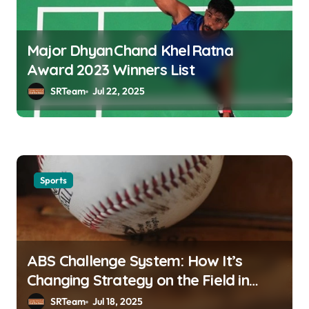
Major Dhyan Chand Khel Ratna
Award 2023 Winners List
SRTeam
Jul 22, 2025
Sports
ABS Challenge System: How It’s
Changing Strategy on the Field in
MLB
SRTeam
Jul 18, 2025