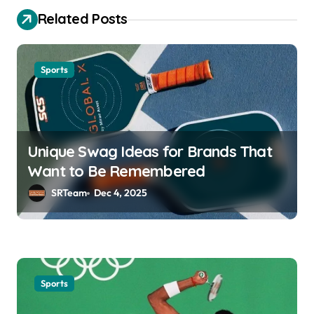
t
Related Posts
n
a
Sports
v
i
g
a
Unique Swag Ideas for Brands That
Want to Be Remembered
t
SRTeam
Dec 4, 2025
i
o
n
Sports