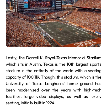
Lastly, the Darrell K. Royal-Texas Memorial Stadium
which sits in Austin, Texas is the 10th largest sports
stadium in the entirety of the world with a seating
capacity of 100,119. Though, this stadium, which is the
University of Texas Longhorns’ home ground has
been modernized over the years with high-tech
facilities, large video displays, as well as luxury
seating, initially built in 1924.