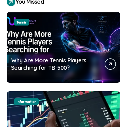
You Missed
Tennis
Why Are More Tennis Players
Searching for TB-500?
Information