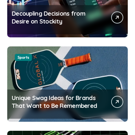
Decoupling Decisions from
Desire on Stockity
Sports
Unique Swag Ideas for Brands
That Want to Be Remembered