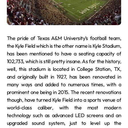
The pride of Texas A&M University’s football team,
the Kyle Field which is the other name is Kyle Stadium,
has been mentioned to have a seating capacity of
102,733, which is still pretty insane. As for the history,
well, this stadium is located in College Station, TX,
and originally built in 1927, has been renovated in
many ways and added to numerous times, with a
prominent one being in 2015. The recent renovations
though, have turned Kyle Field into a sports venue of
world-class caliber, with the most modern
technology such as advanced LED screens and an
upgraded sound system, just to level up the