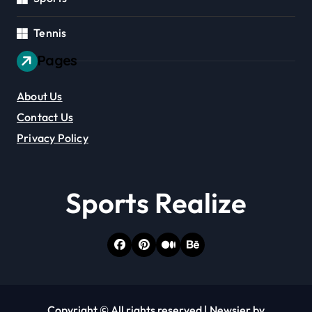
Tennis
Pages
About Us
Contact Us
Privacy Policy
Sports Realize
Copyright © All rights reserved
|
Newsier
by