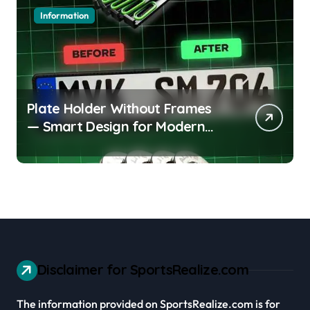
Information
Plate Holder Without Frames
— Smart Design for Modern
Cars
Disclaimer for SportsRealize.com
The information provided on SportsRealize.com is for