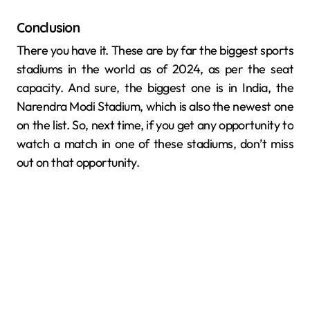
Conclusion
There you have it. These are by far the biggest sports
stadiums in the world as of 2024, as per the seat
capacity. And sure, the biggest one is in India, the
Narendra Modi Stadium, which is also the newest one
on the list. So, next time, if you get any opportunity to
watch a match in one of these stadiums, don’t miss
out on that opportunity.