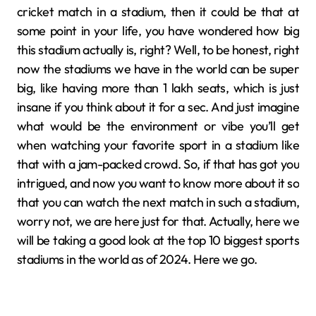
cricket match in a stadium, then it could be that at
some point in your life, you have wondered how big
this stadium actually is, right? Well, to be honest, right
now the stadiums we have in the world can be super
big, like having more than 1 lakh seats, which is just
insane if you think about it for a sec. And just imagine
what would be the environment or vibe you’ll get
when watching your favorite sport in a stadium like
that with a jam-packed crowd. So, if that has got you
intrigued, and now you want to know more about it so
that you can watch the next match in such a stadium,
worry not, we are here just for that. Actually, here we
will be taking a good look at the top 10 biggest sports
stadiums in the world as of 2024. Here we go.