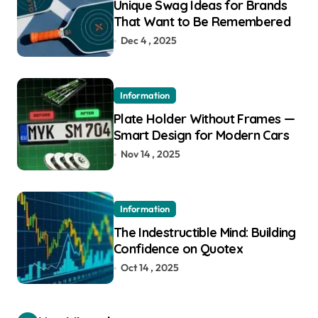
Unique Swag Ideas for Brands
That Want to Be Remembered
Dec 4 , 2025
Information
Plate Holder Without Frames —
Smart Design for Modern Cars
Nov 14 , 2025
Information
The Indestructible Mind: Building
Confidence on Quotex
Oct 14 , 2025