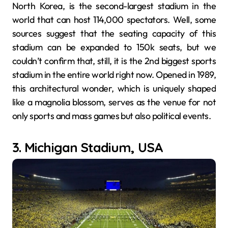
North Korea, is the second-largest stadium in the
world that can host 114,000 spectators. Well, some
sources suggest that the seating capacity of this
stadium can be expanded to 150k seats, but we
couldn’t confirm that, still, it is the 2nd biggest sports
stadium in the entire world right now. Opened in 1989,
this architectural wonder, which is uniquely shaped
like a magnolia blossom, serves as the venue for not
only sports and mass games but also political events.
3. Michigan Stadium, USA