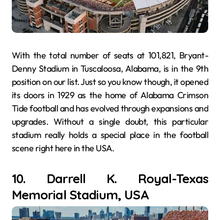
With the total number of seats at 101,821, Bryant-
Denny Stadium in Tuscaloosa, Alabama, is in the 9th
position on our list. Just so you know though, it opened
its doors in 1929 as the home of Alabama Crimson
Tide football and has evolved through expansions and
upgrades. Without a single doubt, this particular
stadium really holds a special place in the football
scene right here in the USA.
10. Darrell K. Royal-Texas
Memorial Stadium, USA