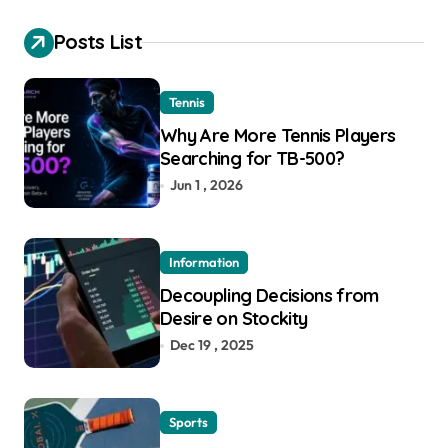
Posts List
Tennis
Why Are More Tennis Players
Searching for TB-500?
Jun 1 , 2026
Information
Decoupling Decisions from
Desire on Stockity
Dec 19 , 2025
Sports