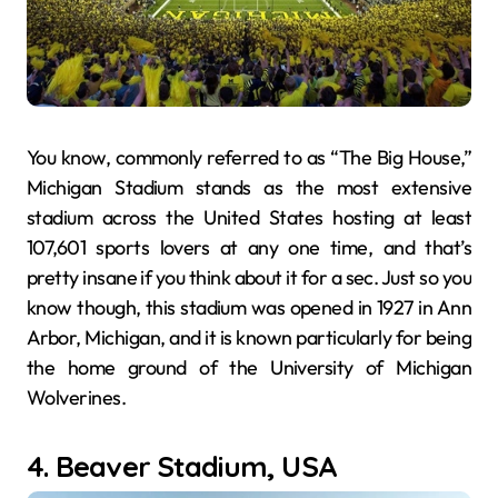
You know, commonly referred to as “The Big House,”
Michigan Stadium stands as the most extensive
stadium across the United States hosting at least
107,601 sports lovers at any one time, and that’s
pretty insane if you think about it for a sec. Just so you
know though, this stadium was opened in 1927 in Ann
Arbor, Michigan, and it is known particularly for being
the home ground of the University of Michigan
Wolverines.
4. Beaver Stadium, USA