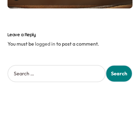
Leave a Reply
You must be
logged in
to post a comment.
S
e
a
r
c
h
f
o
r
: