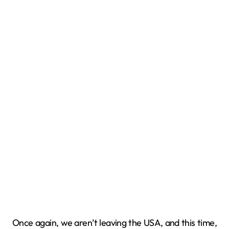
Once again, we aren’t leaving the USA, and this time,