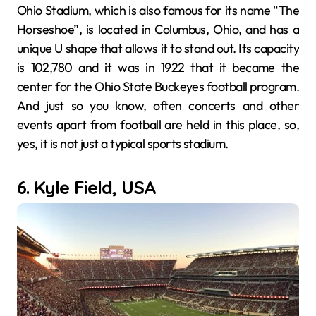
Ohio Stadium, which is also famous for its name “The
Horseshoe”, is located in Columbus, Ohio, and has a
unique U shape that allows it to stand out. Its capacity
is 102,780 and it was in 1922 that it became the
center for the Ohio State Buckeyes football program.
And just so you know, often concerts and other
events apart from football are held in this place, so,
yes, it is not just a typical sports stadium.
6. Kyle Field, USA