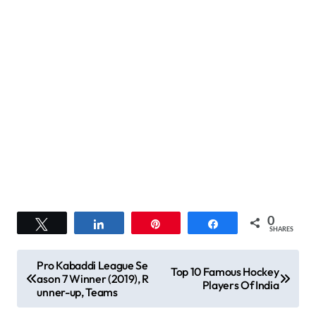
0
Tweet
Share
Pin
Share
SHARES
P
Pro Kabaddi League Se
Top 10 Famous Hockey
ason 7 Winner (2019), R
o
Players Of India
unner-up, Teams
s