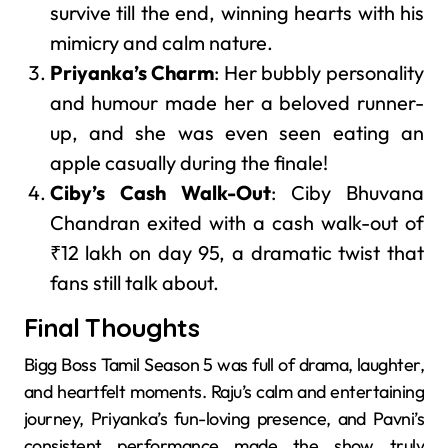
survive till the end, winning hearts with his
mimicry and calm nature.
Priyanka’s Charm
: Her bubbly personality
and humour made her a beloved runner-
up, and she was even seen eating an
apple casually during the finale!
Ciby’s Cash Walk-Out
: Ciby Bhuvana
Chandran exited with a cash walk-out of
₹12 lakh on day 95, a dramatic twist that
fans still talk about.
Final Thoughts
Bigg Boss Tamil Season 5 was full of drama, laughter,
and heartfelt moments. Raju’s calm and entertaining
journey, Priyanka’s fun-loving presence, and Pavni’s
consistent performance made the show truly