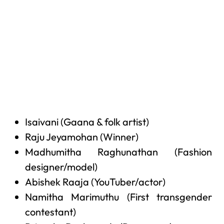
Isaivani (Gaana & folk artist)
Raju Jeyamohan (Winner)
Madhumitha Raghunathan (Fashion
designer/model)
Abishek Raaja (YouTuber/actor)
Namitha Marimuthu (First transgender
contestant)