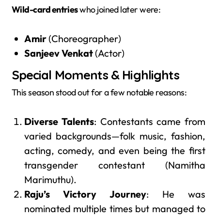
Wild-card entries
who joined later were:
Amir
(Choreographer)
Sanjeev Venkat
(Actor)
Special Moments & Highlights
This season stood out for a few notable reasons:
Diverse Talents
: Contestants came from
varied backgrounds—folk music, fashion,
acting, comedy, and even being the first
transgender contestant (Namitha
Marimuthu).
Raju’s Victory Journey
: He was
nominated multiple times but managed to