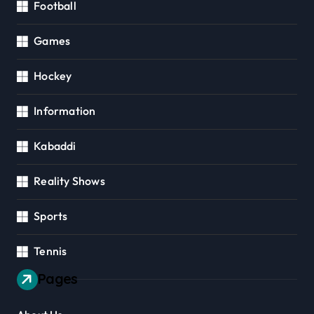
Football
Games
Hockey
Information
Kabaddi
Reality Shows
Sports
Tennis
Pages