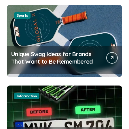
Sports
Unique Swag Ideas for Brands
That Want to Be Remembered
Information