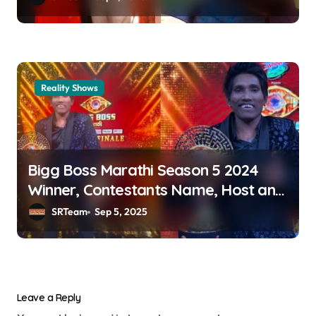
Reality Shows
Bigg Boss Marathi Season 5 2024
Winner, Contestants Name, Host and
Runner-up
SRTeam
Sep 5, 2025
Leave a Reply