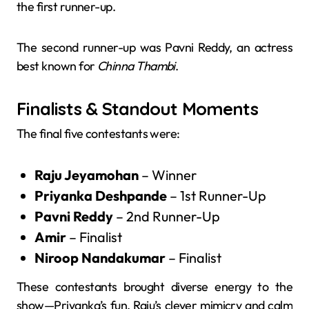
the first runner-up.
The second runner-up was Pavni Reddy, an actress
best known for
Chinna Thambi
.
Finalists & Standout Moments
The final five contestants were:
Raju Jeyamohan
– Winner
Priyanka Deshpande
– 1st Runner-Up
Pavni Reddy
– 2nd Runner-Up
Amir
– Finalist
Niroop Nandakumar
– Finalist
These contestants brought diverse energy to the
show—Priyanka’s fun, Raju’s clever mimicry and calm