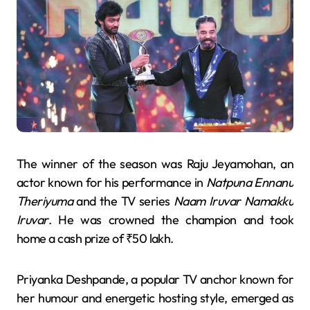
The winner of the season was Raju Jeyamohan, an
actor known for his performance in
Natpuna Ennanu
Theriyuma
and the TV series
Naam Iruvar Namakku
Iruvar
. He was crowned the champion and took
home a cash prize of ₹50 lakh.
Priyanka Deshpande, a popular TV anchor known for
her humour and energetic hosting style, emerged as