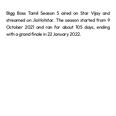
Bigg Boss Tamil Season 5 aired on Star Vijay and
streamed on JioHotstar. The season started from 9
October 2021 and ran for about 105 days, ending
with a grand finale in 22 January 2022.