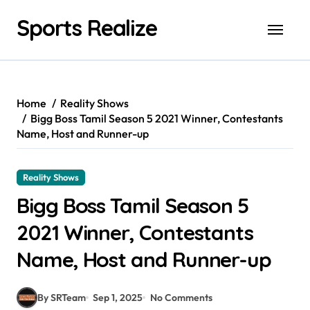
Skip
Sports Realize
to
content
Home
Reality Shows
Bigg Boss Tamil Season 5 2021 Winner, Contestants
Name, Host and Runner-up
Reality Shows
Bigg Boss Tamil Season 5
2021 Winner, Contestants
Name, Host and Runner-up
By SRTeam
Sep 1, 2025
No Comments