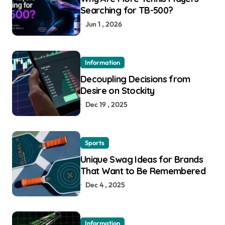
Searching for TB-500?
Jun 1 , 2026
Information
Decoupling Decisions from
Desire on Stockity
Dec 19 , 2025
Sports
Unique Swag Ideas for Brands
That Want to Be Remembered
Dec 4 , 2025
Information