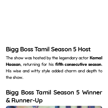
Bigg Boss Tamil Season 5 Host
The show was hosted by the legendary actor
Kamal
Haasan
, returning for his
fifth consecutive season
.
His wise and witty style added charm and depth to
the show.
Bigg Boss Tamil Season 5 Winner
& Runner-Up