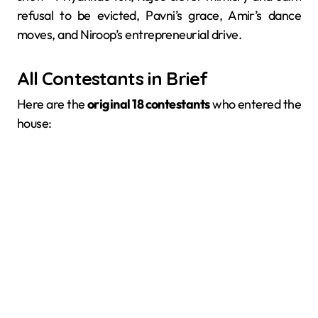
refusal to be evicted, Pavni’s grace, Amir’s dance
moves, and Niroop’s entrepreneurial drive.
All Contestants in Brief
Here are the
original 18 contestants
who entered the
house: