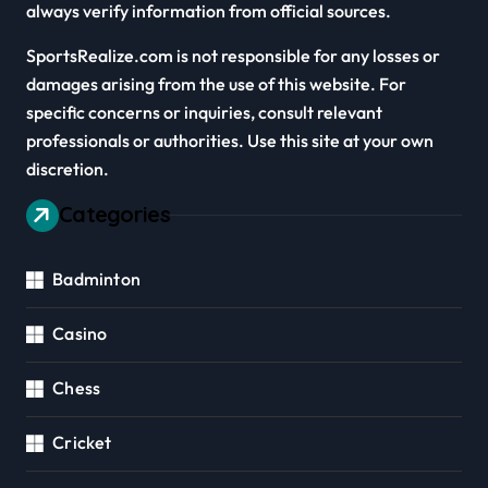
always verify information from official sources.
SportsRealize.com is not responsible for any losses or
damages arising from the use of this website. For
specific concerns or inquiries, consult relevant
professionals or authorities. Use this site at your own
discretion.
Categories
Badminton
Casino
Chess
Cricket