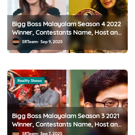
g
a
Bigg Boss Malayalam Season 4 2022
t
Winner, Contestants Name, Host and
i
Runner-up
SRTeam
Sep 9, 2025
o
n
Reality Shows
Bigg Boss Malayalam Season 3 2021
Winner, Contestants Name, Host and
Runner-up
SRTeam
Sep 7, 2025