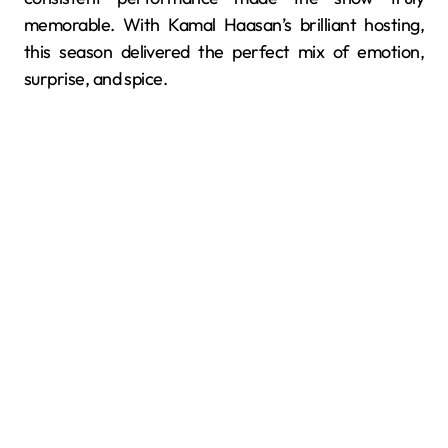
memorable. With Kamal Haasan’s brilliant hosting,
this season delivered the perfect mix of emotion,
surprise, and spice.