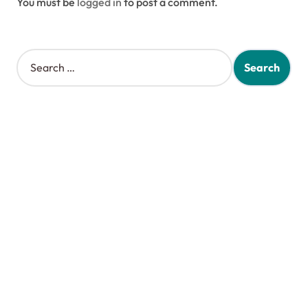
You must be
logged in
to post a comment.
S
e
a
r
c
h
f
o
r
: