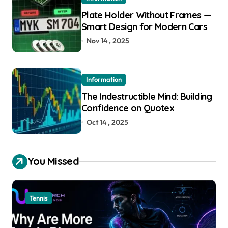
Plate Holder Without Frames —
Smart Design for Modern Cars
Nov 14 , 2025
Information
The Indestructible Mind: Building
Confidence on Quotex
Oct 14 , 2025
You Missed
Tennis