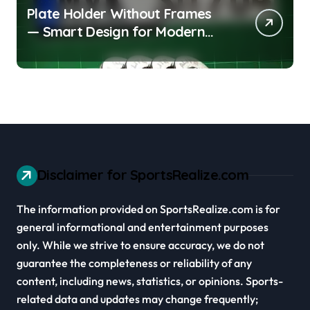
Plate Holder Without Frames
— Smart Design for Modern
Cars
Disclaimer for SportsRealize.com
The information provided on SportsRealize.com is for
general informational and entertainment purposes
only. While we strive to ensure accuracy, we do not
guarantee the completeness or reliability of any
content, including news, statistics, or opinions. Sports-
related data and updates may change frequently;