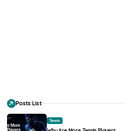
Posts List
Tennis
Why Are More Tennis Players