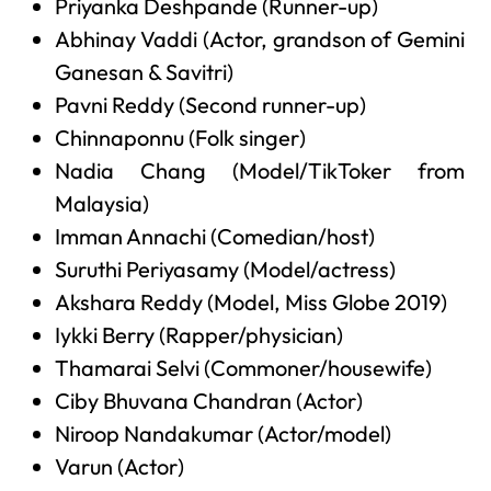
Priyanka Deshpande (Runner-up)
Abhinay Vaddi (Actor, grandson of Gemini
Ganesan & Savitri)
Pavni Reddy (Second runner-up)
Chinnaponnu (Folk singer)
Nadia Chang (Model/TikToker from
Malaysia)
Imman Annachi (Comedian/host)
Suruthi Periyasamy (Model/actress)
Akshara Reddy (Model, Miss Globe 2019)
Iykki Berry (Rapper/physician)
Thamarai Selvi (Commoner/housewife)
Ciby Bhuvana Chandran (Actor)
Niroop Nandakumar (Actor/model)
Varun (Actor)