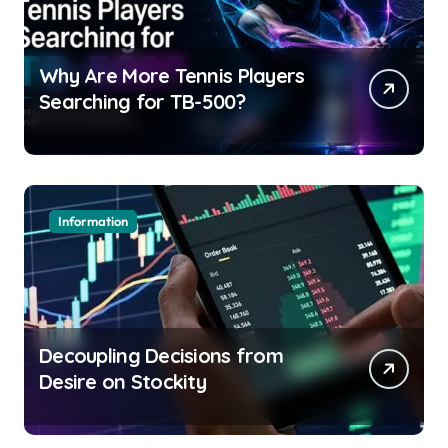
Why Are More Tennis Players
Searching for TB-500?
Information
Decoupling Decisions from
Desire on Stockity