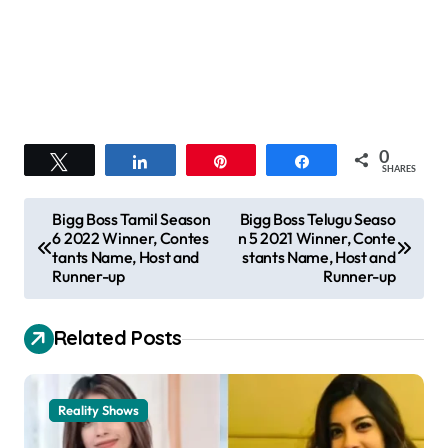
0
Tweet
Share
Pin
Share
SHARES
P
Bigg Boss Tamil Season
Bigg Boss Telugu Seaso
6 2022 Winner, Contes
n 5 2021 Winner, Conte
o
tants Name, Host and
stants Name, Host and
s
Runner-up
Runner-up
t
Related Posts
n
a
v
Reality Shows
i