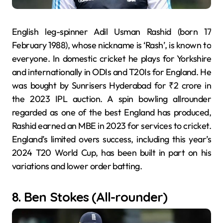
English leg-spinner Adil Usman Rashid (born 17
February 1988), whose nickname is ‘Rash’, is known to
everyone. In domestic cricket he plays for Yorkshire
and internationally in ODIs and T20Is for England. He
was bought by Sunrisers Hyderabad for ₹2 crore in
the 2023 IPL auction. A spin bowling allrounder
regarded as one of the best England has produced,
Rashid earned an MBE in 2023 for services to cricket.
England’s limited overs success, including this year’s
2024 T20 World Cup, has been built in part on his
variations and lower order batting.
8. Ben Stokes (All-rounder)