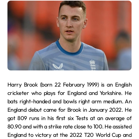
Harry Brook (born 22 February 1999) is an English
cricketer who plays for England and Yorkshire. He
bats right-handed and bowls right arm medium. An
England debut came for Brook in January 2022. He
got 809 runs in his first six Tests at an average of
80.90 and with a strike rate close to 100. He assisted
England to victory at the 2022 T20 World Cup and