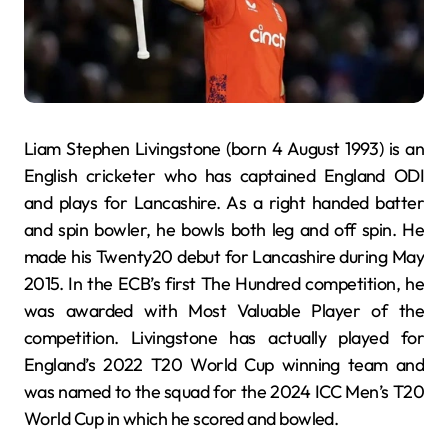
Liam Stephen Livingstone (born 4 August 1993) is an
English cricketer who has captained England ODI
and plays for Lancashire. As a right handed batter
and spin bowler, he bowls both leg and off spin. He
made his Twenty20 debut for Lancashire during May
2015. In the ECB’s first The Hundred competition, he
was awarded with Most Valuable Player of the
competition. Livingstone has actually played for
England’s 2022 T20 World Cup winning team and
was named to the squad for the 2024 ICC Men’s T20
World Cup in which he scored and bowled.