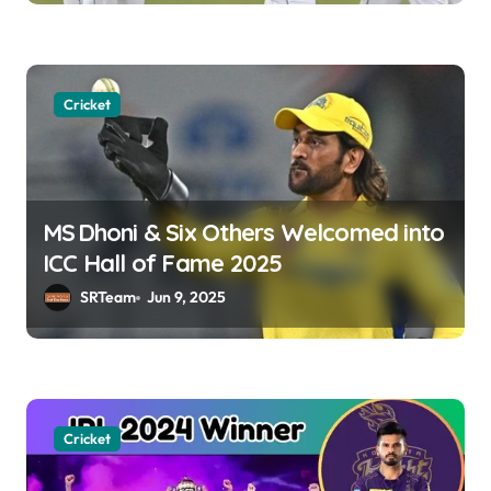
n
Cricket
MS Dhoni & Six Others Welcomed into
ICC Hall of Fame 2025
SRTeam
Jun 9, 2025
Cricket