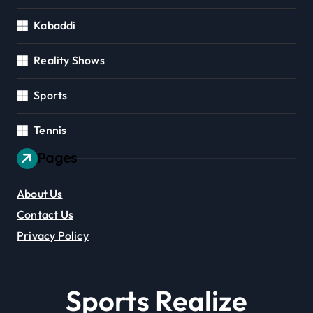
Kabaddi
Reality Shows
Sports
Tennis
Pages
About Us
Contact Us
Privacy Policy
Sports Realize