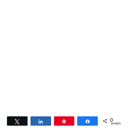
0
Tweet
Share
Pin
Share
SHARES