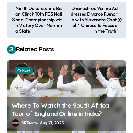
P
North Dakota State Bis
Dhanashree Verma Ad
on Clinch 10th FCS Nati
dresses Divorce Rumor
o
onal Championship wit
s with Yuzvendra Chah
s
h Victory Over Montan
al: ‘I Choose to Focus o
a State
n the Truth’
t
n
Related Posts
a
v
Cricket
i
g
a
t
Where To Watch the South Africa
i
Tour of England Online in India?
o
SRTeam
Aug 21, 2025