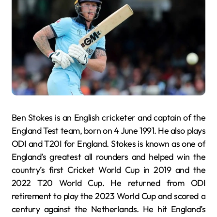
Ben Stokes is an English cricketer and captain of the
England Test team, born on 4 June 1991. He also plays
ODI and T20I for England. Stokes is known as one of
England’s greatest all rounders and helped win the
country’s first Cricket World Cup in 2019 and the
2022 T20 World Cup. He returned from ODI
retirement to play the 2023 World Cup and scored a
century against the Netherlands. He hit England’s