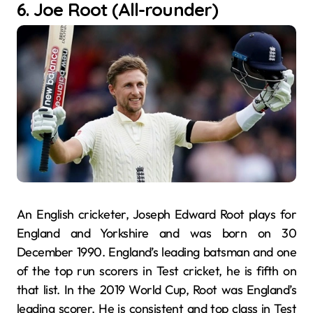
6. Joe Root (All-rounder)
An English cricketer, Joseph Edward Root plays for
England and Yorkshire and was born on 30
December 1990. England’s leading batsman and one
of the top run scorers in Test cricket, he is fifth on
that list. In the 2019 World Cup, Root was England’s
leading scorer. He is consistent and top class in Test