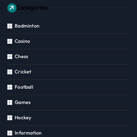
Categories
Badminton
Casino
Chess
Cricket
Football
Games
Hockey
Information