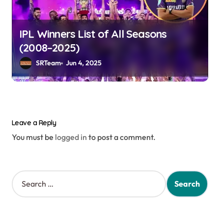
IPL Winners List of All Seasons
(2008–2025)
SRTeam
Jun 4, 2025
Leave a Reply
You must be
logged in
to post a comment.
S
e
a
r
c