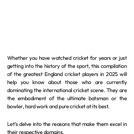
Whether you have watched cricket for years or just
getting into the history of the sport, this compilation
of the greatest England cricket players in 2025 will
help you know about those who are currently
dominating the international cricket scene. They are
the embodiment of the ultimate batsman or the
bowler, hard work and pure cricket at its best.
Let’s delve into the reasons that make them excel in
their respective domains.