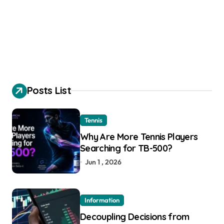
Posts List
Tennis
Why Are More Tennis Players
Searching for TB-500?
Jun 1 , 2026
Information
Decoupling Decisions from