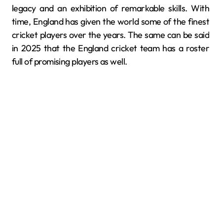
legacy and an exhibition of remarkable skills. With
time, England has given the world some of the finest
cricket players over the years. The same can be said
in 2025 that the England cricket team has a roster
full of promising players as well.