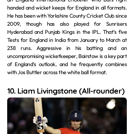
handed and wicket keeps for England in all formats.
He has been with Yorkshire County Cricket Club since
2009, though has also played for Sunrisers
Hyderabad and Punjab Kings in the IPL. That’s five
Tests for England in India from January to March at
238 runs. Aggressive in his batting and an
uncompromising wicketkeeper, Bairstow is a key part
of England’s outlook, and he frequently combines
with Jos Buttler across the white ball format.
10. Liam Livingstone (All-rounder)