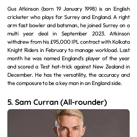
Gus Atkinson (born 19 January 1998) is an English
cricketer who plays for Surrey and England. A right
arm fast bowler and batsman, he joined Surrey on a
multi year deal in September 2023. Atkinson
withdrew from his £95,000 IPL contract with Kolkata
Knight Riders in February to manage workload. Last
month he was named England’s player of the year
and scored a Test hat-trick against New Zealand in
December. He has the versatility, the accuracy and
the composure to be a key man in an England side.
5. Sam Curran (All-rounder)