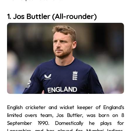
1. Jos Buttler (All-rounder)
English cricketer and wicket keeper of England’s
limited overs team, Jos Buttler, was born on 8
September 1990. Domestically he plays for
Lancashire and has played for Mumbai Indians,