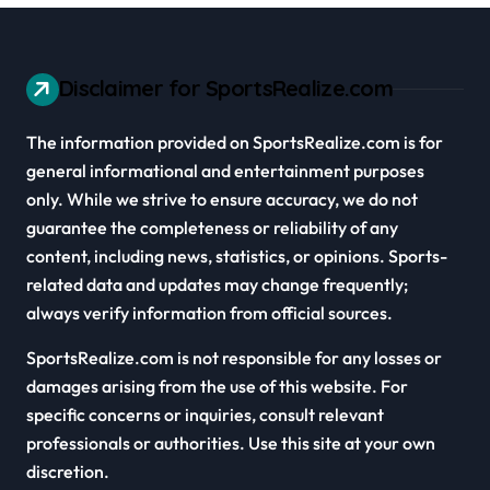
Disclaimer for SportsRealize.com
The information provided on SportsRealize.com is for
general informational and entertainment purposes
only. While we strive to ensure accuracy, we do not
guarantee the completeness or reliability of any
content, including news, statistics, or opinions. Sports-
related data and updates may change frequently;
always verify information from official sources.
SportsRealize.com is not responsible for any losses or
damages arising from the use of this website. For
specific concerns or inquiries, consult relevant
professionals or authorities. Use this site at your own
discretion.