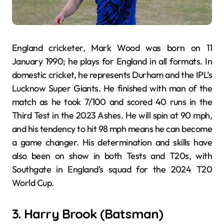
England cricketer, Mark Wood was born on 11
January 1990; he plays for England in all formats. In
domestic cricket, he represents Durham and the IPL’s
Lucknow Super Giants. He finished with man of the
match as he took 7/100 and scored 40 runs in the
Third Test in the 2023 Ashes. He will spin at 90 mph,
and his tendency to hit 98 mph means he can become
a game changer. His determination and skills have
also been on show in both Tests and T20s, with
Southgate in England’s squad for the 2024 T20
World Cup.
3. Harry Brook (Batsman)