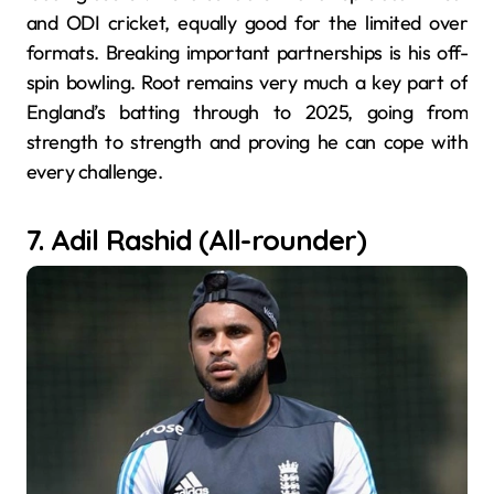
and ODI cricket, equally good for the limited over
formats. Breaking important partnerships is his off-
spin bowling. Root remains very much a key part of
England’s batting through to 2025, going from
strength to strength and proving he can cope with
every challenge.
7. Adil Rashid (All-rounder)