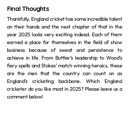
Final Thoughts
Thankfully, England cricket has some incredible talent
on their hands and the next chapter of that in the
year 2025 looks very exciting indeed. Each of them
earned a place for themselves in the field of show
business because of sweat and persistence to
achieve in life. From Buttler’s leadership to Wood’s
fiery spells and Stokes’ match winning heroics, these
are the men that the country can count on as
England’s cricketing backbone. Which England
cricketer do you like most in 2025? Please leave us a
comment below!