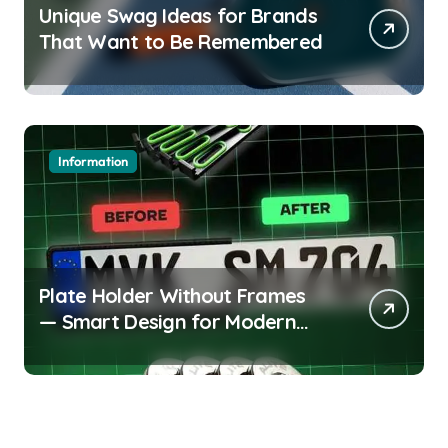
Unique Swag Ideas for Brands
That Want to Be Remembered
Information
Plate Holder Without Frames
— Smart Design for Modern
Cars