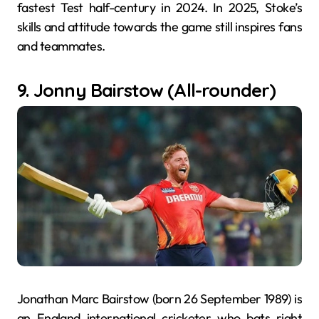
fastest Test half-century in 2024. In 2025, Stoke’s
skills and attitude towards the game still inspires fans
and teammates.
9. Jonny Bairstow (All-rounder)
Jonathan Marc Bairstow (born 26 September 1989) is
an England international cricketer who bats right