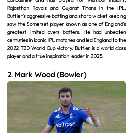
Rajasthan Royals and Gujarat Titans in the IPL.
Buttler’s aggressive batting and sharp wicket keeping
saw the Somerset player known as one of England’s
greatest limited overs batters. He had unbeaten
centuries in iconic IPL matches and led England to the
2022 T20 World Cup victory. Buttler is a world class
player and a true inspiration leader in 2025.
2. Mark Wood (Bowler)