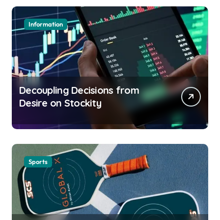
Information
Decoupling Decisions from
Desire on Stockity
Sports