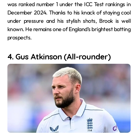
was ranked number 1 under the ICC Test rankings in
December 2024. Thanks to his knack of staying cool
under pressure and his stylish shots, Brook is well
known. He remains one of England’s brightest batting
prospects.
4. Gus Atkinson (All-rounder)