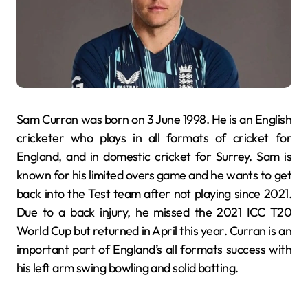
Sam Curran was born on 3 June 1998. He is an English
cricketer who plays in all formats of cricket for
England, and in domestic cricket for Surrey. Sam is
known for his limited overs game and he wants to get
back into the Test team after not playing since 2021.
Due to a back injury, he missed the 2021 ICC T20
World Cup but returned in April this year. Curran is an
important part of England’s all formats success with
his left arm swing bowling and solid batting.