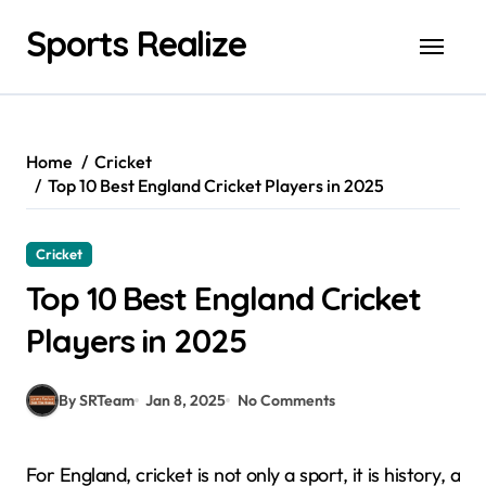
Skip
Sports Realize
to
content
Home
Cricket
Top 10 Best England Cricket Players in 2025
Cricket
Top 10 Best England Cricket
Players in 2025
By SRTeam
Jan 8, 2025
No Comments
For England, cricket is not only a sport, it is history, a