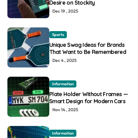
Desire on Stockity
Dec 19 , 2025
Sports
Unique Swag Ideas for Brands
That Want to Be Remembered
Dec 4 , 2025
Information
Plate Holder Without Frames —
Smart Design for Modern Cars
Nov 14 , 2025
Information