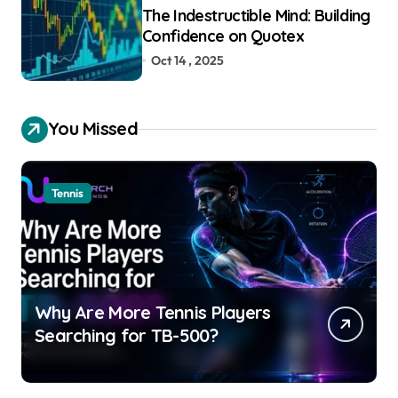
The Indestructible Mind: Building
Confidence on Quotex
Oct 14 , 2025
You Missed
Tennis
Why Are More Tennis Players
Searching for TB-500?