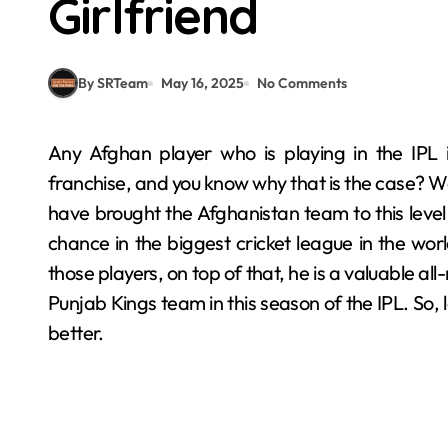
Girlfriend
By SRTeam
May 16, 2025
No Comments
Any Afghan player who is playing in the IPL is automatically a super valuable player for their
franchise, and you know why that is the case? We
have brought the Afghanistan team to this level
chance in the biggest cricket league in the wo
those players, on top of that, he is a valuable a
Punjab Kings team in this season of the IPL. So, l
better.