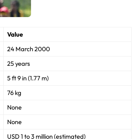
Value
24 March 2000
25 years
5 ft 9 in (1.77 m)
76 kg
None
None
USD 1 to 3 million (estimated)