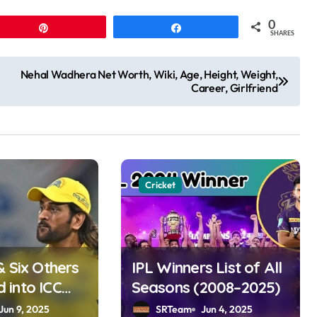
0
Pin
Share
SHARES
Nehal Wadhera Net Worth, Wiki, Age, Height, Weight,
Career, Girlfriend
Cricket
& Six Others
IPL Winners List of All
into ICC
Seasons (2008–2025)
ame 2025
Jun 9, 2025
SRTeam
Jun 4, 2025