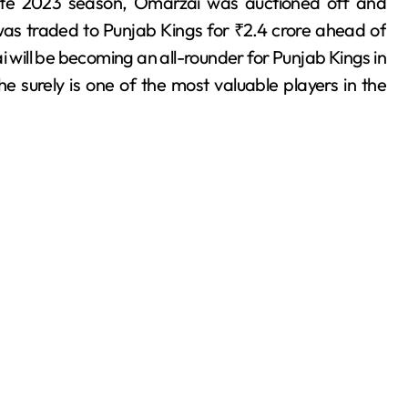
late 2023 season, Omarzai was auctioned off and
was traded to Punjab Kings for ₹2.4 crore ahead of
will be becoming an all-rounder for Punjab Kings in
e surely is one of the most valuable players in the