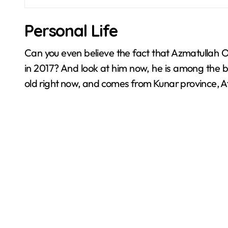
Personal Life
Can you even believe the fact that Azmatullah Om
in 2017? And look at him now, he is among the bes
old right now, and comes from Kunar province, A