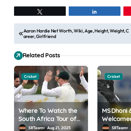
Tweet
Share
P
Aaron Hardie Net Worth, Wiki, Age, Height, Weight, C
areer, Girlfriend
o
s
Related Posts
t
n
Cricket
Cricket
a
v
Where To Watch the
MS Dhoni 
i
South Africa Tour of
Welcomed 
g
England Online in
Hall of F
SRTeam
Aug 21, 2025
SRTeam