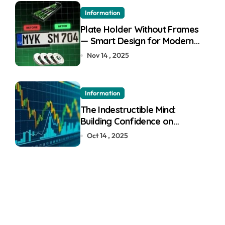
Information
Plate Holder Without Frames
— Smart Design for Modern
Cars
Nov 14 , 2025
Information
The Indestructible Mind:
Building Confidence on
Quotex
Oct 14 , 2025