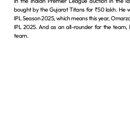
In the Indian Premier League auction in the 
bought by the Gujarat Titans for ₹50 lakh. He 
IPL Season 2025, which means this year, Omarzai 
IPL 2025. And as an all-rounder for the team, h
team.