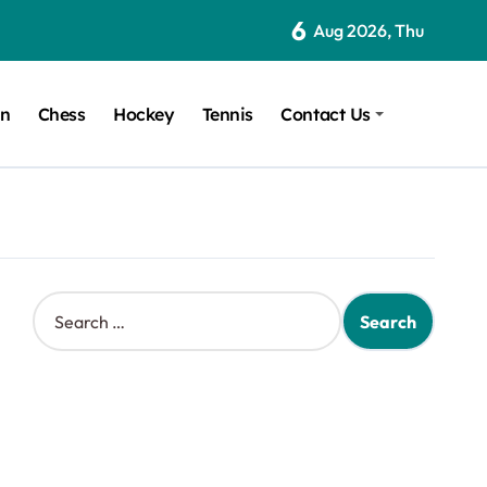
6
Aug 2026, Thu
on
Chess
Hockey
Tennis
Contact Us
S
e
a
r
c
h
f
o