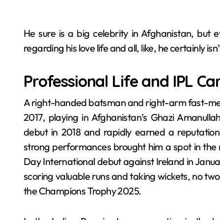
He sure is a big celebrity in Afghanistan, but
regarding his love life and all, like, he certainly i
Professional Life and IPL Ca
A right-handed batsman and right-arm fast-med
2017, playing in Afghanistan’s Ghazi Amanulla
debut in 2018 and rapidly earned a reputation 
strong performances brought him a spot in the 
Day International debut against Ireland in Janua
scoring valuable runs and taking wickets, no tw
the Champions Trophy 2025.