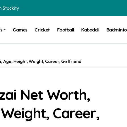
n Stockity
t Want to Be Remembered
ts
Games
Cricket
Football
Kabaddi
Badmint
rt Design for Modern Cars
onfidence on Quotex
gerated Claims in Trading
 Age, Height, Weight, Career, Girlfriend
 Winner, Contestants Name, Host and Runner-up
 Winner, Contestants Name, Host and Runner-up
inner, Contestants Name, Host and Runner-up
ai Net Worth,
nner, Contestants Name, Host and Runner-up
 Weight, Career,
hing for TB-500?