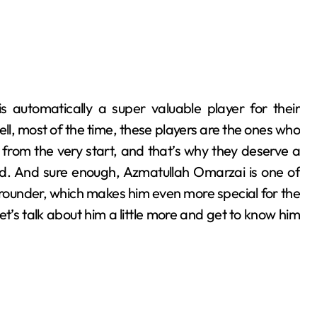
ll, most of the time, these players are the ones who
 from the very start, and that’s why they deserve a
rld. And sure enough, Azmatullah Omarzai is one of
ll-rounder, which makes him even more special for the
et’s talk about him a little more and get to know him