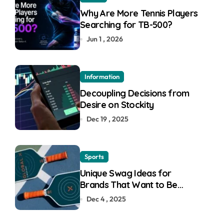
Why Are More Tennis Players
Searching for TB-500?
Jun 1 , 2026
Information
Decoupling Decisions from
Desire on Stockity
Dec 19 , 2025
Sports
Unique Swag Ideas for
Brands That Want to Be
Remembered
Dec 4 , 2025