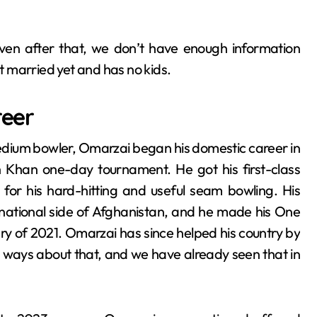
 even after that, we don’t have enough information
sn’t married yet and has no kids.
reer
ium bowler, Omarzai began his domestic career in
h Khan one-day tournament. He got his first-class
for his hard-hitting and useful seam bowling. His
national side of Afghanistan, and he made his One
ry of 2021. Omarzai has since helped his country by
o ways about that, and we have already seen that in