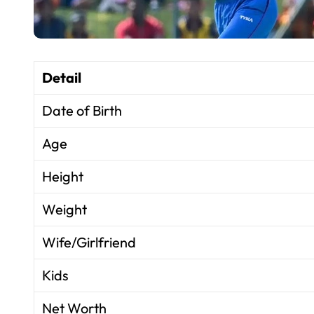
Detail
Date of Birth
Age
Height
Weight
Wife/Girlfriend
Kids
Net Worth