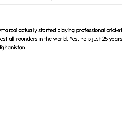
arzai actually started playing professional cricket
t all-rounders in the world. Yes, he is just 25 years
fghanistan.