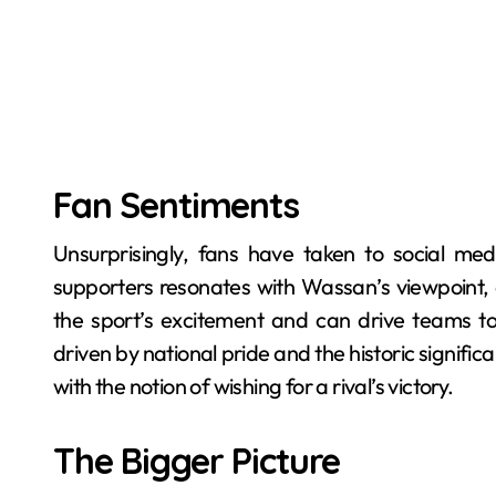
Fan Sentiments
Unsurprisingly, fans have taken to social medi
supporters resonates with Wassan’s viewpoint
the sport’s excitement and can drive teams to
driven by national pride and the historic significan
with the notion of wishing for a rival’s victory.
The Bigger Picture