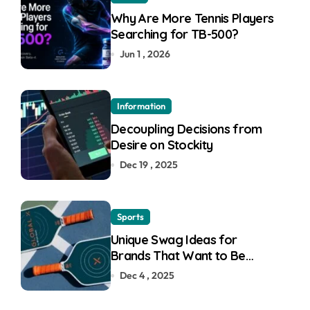
Why Are More Tennis Players
Searching for TB-500?
Jun 1 , 2026
Information
Decoupling Decisions from
Desire on Stockity
Dec 19 , 2025
Sports
Unique Swag Ideas for
Brands That Want to Be
Remembered
Dec 4 , 2025