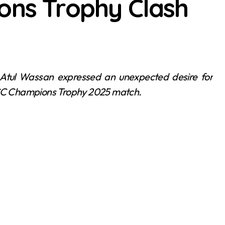
ons Trophy Clash
 ICC Champions Trophy 2025 match.