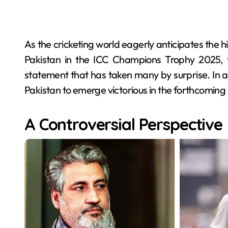
As the cricketing world eagerly anticipates the 
Pakistan in the ICC Champions Trophy 2025, 
statement that has taken many by surprise. In a
Pakistan to emerge victorious in the forthcoming
A Controversial Perspective