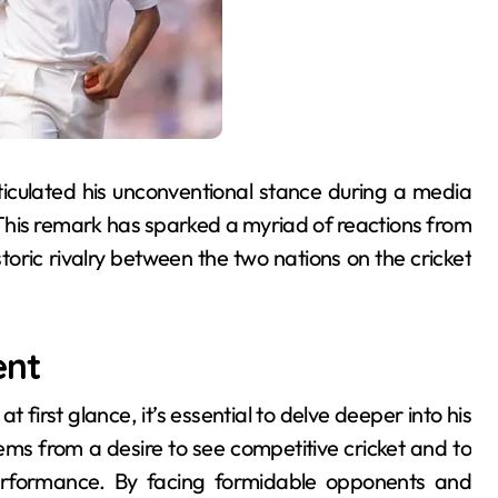
ticulated his unconventional stance during a media
” This remark has sparked a myriad of reactions from
toric rivalry between the two nations on the cricket
ent
irst glance, it’s essential to delve deeper into his
ems from a desire to see competitive cricket and to
performance. By facing formidable opponents and