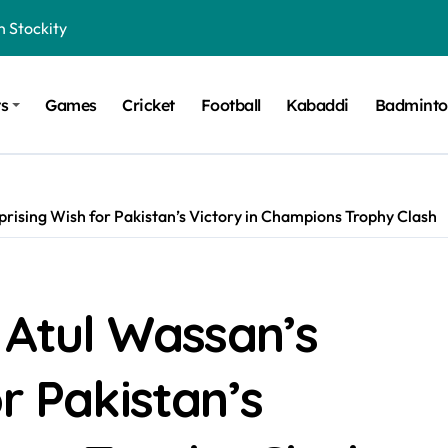
n Stockity
t Want to Be Remembered
ts
Games
Cricket
Football
Kabaddi
Badmint
rt Design for Modern Cars
onfidence on Quotex
gerated Claims in Trading
prising Wish for Pakistan’s Victory in Champions Trophy Clash
 Winner, Contestants Name, Host and Runner-up
 Winner, Contestants Name, Host and Runner-up
inner, Contestants Name, Host and Runner-up
r Atul Wassan’s
nner, Contestants Name, Host and Runner-up
r Pakistan’s
hing for TB-500?