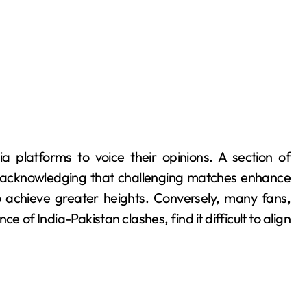
a platforms to voice their opinions. A section of
, acknowledging that challenging matches enhance
 achieve greater heights. Conversely, many fans,
ce of India-Pakistan clashes, find it difficult to align