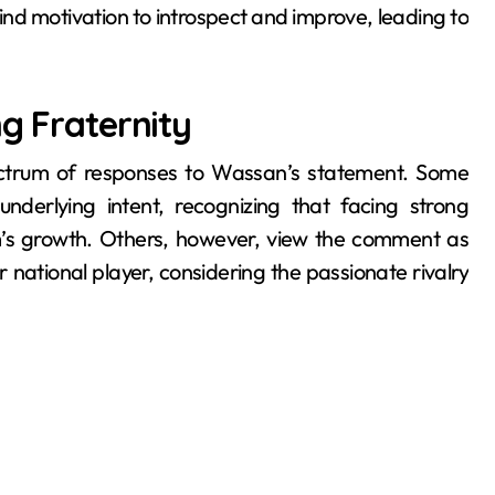
nd motivation to introspect and improve, leading to
ng Fraternity
ectrum of responses to Wassan’s statement. Some
nderlying intent, recognizing that facing strong
m’s growth. Others, however, view the comment as
national player, considering the passionate rivalry