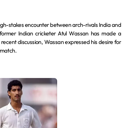
high-stakes encounter between arch-rivals India and
former Indian cricketer Atul Wassan has made a
 recent discussion, Wassan expressed his desire for
 match.