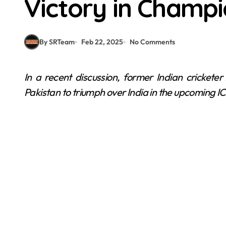
Victory in Champi
By SRTeam
Feb 22, 2025
No Comments
In a recent discussion, former Indian cricketer Atul Wassan expressed an unexpected desire for
Pakistan to triumph over India in the upcoming