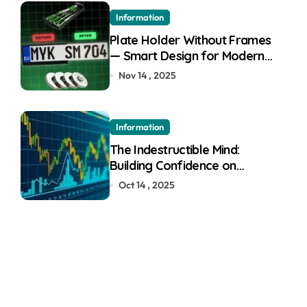
Information
Plate Holder Without Frames
— Smart Design for Modern
Cars
Nov 14 , 2025
Information
The Indestructible Mind:
Building Confidence on
Quotex
Oct 14 , 2025