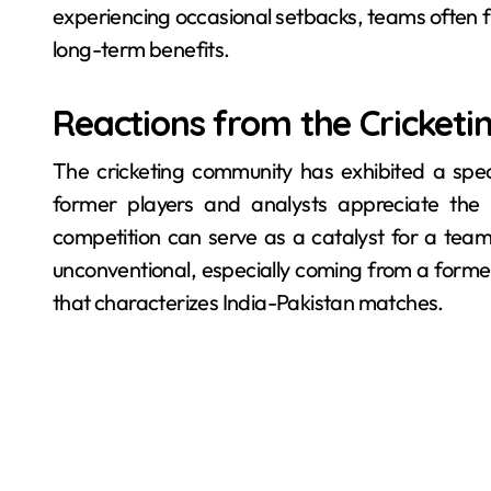
experiencing occasional setbacks, teams often fi
long-term benefits.
Reactions from the Cricketi
The cricketing community has exhibited a sp
former players and analysts appreciate the u
competition can serve as a catalyst for a tea
unconventional, especially coming from a former 
that characterizes India-Pakistan matches.