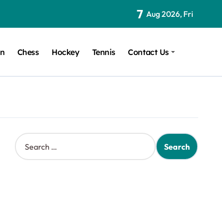
7
Aug 2026, Fri
on
Chess
Hockey
Tennis
Contact Us
S
e
a
r
c
h
f
o