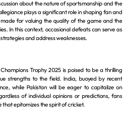
scussion about the nature of sportsmanship and the
llegiance plays a significant role in shaping fan and
 made for valuing the quality of the game and the
s. In this context, occasional defeats can serve as
e strategies and address weaknesses.
h
Champions Trophy 2025 is poised to be a thrilling
ue strengths to the field. India, buoyed by recent
ce, while Pakistan will be eager to capitalize on
rdless of individual opinions or predictions, fans
hat epitomizes the spirit of cricket.