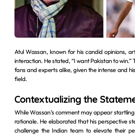
Atul Wassan, known for his candid opinions, ar
interaction. He stated, “I want Pakistan to win.
fans and experts alike, given the intense and his
field.
Contextualizing the Statem
While Wassan’s comment may appear startling at f
rationale. He elaborated that his perspective st
challenge the Indian team to elevate their 