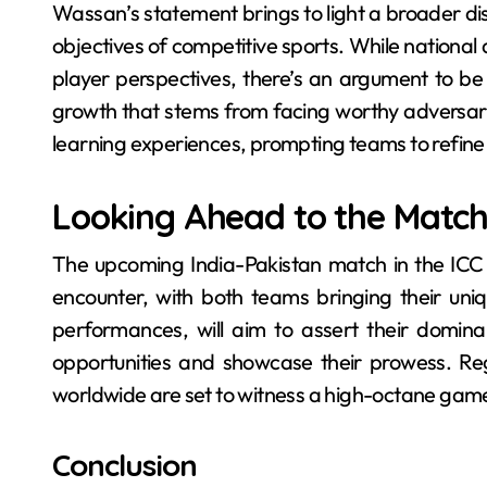
Wassan’s statement brings to light a broader di
objectives of competitive sports. While national a
player perspectives, there’s an argument to be
growth that stems from facing worthy adversarie
learning experiences, prompting teams to refin
Looking Ahead to the Matc
The upcoming India-Pakistan match in the ICC 
encounter, with both teams bringing their uniq
performances, will aim to assert their dominan
opportunities and showcase their prowess. Rega
worldwide are set to witness a high-octane game t
Conclusion