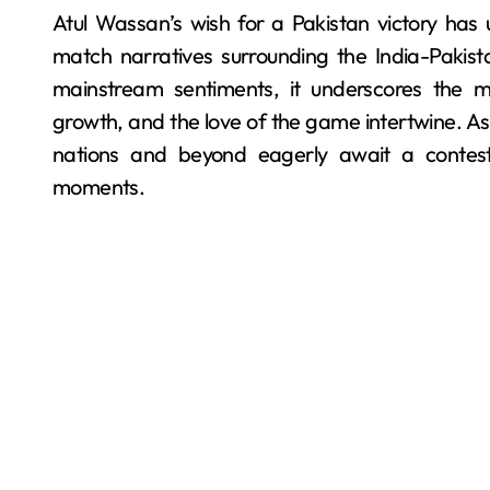
Atul Wassan’s wish for a Pakistan victory has 
match narratives surrounding the India-Pakist
mainstream sentiments, it underscores the mu
growth, and the love of the game intertwine. A
nations and beyond eagerly await a contest 
moments.