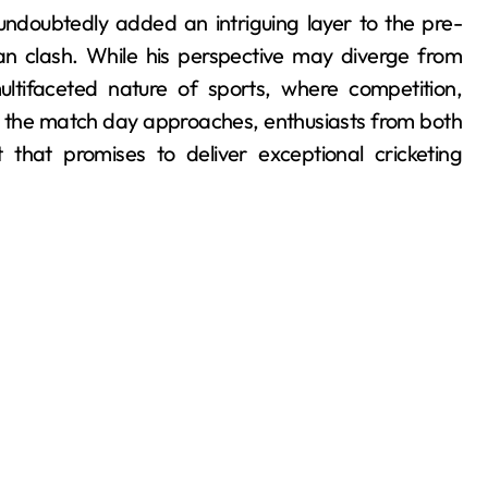
undoubtedly added an intriguing layer to the pre-
an clash. While his perspective may diverge from
ltifaceted nature of sports, where competition,
s the match day approaches, enthusiasts from both
that promises to deliver exceptional cricketing