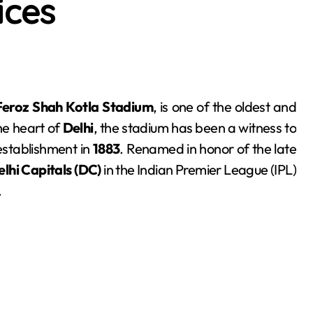
ices
Feroz Shah Kotla Stadium
, is one of the oldest and
the heart of
Delhi
, the stadium has been a witness to
establishment in
1883
. Renamed in honor of the late
elhi Capitals (DC)
in the Indian Premier League (IPL)
.