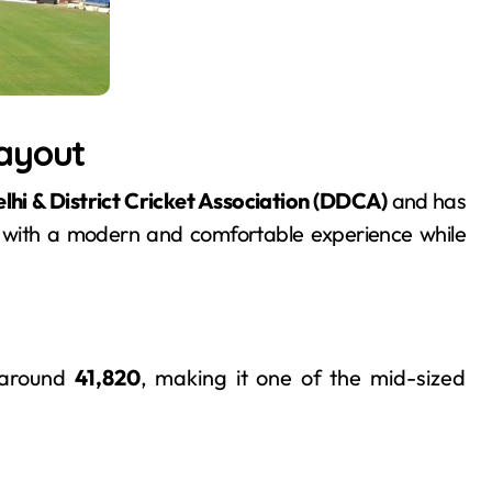
Layout
lhi & District Cricket Association (DDCA)
and has
s with a modern and comfortable experience while
 around
41,820
, making it one of the mid-sized