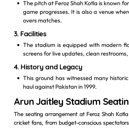
The pitch at Feroz Shah Kotla is known for
game progresses. It is also a venue whe
overs matches.
3. Facilities
The stadium is equipped with modern flo
screens for live updates, clean restrooms
4. History and Legacy
This ground has witnessed many historic 
haul against Pakistan in 1999.
Arun Jaitley Stadium Seatin
The seating arrangement at Feroz Shah Kotla St
cricket fans, from budget-conscious spectators