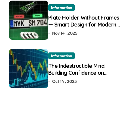
Information
Plate Holder Without Frames
— Smart Design for Modern
Cars
Nov 14 , 2025
Information
The Indestructible Mind:
Building Confidence on
Quotex
Oct 14 , 2025