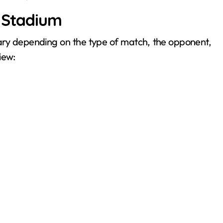
y Stadium
vary depending on the type of match, the opponent,
iew: