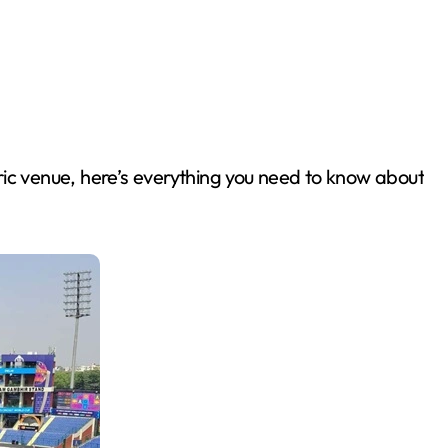
oric venue, here’s everything you need to know about