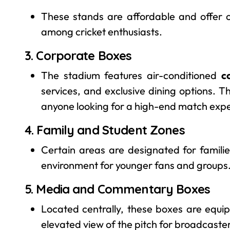
These stands are affordable and offer 
among cricket enthusiasts.
3. Corporate Boxes
The stadium features air-conditioned
c
services, and exclusive dining options. T
anyone looking for a high-end match exp
4. Family and Student Zones
Certain areas are designated for famili
environment for younger fans and groups
5. Media and Commentary Boxes
Located centrally, these boxes are equ
elevated view of the pitch for broadcaster