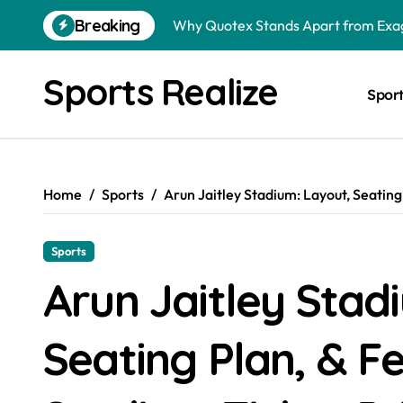
Skip
Breaking
Why Quotex Stands Apart from Exag
to
content
Bigg Boss Malayalam Season 4 2022
Sports Realize
Spor
Bigg Boss Malayalam Season 3 2021
Bigg Boss Marathi Season 5 2024 W
Bigg Boss Telugu Season 5 2021 Wi
Home
Sports
Arun Jaitley Stadium: Layout, Seating
Why Are More Tennis Players Searc
Sports
Arun Jaitley Stad
Seating Plan, & F