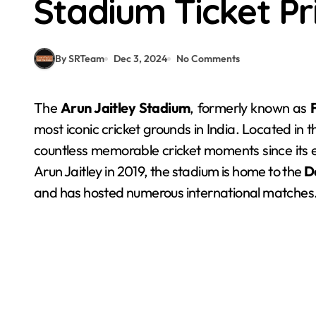
Stadium Ticket Pr
By SRTeam
Dec 3, 2024
No Comments
The
Arun Jaitley Stadium
, formerly known as
most iconic cricket grounds in India. Located in 
countless memorable cricket moments since its 
Arun Jaitley in 2019, the stadium is home to the
D
and has hosted numerous international matches