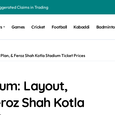
gerated Claims in Trading
 Winner, Contestants Name, Host and Runner-up
ts
Games
Cricket
Football
Kabaddi
Badmint
 Winner, Contestants Name, Host and Runner-up
inner, Contestants Name, Host and Runner-up
nner, Contestants Name, Host and Runner-up
 Plan, & Feroz Shah Kotla Stadium Ticket Prices
hing for TB-500?
ium: Layout,
eroz Shah Kotla