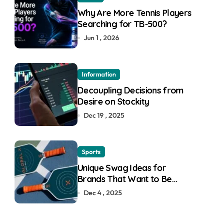
Why Are More Tennis Players
Searching for TB-500?
Jun 1 , 2026
Information
Decoupling Decisions from
Desire on Stockity
Dec 19 , 2025
Sports
Unique Swag Ideas for
Brands That Want to Be
Remembered
Dec 4 , 2025