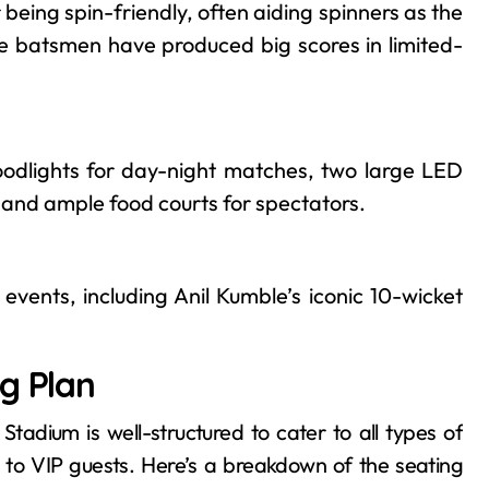
 being spin-friendly, often aiding spinners as the
re batsmen have produced big scores in limited-
odlights for day-night matches, two large LED
, and ample food courts for spectators.
events, including Anil Kumble’s iconic 10-wicket
g Plan
adium is well-structured to cater to all types of
 to VIP guests. Here’s a breakdown of the seating