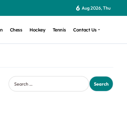
6
Aug 2026, Thu
on
Chess
Hockey
Tennis
Contact Us
S
e
a
r
c
h
f
o