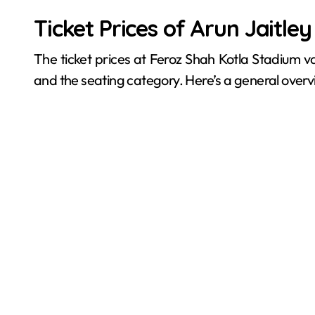
Ticket Prices of Arun Jaitle
The ticket prices at Feroz Shah Kotla Stadium 
and the seating category. Here’s a general overv