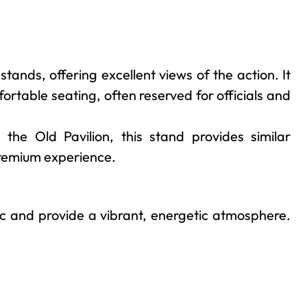
tands, offering excellent views of the action. It
ortable seating, often reserved for officials and
 the Old Pavilion, this stand provides similar
 premium experience.
ic and provide a vibrant, energetic atmosphere.