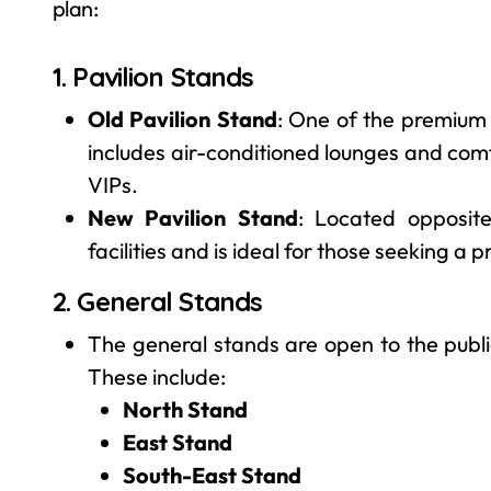
plan:
1. Pavilion Stands
Old Pavilion Stand
: One of the premium s
includes air-conditioned lounges and comf
VIPs.
New Pavilion Stand
: Located opposite
facilities and is ideal for those seeking a
2. General Stands
The general stands are open to the publ
These include:
North Stand
East Stand
South-East Stand