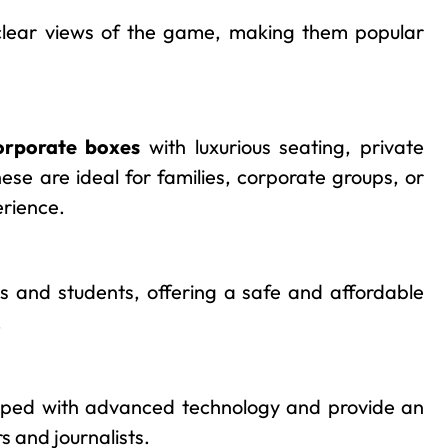
clear views of the game, making them popular
orporate boxes
with luxurious seating, private
hese are ideal for families, corporate groups, or
erience.
es and students, offering a safe and affordable
.
ipped with advanced technology and provide an
s and journalists.