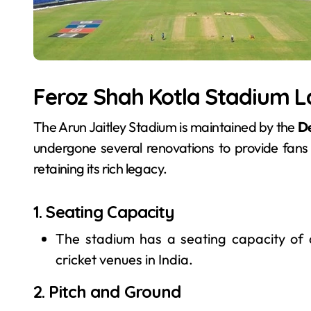
Feroz Shah Kotla Stadium 
The Arun Jaitley Stadium is maintained by the
De
undergone several renovations to provide fan
retaining its rich legacy.
1. Seating Capacity
The stadium has a seating capacity of
cricket venues in India.
2. Pitch and Ground