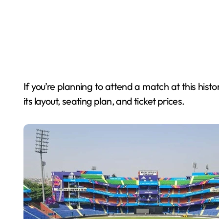
If you’re planning to attend a match at this hist
its layout, seating plan, and ticket prices.