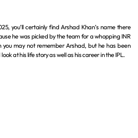
cause he was picked by the team for a whopping INR
 then you may not remember Arshad, but he has been
ook at his life story as well as his career in the IPL.