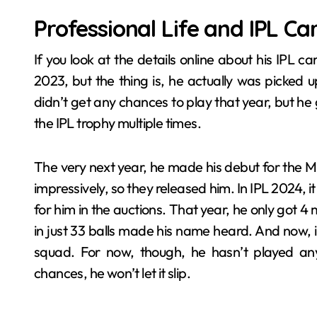
Professional Life and IPL Ca
If you look at the details online about his IPL c
2023, but the thing is, he actually was picked
didn’t get any chances to play that year, but he 
the IPL trophy multiple times.
The very next year, he made his debut for the M
impressively, so they released him. In IPL 2024, 
for him in the auctions. That year, he only got 4 
in just 33 balls made his name heard. And now, in
squad. For now, though, he hasn’t played any
chances, he won’t let it slip.