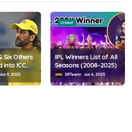
Cricket
& Six Others
IPL Winners List of All
into ICC
Seasons (2008–2025)
ame 2025
Jun 9, 2025
SRTeam
Jun 4, 2025