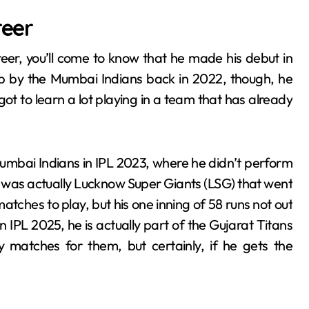
reer
areer, you’ll come to know that he made his debut in
 up by the Mumbai Indians back in 2022, though, he
got to learn a lot playing in a team that has already
umbai Indians in IPL 2023, where he didn’t perform
it was actually Lucknow Super Giants (LSG) that went
matches to play, but his one inning of 58 runs not out
 IPL 2025, he is actually part of the Gujarat Titans
 matches for them, but certainly, if he gets the