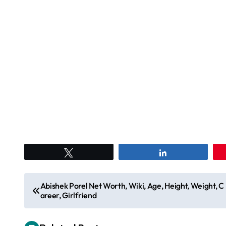
Tweet
Share
P
Abishek Porel Net Worth, Wiki, Age, Height, Weight, C
areer, Girlfriend
o
s