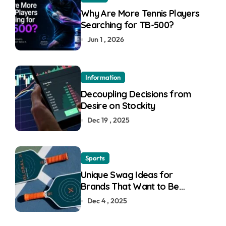
Why Are More Tennis Players
Searching for TB-500?
Jun 1 , 2026
Information
Decoupling Decisions from
Desire on Stockity
Dec 19 , 2025
Sports
Unique Swag Ideas for
Brands That Want to Be
Remembered
Dec 4 , 2025