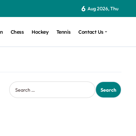
6
Aug 2026, Thu
on
Chess
Hockey
Tennis
Contact Us
S
e
a
r
c
h
f
o