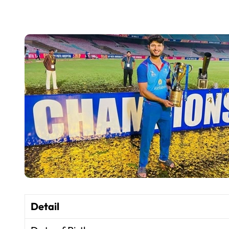
Detail