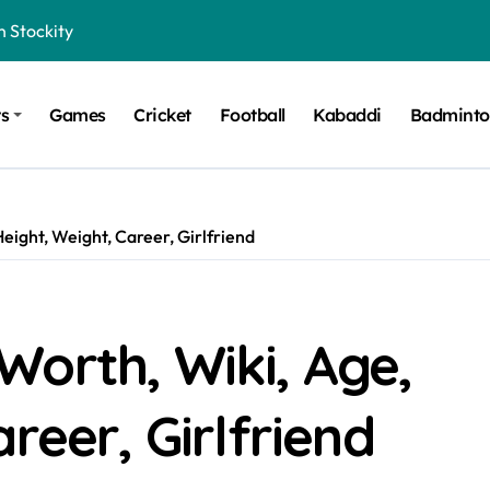
n Stockity
t Want to Be Remembered
ts
Games
Cricket
Football
Kabaddi
Badmint
rt Design for Modern Cars
onfidence on Quotex
gerated Claims in Trading
eight, Weight, Career, Girlfriend
 Winner, Contestants Name, Host and Runner-up
 Winner, Contestants Name, Host and Runner-up
inner, Contestants Name, Host and Runner-up
Worth, Wiki, Age,
nner, Contestants Name, Host and Runner-up
reer, Girlfriend
hing for TB-500?