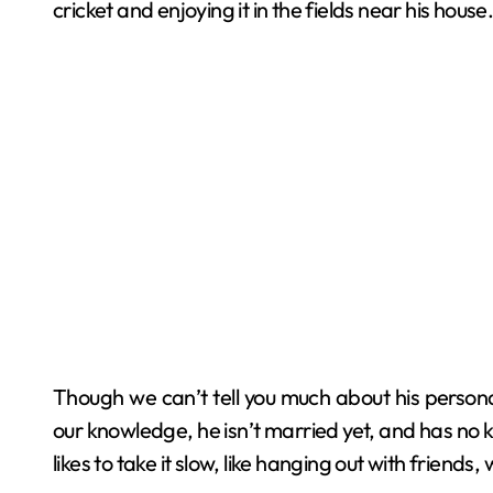
cricket and enjoying it in the fields near his house
Though we can’t tell you much about his personal
our knowledge, he isn’t married yet, and has no kid
likes to take it slow, like hanging out with friends