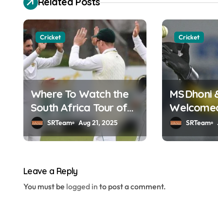
Related Posts
t
n
Cricket
Cricket
a
v
Where To Watch the
MS Dhoni 
i
South Africa Tour of
Welcomed 
g
England Online in
Hall of F
SRTeam
Aug 21, 2025
SRTeam
a
India?
t
Leave a Reply
i
You must be
logged in
to post a comment.
o
n