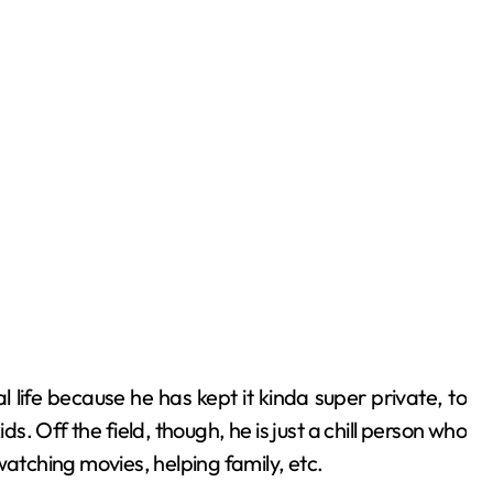
.
 life because he has kept it kinda super private, to
s. Off the field, though, he is just a chill person who
, watching movies, helping family, etc.