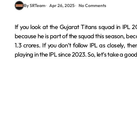
By SRTeam
Apr 26, 2025
No Comments
If you look at the Gujarat Titans squad in IPL 2025, you’ll certainly find Arshad Khan’s name there
because he is part of the squad this season, be
1.3 crores. If you don’t follow IPL as closely,
playing in the IPL since 2023. So, let’s take a good l