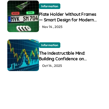
Information
Plate Holder Without Frames
— Smart Design for Modern
Cars
Nov 14 , 2025
Information
The Indestructible Mind:
Building Confidence on
Quotex
Oct 14 , 2025