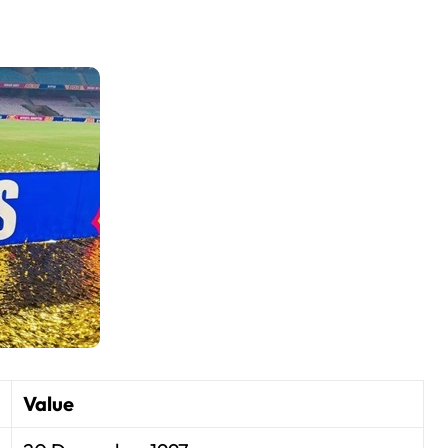
Value