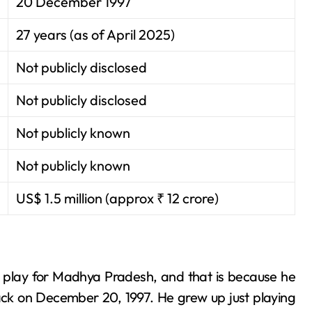
20 December 1997
27 years (as of April 2025)
Not publicly disclosed
Not publicly disclosed
Not publicly known
Not publicly known
US$ 1.5 million (approx ₹ 12 crore)
d play for Madhya Pradesh, and that is because he
back on December 20, 1997. He grew up just playing