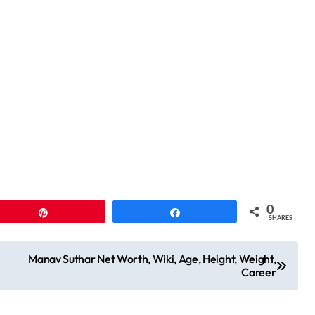
0
Pin
Share
SHARES
Manav Suthar Net Worth, Wiki, Age, Height, Weight,
Career