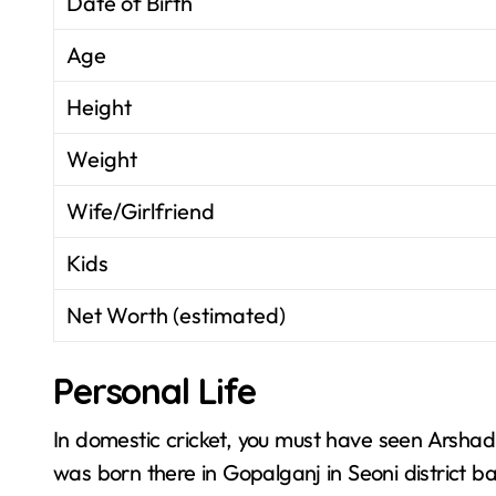
Date of Birth
Age
Height
Weight
Wife/Girlfriend
Kids
Net Worth (estimated)
Personal Life
In domestic cricket, you must have seen Arsha
was born there in Gopalganj in Seoni district 