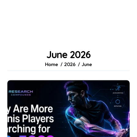
June 2026
Home
2026
June