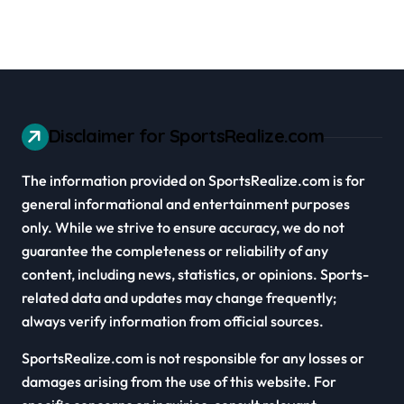
Disclaimer for SportsRealize.com
The information provided on SportsRealize.com is for
general informational and entertainment purposes
only. While we strive to ensure accuracy, we do not
guarantee the completeness or reliability of any
content, including news, statistics, or opinions. Sports-
related data and updates may change frequently;
always verify information from official sources.
SportsRealize.com is not responsible for any losses or
damages arising from the use of this website. For