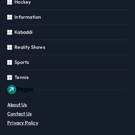
Hockey
Information
Kabaddi
Reality Shows
Sports
Tennis
Pages
About Us
Contact Us
Privacy Policy