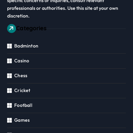
specific concerns or inquiries, consult relevant
professionals or authorities. Use this site at your own
discretion.
Categories
Badminton
Casino
Chess
Cricket
Football
Games