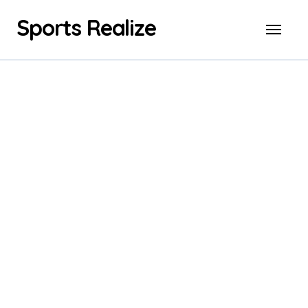
Skip
Sports Realize
to
content