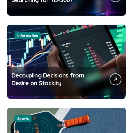
Information
Decoupling Decisions from
Desire on Stockity
Sports