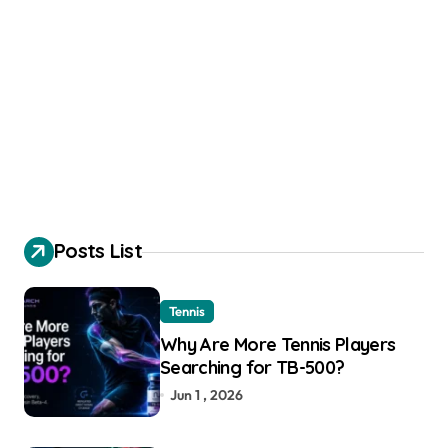
Posts List
Tennis
Why Are More Tennis Players
Searching for TB-500?
Jun 1 , 2026