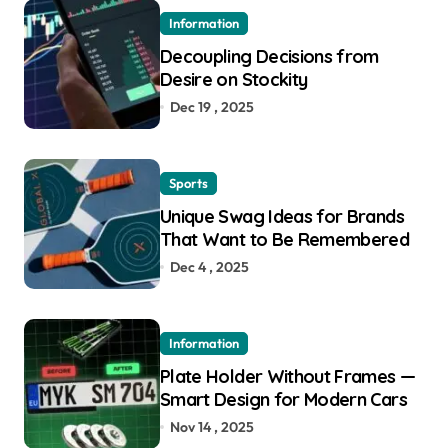
Information
Decoupling Decisions from
Desire on Stockity
Dec 19 , 2025
Sports
Unique Swag Ideas for Brands
That Want to Be Remembered
Dec 4 , 2025
Information
Plate Holder Without Frames —
Smart Design for Modern Cars
Nov 14 , 2025