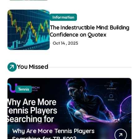
Information
The Indestructible Mind: Building
Confidence on Quotex
Oct 14 , 2025
You Missed
Tennis
Why Are More Tennis Players
Searching for TB-500?