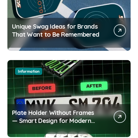
Unique Swag Ideas for Brands
That Want to Be Remembered
Information
Plate Holder Without Frames
— Smart Design for Modern
Cars