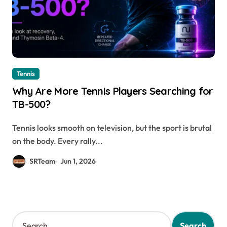
Tennis
Why Are More Tennis Players Searching for
TB-500?
Tennis looks smooth on television, but the sport is brutal
on the body. Every rally...
SRTeam
Jun 1, 2026
S