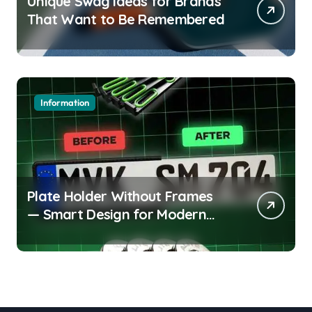
Unique Swag Ideas for Brands
That Want to Be Remembered
Information
Plate Holder Without Frames
— Smart Design for Modern
Cars