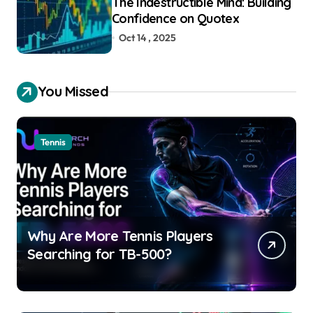
The Indestructible Mind: Building
Confidence on Quotex
Oct 14 , 2025
You Missed
Tennis
Why Are More Tennis Players
Searching for TB-500?