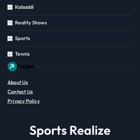
Kabaddi
Reality Shows
Sports
Tennis
Pages
About Us
Contact Us
Privacy Policy
Sports Realize