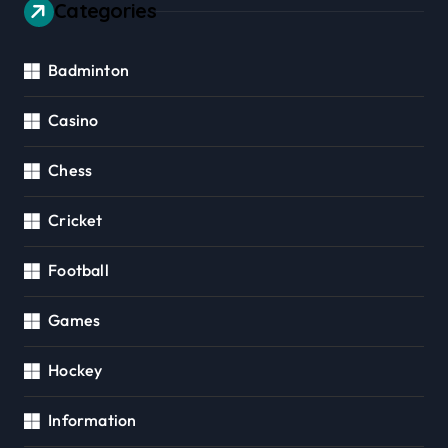
Categories
Badminton
Casino
Chess
Cricket
Football
Games
Hockey
Information