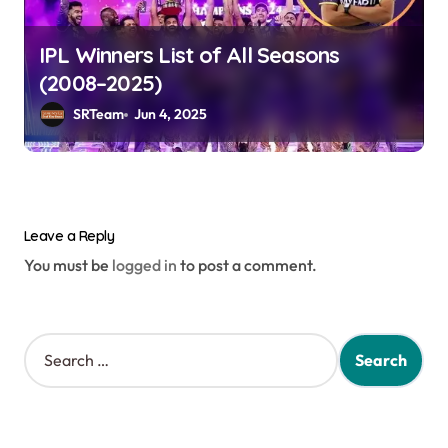
IPL Winners List of All Seasons
(2008–2025)
SRTeam
Jun 4, 2025
Leave a Reply
You must be
logged in
to post a comment.
S
e
a
r
c