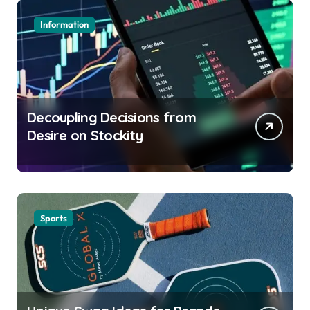
Information
Decoupling Decisions from
Desire on Stockity
Sports