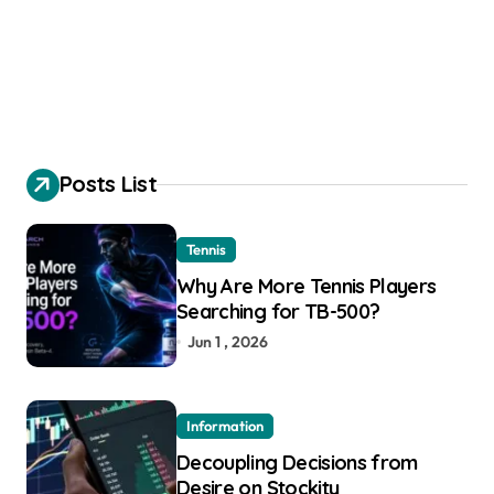
Posts List
Tennis
Why Are More Tennis Players
Searching for TB-500?
Jun 1 , 2026
Information
Decoupling Decisions from
Desire on Stockity