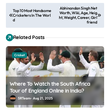
P
Abhinandan Singh Net
Top 10 Most Handsome
Worth, Wiki, Age, Heig
o
Cricketers In The Worl
ht, Weight, Career, Girl
d
s
friend
t
Related Posts
n
a
v
Cricket
i
g
a
Where To Watch the South Africa
t
Tour of England Online in India?
i
SRTeam
Aug 21, 2025
o