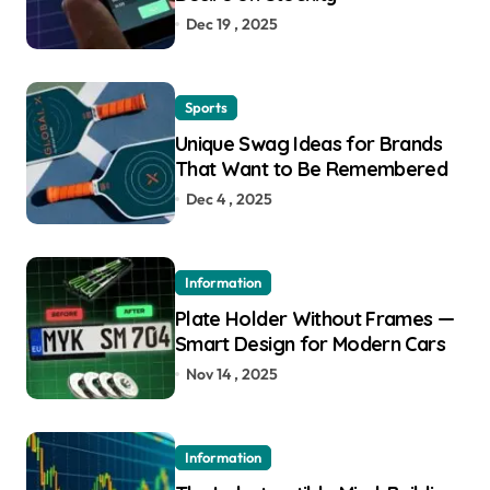
Dec 19 , 2025
Sports
Unique Swag Ideas for Brands
That Want to Be Remembered
Dec 4 , 2025
Information
Plate Holder Without Frames —
Smart Design for Modern Cars
Nov 14 , 2025
Information