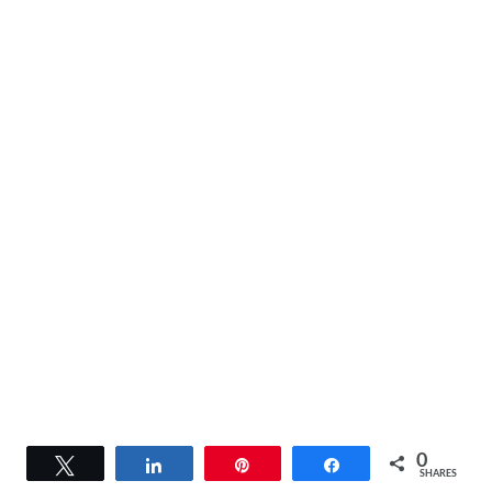
0
Tweet
Share
Pin
Share
SHARES