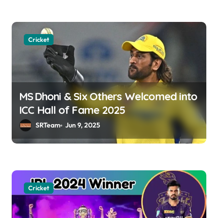
n
Cricket
MS Dhoni & Six Others Welcomed into
ICC Hall of Fame 2025
SRTeam
Jun 9, 2025
Cricket