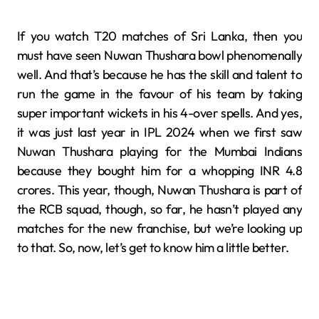
If you watch T20 matches of Sri Lanka, then you
must have seen Nuwan Thushara bowl phenomenally
well. And that’s because he has the skill and talent to
run the game in the favour of his team by taking
super important wickets in his 4-over spells. And yes,
it was just last year in IPL 2024 when we first saw
Nuwan Thushara playing for the Mumbai Indians
because they bought him for a whopping INR 4.8
crores. This year, though, Nuwan Thushara is part of
the RCB squad, though, so far, he hasn’t played any
matches for the new franchise, but we’re looking up
to that. So, now, let’s get to know him a little better.