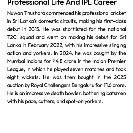
Professional Life And IPL Career
Nuwan Thushara commenced his professional cricket
in Sri Lanka’s domestic circuits, making his first-class
debut in 2015. He was shortlisted for the national
T20I squad and went on making his debut for Sri
Lanka in February 2022, with his impressive slinging
action and yorkers. In 2024, he was bought by the
Mumbai Indians for ₹4.8 crore in the Indian Premier
League, in which he played seven matches and took
eight wickets. He was then bought in the 2025
auction by Royal Challengers Bengaluru for ₹1.6 crore.
He is an impressive death bowler, bothering batsmen
with his pace, cutters, and spot-on yorkers.