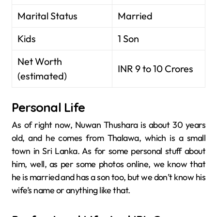
Marital Status
Married
Kids
1 Son
Net Worth
INR 9 to 10 Crores
(estimated)
Personal Life
As of right now, Nuwan Thushara is about 30 years
old, and he comes from Thalawa, which is a small
town in Sri Lanka. As for some personal stuff about
him, well, as per some photos online, we know that
he is married and has a son too, but we don’t know his
wife’s name or anything like that.