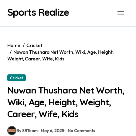
Skip
Sports Realize
to
content
Home
Cricket
Nuwan Thushara Net Worth, Wiki, Age, Height,
Weight, Career, Wife, Kids
Cricket
Nuwan Thushara Net Worth,
Wiki, Age, Height, Weight,
Career, Wife, Kids
By SRTeam
May 6, 2025
No Comments