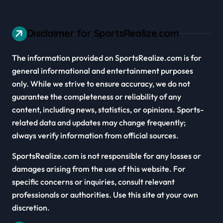
Disclaimer for SportsRealize.com
The information provided on SportsRealize.com is for
general informational and entertainment purposes
only. While we strive to ensure accuracy, we do not
guarantee the completeness or reliability of any
content, including news, statistics, or opinions. Sports-
related data and updates may change frequently;
always verify information from official sources.
SportsRealize.com is not responsible for any losses or
damages arising from the use of this website. For
specific concerns or inquiries, consult relevant
professionals or authorities. Use this site at your own
discretion.