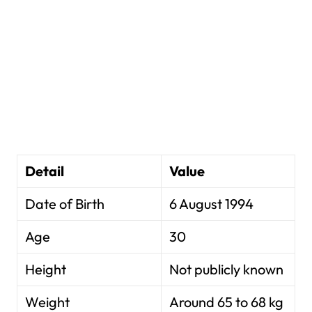
Detail
Value
Date of Birth
6 August 1994
Age
30
Height
Not publicly known
Weight
Around 65 to 68 kg