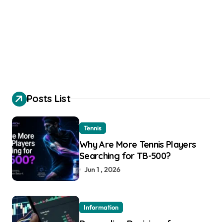
Posts List
Tennis
Why Are More Tennis Players
Searching for TB-500?
Jun 1 , 2026
Information