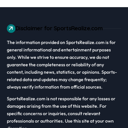
Disclaimer for SportsRealize.com
The information provided on SportsRealize.com is for
general informational and entertainment purposes
only. While we strive to ensure accuracy, we do not
guarantee the completeness or reliability of any
content, including news, statistics, or opinions. Sports-
related data and updates may change frequently;
always verify information from official sources.
SportsRealize.com is not responsible for any losses or
damages arising from the use of this website. For
specific concerns or inquiries, consult relevant
professionals or authorities. Use this site at your own