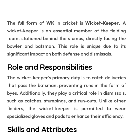
The full form of
WK
in cricket is
Wicket-Keeper
. A
wicket-keeper is an essential member of the fielding
team, stationed behind the stumps, directly facing the
bowler and batsman. This role is unique due to its
significant impact on both defense and dismissals.
Role and Responsibilities
The wicket-keeper’s primary duty is to catch deliveries
that pass the batsman, preventing runs in the form of
byes. Additionally, they play a critical role in dismissals,
such as catches, stumpings, and run-outs. Unlike other
fielders, the wicket-keeper is permitted to wear
specialized gloves and pads to enhance their efficiency.
Skills and Attributes