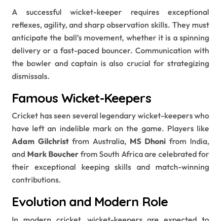
A successful wicket-keeper requires exceptional
reflexes, agility, and sharp observation skills. They must
anticipate the ball’s movement, whether it is a spinning
delivery or a fast-paced bouncer. Communication with
the bowler and captain is also crucial for strategizing
dismissals.
Famous Wicket-Keepers
Cricket has seen several legendary wicket-keepers who
have left an indelible mark on the game. Players like
Adam Gilchrist
from Australia,
MS Dhoni
from India,
and
Mark Boucher
from South Africa are celebrated for
their exceptional keeping skills and match-winning
contributions.
Evolution and Modern Role
In modern cricket, wicket-keepers are expected to