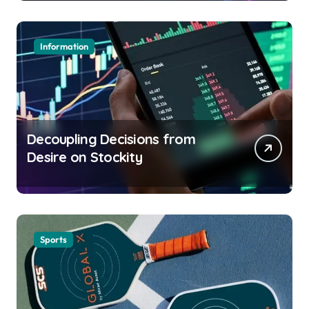
Information
Decoupling Decisions from
Desire on Stockity
Sports