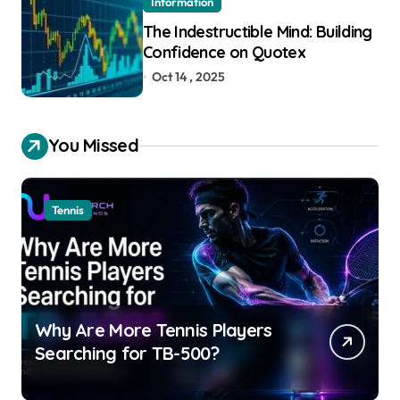
Information
The Indestructible Mind: Building
Confidence on Quotex
Oct 14 , 2025
You Missed
Tennis
Why Are More Tennis Players
Searching for TB-500?