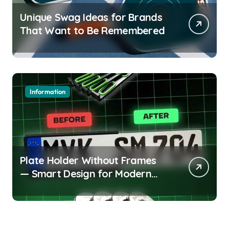
Unique Swag Ideas for Brands
That Want to Be Remembered
Information
Plate Holder Without Frames
— Smart Design for Modern
Cars