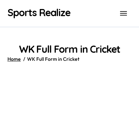
Skip
Sports Realize
to
content
WK Full Form in Cricket
Home
WK Full Form in Cricket