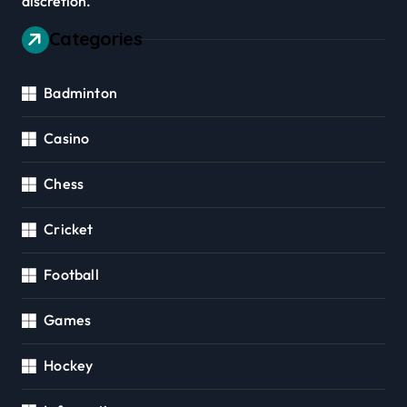
discretion.
Categories
Badminton
Casino
Chess
Cricket
Football
Games
Hockey