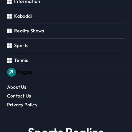
Information
Kabaddi
Reality Shows
Sports
Tennis
Pages
About Us
Contact Us
Privacy Policy
Sports Realize