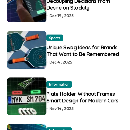
Decoupling Decisions from
Desire on Stockity
Dec 19 , 2025
Sports
Unique Swag Ideas for Brands
That Want to Be Remembered
Dec 4 , 2025
Information
Plate Holder Without Frames —
Smart Design for Modern Cars
Nov 14 , 2025