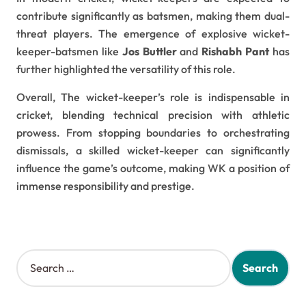
contribute significantly as batsmen, making them dual-
threat players. The emergence of explosive wicket-
keeper-batsmen like
Jos Buttler
and
Rishabh Pant
has
further highlighted the versatility of this role.
Overall, The wicket-keeper’s role is indispensable in
cricket, blending technical precision with athletic
prowess. From stopping boundaries to orchestrating
dismissals, a skilled wicket-keeper can significantly
influence the game’s outcome, making WK a position of
immense responsibility and prestige.
S
e
a
r