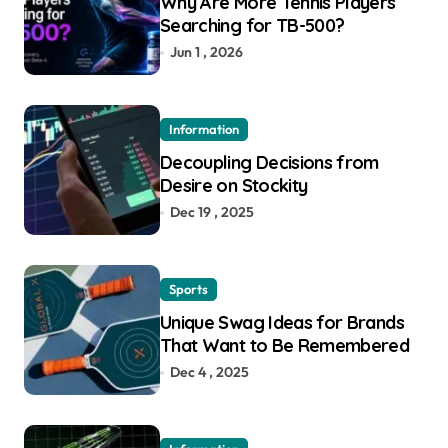
Why Are More Tennis Players
Searching for TB-500?
Jun 1 , 2026
Information
Decoupling Decisions from
Desire on Stockity
Dec 19 , 2025
Sports
Unique Swag Ideas for Brands
That Want to Be Remembered
Dec 4 , 2025