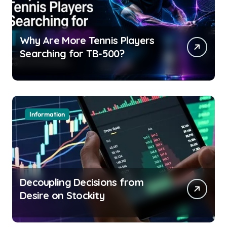
Why Are More Tennis Players
Searching for TB-500?
Information
Decoupling Decisions from
Desire on Stockity