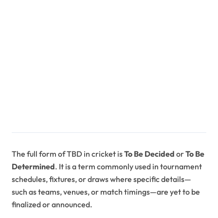
The full form of TBD in cricket is
To Be Decided
or
To Be
Determined
. It is a term commonly used in tournament
schedules, fixtures, or draws where specific details—
such as teams, venues, or match timings—are yet to be
finalized or announced.