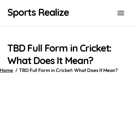
Skip
Sports Realize
to
content
TBD Full Form in Cricket:
What Does It Mean?
Home
TBD Full Form in Cricket: What Does It Mean?