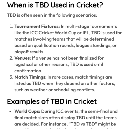
When is TBD Used in Cricket?
TBD is often seen in the following scenarios:
Tournament Fixtures:
In multi-stage tournaments
like the ICC Cricket World Cup or IPL, TBD is used for
matches involving teams that will be determined
based on qualification rounds, league standings, or
playoff results.
Venues:
If a venue has not been finalized for
logistical or other reasons, TBD is used until
confirmation.
Match Timings:
In rare cases, match timings are
listed as TBD when they depend on other factors,
such as weather or scheduling conflicts.
Examples of TBD in Cricket
World Cups:
During ICC events, the semi-final and
final match slots often display TBD until the teams
are decided. For instance, “TBD vs TBD” might be