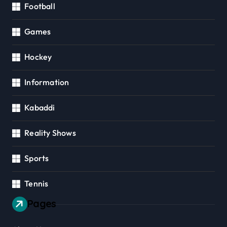
Football
Games
Hockey
Information
Kabaddi
Reality Shows
Sports
Tennis
Pages