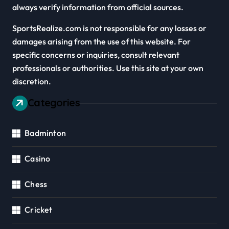
always verify information from official sources.
SportsRealize.com is not responsible for any losses or
damages arising from the use of this website. For
specific concerns or inquiries, consult relevant
professionals or authorities. Use this site at your own
discretion.
Categories
Badminton
Casino
Chess
Cricket