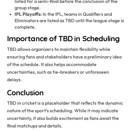
listed for a semi-final before the conclusion of the
group stage.
IPL Playoffs:
In the IPL, teams in Qualifiers and
Eliminators are listed as TBD until the league stage is
complete.
Importance of TBD in Scheduling
TBD allows organizers to maintain flexibility while
ensuring fans and stakeholders have a preliminary idea
of the schedule. It also helps accommodate
uncertainties, such as tie-breakers or unforeseen
delays.
Conclusion
TBD in cricket is a placeholder that reflects the dynamic
nature of the sport’s scheduling. While it may indicate
uncertainty, it also builds excitement as fans await the
final matchups and details.