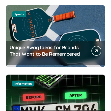
Sports
Unique Swag Ideas for Brands
That Want to Be Remembered
Information