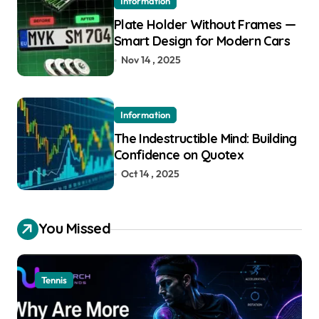
Information
Plate Holder Without Frames —
Smart Design for Modern Cars
Nov 14 , 2025
Information
The Indestructible Mind: Building
Confidence on Quotex
Oct 14 , 2025
You Missed
Tennis