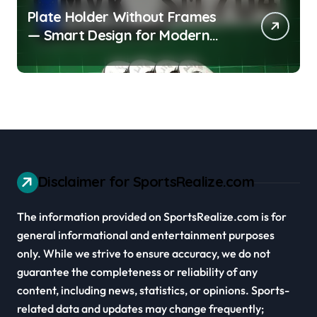
Plate Holder Without Frames
— Smart Design for Modern
Cars
Disclaimer for SportsRealize.com
The information provided on SportsRealize.com is for
general informational and entertainment purposes
only. While we strive to ensure accuracy, we do not
guarantee the completeness or reliability of any
content, including news, statistics, or opinions. Sports-
related data and updates may change frequently;