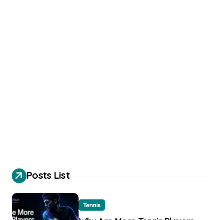
Posts List
Tennis