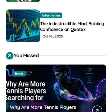
Information
The Indestructible Mind: Building
Confidence on Quotex
Oct 14 , 2025
You Missed
Tennis
Why Are More Tennis Players