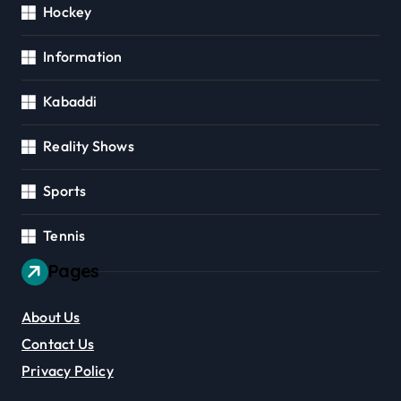
Hockey
Information
Kabaddi
Reality Shows
Sports
Tennis
Pages
About Us
Contact Us
Privacy Policy