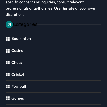
specific concerns or inquiries, consult relevant
professionals or authorities. Use this site at your own
discretion.
Categories
Badminton
Casino
Chess
Cricket
Football
Games