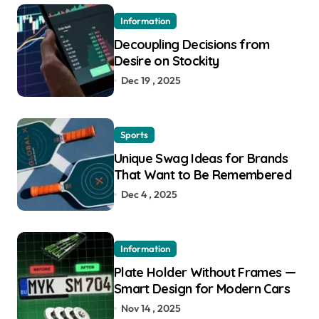
Information
Decoupling Decisions from
Desire on Stockity
Dec 19 , 2025
Sports
Unique Swag Ideas for Brands
That Want to Be Remembered
Dec 4 , 2025
Information
Plate Holder Without Frames —
Smart Design for Modern Cars
Nov 14 , 2025