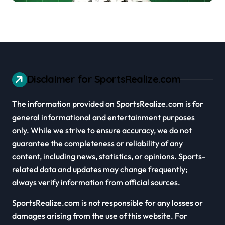
Disclaimer for SportsRealize.com
The information provided on SportsRealize.com is for
general informational and entertainment purposes
only. While we strive to ensure accuracy, we do not
guarantee the completeness or reliability of any
content, including news, statistics, or opinions. Sports-
related data and updates may change frequently;
always verify information from official sources.
SportsRealize.com is not responsible for any losses or
damages arising from the use of this website. For