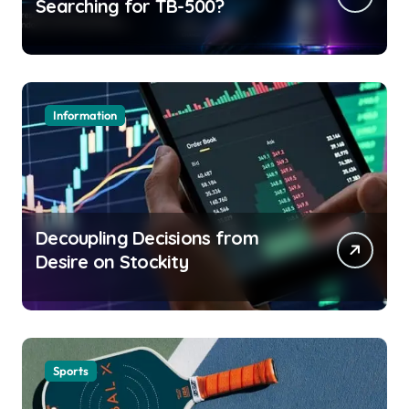
Searching for TB-500?
Information
Decoupling Decisions from
Desire on Stockity
Sports