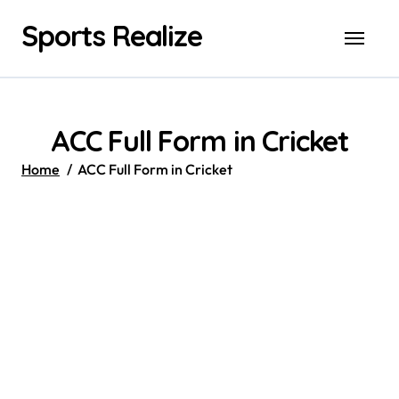
Skip
Sports Realize
to
content
ACC Full Form in Cricket
Home
ACC Full Form in Cricket