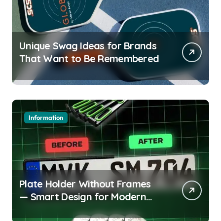
Unique Swag Ideas for Brands
That Want to Be Remembered
Information
Plate Holder Without Frames
— Smart Design for Modern
Cars