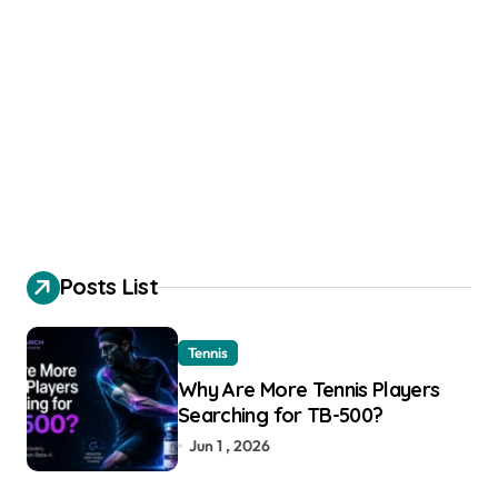
Posts List
Tennis
Why Are More Tennis Players
Searching for TB-500?
Jun 1 , 2026