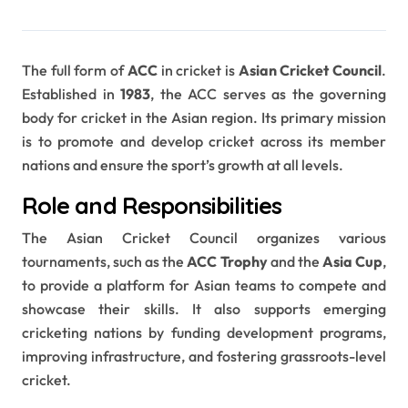
The full form of
ACC
in cricket is
Asian Cricket Council
.
Established in
1983
, the ACC serves as the governing
body for cricket in the Asian region. Its primary mission
is to promote and develop cricket across its member
nations and ensure the sport’s growth at all levels.
Role and Responsibilities
The Asian Cricket Council organizes various
tournaments, such as the
ACC Trophy
and the
Asia Cup
,
to provide a platform for Asian teams to compete and
showcase their skills. It also supports emerging
cricketing nations by funding development programs,
improving infrastructure, and fostering grassroots-level
cricket.