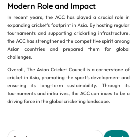
Modern Role and Impact
In recent years, the ACC has played a crucial role in
expanding cricket’s footprint in Asia. By hosting regular
tournaments and supporting cricketing infrastructure,
the ACC has strengthened the competitive spirit among
Asian countries and prepared them for global
challenges.
Overall, The Asian Cricket Council is a cornerstone of
cricket in Asia, promoting the sport’s development and
ensuring its long-term sustainability. Through its
tournaments and initiatives, the ACC continues to be a
driving force in the global cricketing landscape.
S