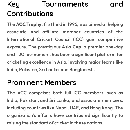
Key Tournaments and
Contributions
The
ACC Trophy
, first held in 1996, was aimed at helping
associate and affiliate member countries of the
International Cricket Council (ICC) gain competitive
exposure. The prestigious
Asia Cup
, a premier one-day
and T20 tournament, has been a significant platform for
cricketing excellence in Asia, involving major teams like
India, Pakistan, Sri Lanka, and Bangladesh.
Prominent Members
The ACC comprises both full ICC members, such as
India, Pakistan, and Sri Lanka, and associate members,
including countries like Nepal, UAE, and Hong Kong. The
organization’s efforts have contributed significantly to
raising the standard of cricket in these nations.